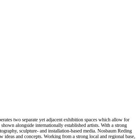
ates two separate yet adjacent exhibition spaces which allow for
hown alongside internationally established artists. With a strong
hotography, sculpture- and installation-based media. Nosbaum Reding
ew ideas and concepts. Working from a strong local and regional base,