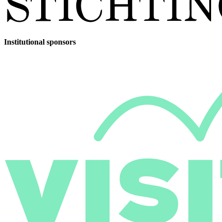
Institutional sponsors