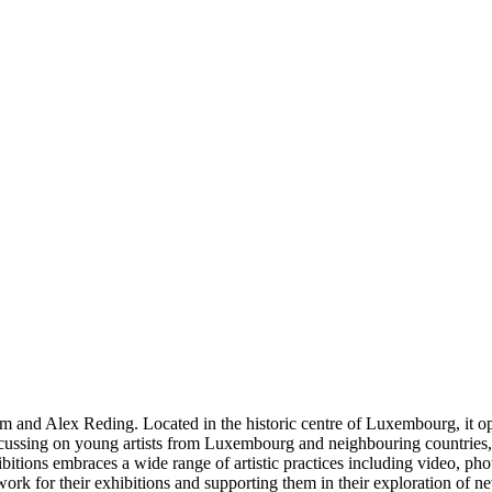
d Alex Reding. Located in the historic centre of Luxembourg, it oper
focussing on young artists from Luxembourg and neighbouring countries, s
bitions embraces a wide range of artistic practices including video, p
rk for their exhibitions and supporting them in their exploration of n