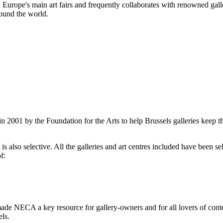
 in Europe's main art fairs and frequently collaborates with renowned g
ound the world.
2001 by the Foundation for the Arts to help Brussels galleries keep th
is also selective. All the galleries and art centres included have been s
f:
ade NECA a key resource for gallery-owners and for all lovers of contemp
ls.