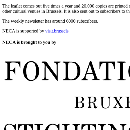
The leaflet comes out five times a year and 20,000 copies are printed e
other cultural venues in Brussels. It is also sent out to subscribers to
The weekly newsletter has around 6000 subscribers.
NECA is supported by
visit.brussels
.
NECA is brought to you by