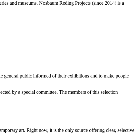
alleries and museums. Nosbaum Reding Projects (since 2014) is a
e general public informed of their exhibitions and to make people
elected by a special committee. The members of this selection
orary art. Right now, it is the only source offering clear, selective