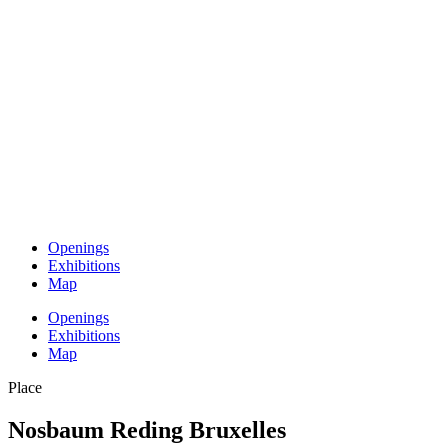
Openings
Exhibitions
Map
Openings
Exhibitions
Map
Place
Nosbaum Reding Bruxelles