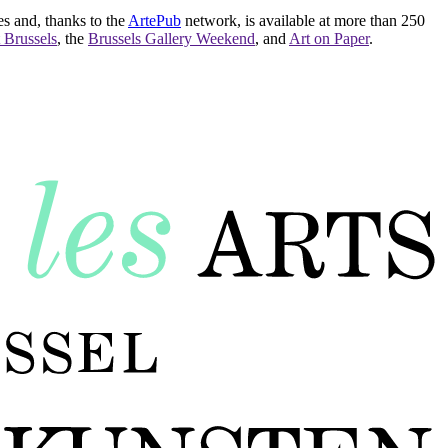
es and, thanks to the
ArtePub
network, is available at more than 250
 Brussels
, the
Brussels Gallery Weekend
, and
Art on Paper
.