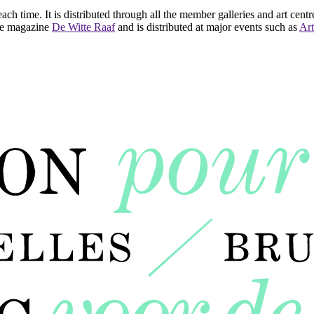
ach time. It is distributed through all the member galleries and art centr
 the magazine
De Witte Raaf
and is distributed at major events such as
Art