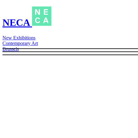
NECA
New Exhibitions
Contemporary Art
Brussels