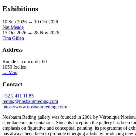
Exhibitions
10 Sep 2026 → 10 Oct 2026
Nat Meade
15 Oct 2026 → 28 Nov 2026
Tina Gillen
Address
Rue de la concorde, 60
1050 Ixelles
→ Map
Contact
+32 2 411 11 85
reding@nosbaumreding.com
https://www.nosbaumreding.com/
Nosbaum Reding gallery was founded in 2001 by Véronique Nosbaum an
simultaneous presentations. Since its inception the gallery has been 
emphasis on figurative and conceptual painting, its programme of exhi
has always been keen to promote emerging artists by producing new wo