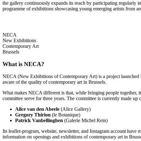
the gallery continuously expands its reach by participating regularly
programme of exhibitions showcasing young emerging artists from ar
NECA
New Exhibitions
Contemporary Art
Brussels
What is NECA?
NECA (New Exhibitions of Contemporary Art) is a project launched in 
aware of the quality of contemporary art in Brussels.
What makes NECA different is that, while bringing people together, it 
committee serve for three years. The committee is currently made up o
Alice van den Abeele
(Alice Gallery)
Gregory Thirion
(le Botanique)
Patrick Vanbellinghen
(Galerie Michel Rein)
Its leaflet-program, website, newsletter, and Instagram account have m
information on openings and exhibitions of contemporary art in Brusse