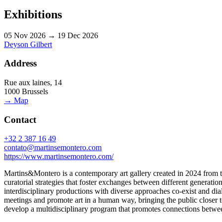
Exhibitions
05 Nov 2026 → 19 Dec 2026
Deyson Gilbert
Address
Rue aux laines, 14
1000 Brussels
→ Map
Contact
+32 2 387 16 49
contato@martinsemontero.com
https://www.martinsemontero.com/
Martins&Montero is a contemporary art gallery created in 2024 from th
curatorial strategies that foster exchanges between different generation
interdisciplinary productions with diverse approaches co-exist and di
meetings and promote art in a human way, bringing the public closer to 
develop a multidisciplinary program that promotes connections between i