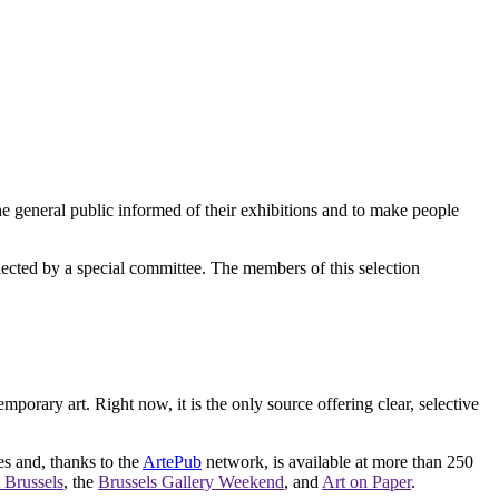
e general public informed of their exhibitions and to make people
elected by a special committee. The members of this selection
orary art. Right now, it is the only source offering clear, selective
es and, thanks to the
ArtePub
network, is available at more than 250
 Brussels
, the
Brussels Gallery Weekend
, and
Art on Paper
.