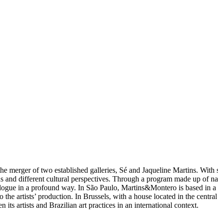
e merger of two established galleries, Sé and Jaqueline Martins. With 
s and different cultural perspectives. Through a program made up of nation
alogue in a profound way. In São Paulo, Martins&Montero is based in a l
the artists’ production. In Brussels, with a house located in the central
ts artists and Brazilian art practices in an international context.