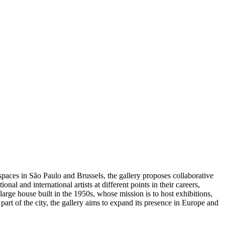
spaces in São Paulo and Brussels, the gallery proposes collaborative
al and international artists at different points in their careers,
arge house built in the 1950s, whose mission is to host exhibitions,
 part of the city, the gallery aims to expand its presence in Europe and