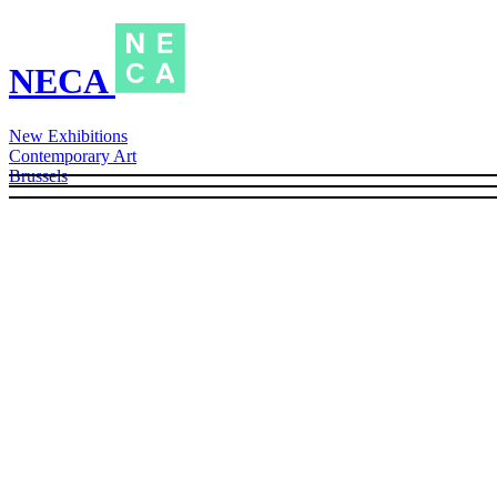
NECA
New Exhibitions
Contemporary Art
Brussels