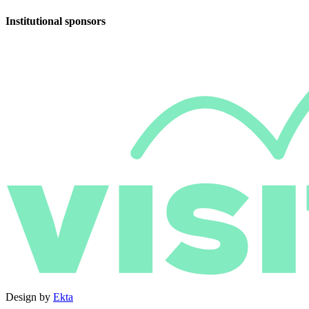
Institutional sponsors
Design by
Ekta