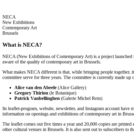
NECA
New Exhibitions
Contemporary Art
Brussels
What is NECA?
NECA (New Exhibitions of Contemporary Art) is a project launched in 
aware of the quality of contemporary art in Brussels.
What makes NECA different is that, while bringing people together, it 
committee serve for three years. The committee is currently made up o
Alice van den Abeele
(Alice Gallery)
Gregory Thirion
(le Botanique)
Patrick Vanbellinghen
(Galerie Michel Rein)
Its leaflet-program, website, newsletter, and Instagram account have m
information on openings and exhibitions of contemporary art in Brusse
The leaflet comes out five times a year and 20,000 copies are printed e
other cultural venues in Brussels. It is also sent out to subscribers to