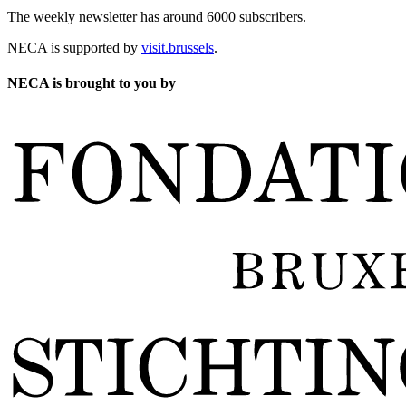
The weekly newsletter has around 6000 subscribers.
NECA is supported by
visit.brussels
.
NECA is brought to you by