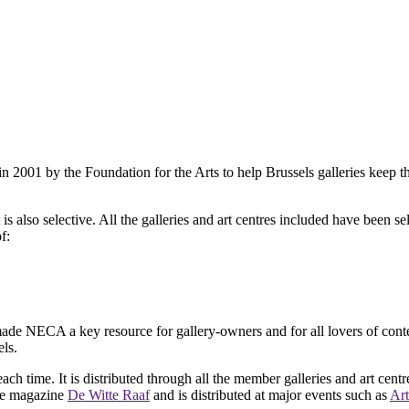
2001 by the Foundation for the Arts to help Brussels galleries keep th
is also selective. All the galleries and art centres included have been s
f:
ade NECA a key resource for gallery-owners and for all lovers of contemp
ls.
ach time. It is distributed through all the member galleries and art centr
 the magazine
De Witte Raaf
and is distributed at major events such as
Art