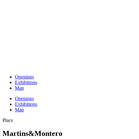
Openings
Exhibitions
Map
Openings
Exhibitions
Map
Place
Martins&Montero