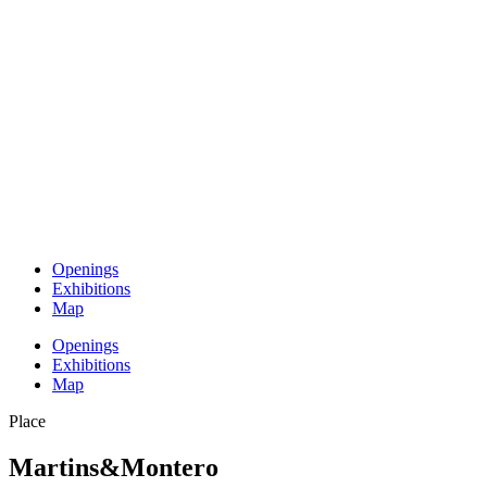
Openings
Exhibitions
Map
Openings
Exhibitions
Map
Place
Martins&Montero