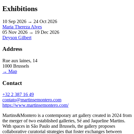
Exhibitions
10 Sep 2026 → 24 Oct 2026
Maria Thereza Alves
05 Nov 2026 → 19 Dec 2026
Deyson Gilbert
Address
Rue aux laines, 14
1000 Brussels
→ Map
Contact
+32 2 387 16 49
contato@martinsemontero.com
https://www.martinsemontero.com/
Martins&Montero is a contemporary art gallery created in 2024 from
the merger of two established galleries, Sé and Jaqueline Martins.
With spaces in São Paulo and Brussels, the gallery proposes
collaborative curatorial strategies that foster exchanges between