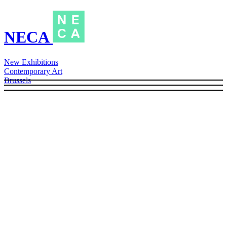
NECA
New Exhibitions
Contemporary Art
Brussels