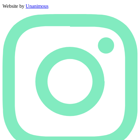
Website by
Unanimous