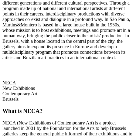
different generations and different cultural perspectives. Through a
program made up of national and international artists at different
points in their careers, interdisciplinary productions with diverse
approaches co-exist and dialogue in a profound way. In São Paulo,
Martins&Montero is based in a large house built in the 1950s,
whose mission is to host exhibitions, meetings and promote art in a
human way, bringing the public closer to the artists’ production. In
Brussels, with a house located in the central part of the city, the
gallery aims to expand its presence in Europe and develop a
multidisciplinary program that promotes connections between its
artists and Brazilian art practices in an international context.
NECA
New Exhibitions
Contemporary Art
Brussels
What is NECA?
NECA (New Exhibitions of Contemporary Art) is a project
launched in 2001 by the Foundation for the Arts to help Brussels
galleries keep the general public informed of their exhibitions and to