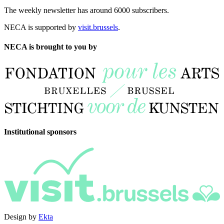
The weekly newsletter has around 6000 subscribers.
NECA is supported by
visit.brussels
.
NECA is brought to you by
Institutional sponsors
Design by
Ekta