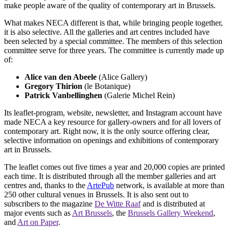
make people aware of the quality of contemporary art in Brussels.
What makes NECA different is that, while bringing people together,
it is also selective. All the galleries and art centres included have
been selected by a special committee. The members of this selection
committee serve for three years. The committee is currently made up
of:
Alice van den Abeele
(Alice Gallery)
Gregory Thirion
(le Botanique)
Patrick Vanbellinghen
(Galerie Michel Rein)
Its leaflet-program, website, newsletter, and Instagram account have
made NECA a key resource for gallery-owners and for all lovers of
contemporary art. Right now, it is the only source offering clear,
selective information on openings and exhibitions of contemporary
art in Brussels.
The leaflet comes out five times a year and 20,000 copies are printed
each time. It is distributed through all the member galleries and art
centres and, thanks to the
ArtePub
network, is available at more than
250 other cultural venues in Brussels. It is also sent out to
subscribers to the magazine
De Witte Raaf
and is distributed at
major events such as
Art Brussels
, the
Brussels Gallery Weekend
,
and
Art on Paper
.