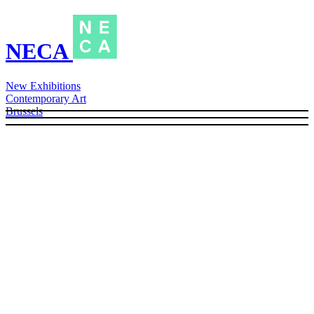
NECA
New Exhibitions
Contemporary Art
Brussels