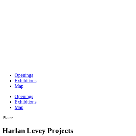
Openings
Exhibitions
Map
Openings
Exhibitions
Map
Place
Harlan Levey Projects