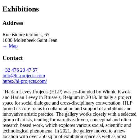
Exhibitions
Address
Rue isidore teirlinck, 65
1080 Molenbeek-Saint-Jean
→ Map
Contact
+32 476 23 47 57
info@hl-projects.com
https://hl-projects.com/
"Harlan Levey Projects (HLP) was co-founded by Winnie Kwok
and Harlan Levey in Brussels, Belgium in 2013. Initially a project
space for social dialogue and cross-disciplinary conversation, HLP
turned its core focus to collaboration and support of ambitious and
innovative artistic practice. The gallery works closely with a selected
group of artists, tending for narrative-driven, conceptual and often
research-based work, which explores various social, scientific and
technological phenomena. In 2021, the gallery moved to a new
location with over 250 sq m of exhibition space as well as artist