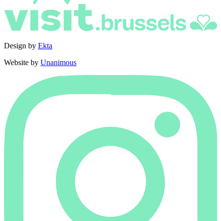
Design by
Ekta
Website by
Unanimous