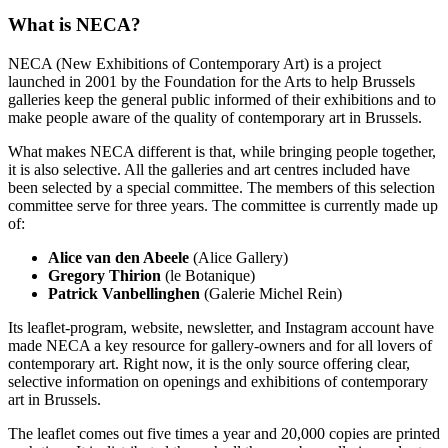
What is NECA?
NECA (New Exhibitions of Contemporary Art) is a project
launched in 2001 by the Foundation for the Arts to help Brussels
galleries keep the general public informed of their exhibitions and to
make people aware of the quality of contemporary art in Brussels.
What makes NECA different is that, while bringing people together,
it is also selective. All the galleries and art centres included have
been selected by a special committee. The members of this selection
committee serve for three years. The committee is currently made up
of:
Alice van den Abeele
(Alice Gallery)
Gregory Thirion
(le Botanique)
Patrick Vanbellinghen
(Galerie Michel Rein)
Its leaflet-program, website, newsletter, and Instagram account have
made NECA a key resource for gallery-owners and for all lovers of
contemporary art. Right now, it is the only source offering clear,
selective information on openings and exhibitions of contemporary
art in Brussels.
The leaflet comes out five times a year and 20,000 copies are printed