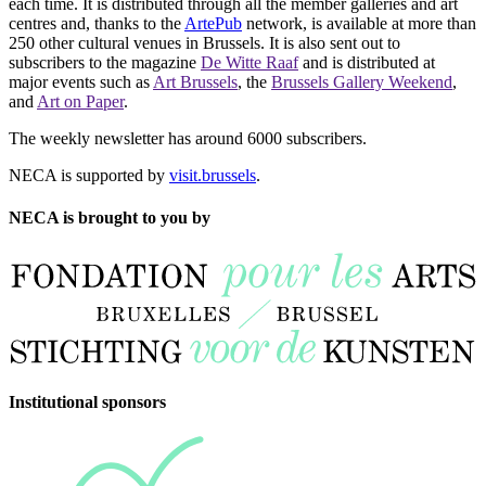
each time. It is distributed through all the member galleries and art
centres and, thanks to the
ArtePub
network, is available at more than
250 other cultural venues in Brussels. It is also sent out to
subscribers to the magazine
De Witte Raaf
and is distributed at
major events such as
Art Brussels
, the
Brussels Gallery Weekend
,
and
Art on Paper
.
The weekly newsletter has around 6000 subscribers.
NECA is supported by
visit.brussels
.
NECA is brought to you by
Institutional sponsors