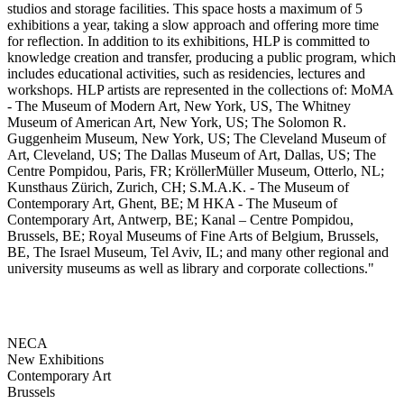
studios and storage facilities. This space hosts a maximum of 5
exhibitions a year, taking a slow approach and offering more time
for reflection. In addition to its exhibitions, HLP is committed to
knowledge creation and transfer, producing a public program, which
includes educational activities, such as residencies, lectures and
workshops. HLP artists are represented in the collections of: MoMA
- The Museum of Modern Art, New York, US, The Whitney
Museum of American Art, New York, US; The Solomon R.
Guggenheim Museum, New York, US; The Cleveland Museum of
Art, Cleveland, US; The Dallas Museum of Art, Dallas, US; The
Centre Pompidou, Paris, FR; KröllerMüller Museum, Otterlo, NL;
Kunsthaus Zürich, Zurich, CH; S.M.A.K. - The Museum of
Contemporary Art, Ghent, BE; M HKA - The Museum of
Contemporary Art, Antwerp, BE; Kanal – Centre Pompidou,
Brussels, BE; Royal Museums of Fine Arts of Belgium, Brussels,
BE, The Israel Museum, Tel Aviv, IL; and many other regional and
university museums as well as library and corporate collections."
NECA
New Exhibitions
Contemporary Art
Brussels