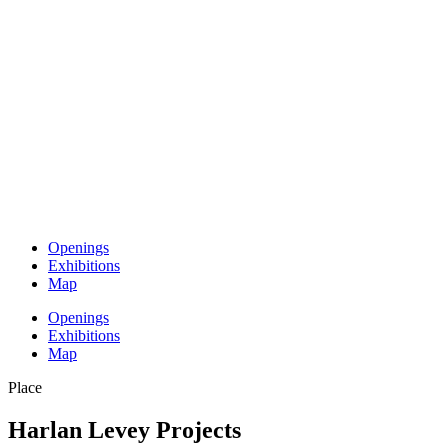
Openings
Exhibitions
Map
Openings
Exhibitions
Map
Place
Harlan Levey Projects