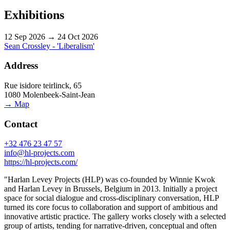
Exhibitions
12 Sep 2026 → 24 Oct 2026
Sean Crossley - 'Liberalism'
Address
Rue isidore teirlinck, 65
1080 Molenbeek-Saint-Jean
→ Map
Contact
+32 476 23 47 57
info@hl-projects.com
https://hl-projects.com/
"Harlan Levey Projects (HLP) was co-founded by Winnie Kwok
and Harlan Levey in Brussels, Belgium in 2013. Initially a project
space for social dialogue and cross-disciplinary conversation, HLP
turned its core focus to collaboration and support of ambitious and
innovative artistic practice. The gallery works closely with a selected
group of artists, tending for narrative-driven, conceptual and often