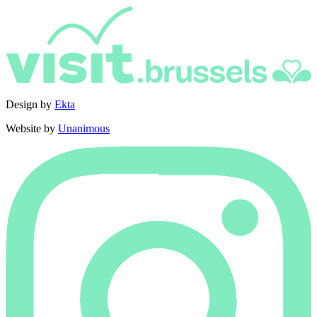
Design by
Ekta
Website by
Unanimous