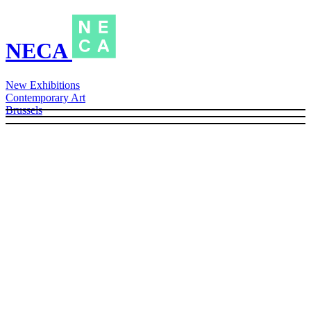
NECA
New Exhibitions
Contemporary Art
Brussels