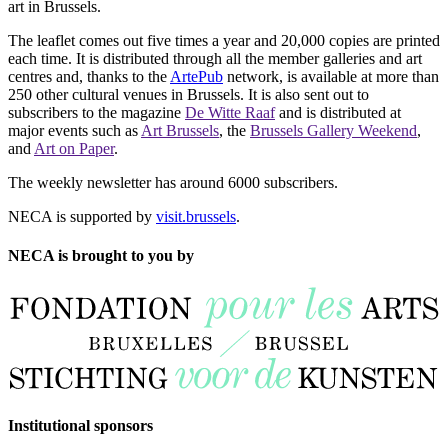
art in Brussels.
The leaflet comes out five times a year and 20,000 copies are printed
each time. It is distributed through all the member galleries and art
centres and, thanks to the
ArtePub
network, is available at more than
250 other cultural venues in Brussels. It is also sent out to
subscribers to the magazine
De Witte Raaf
and is distributed at
major events such as
Art Brussels
, the
Brussels Gallery Weekend
,
and
Art on Paper
.
The weekly newsletter has around 6000 subscribers.
NECA is supported by
visit.brussels
.
NECA is brought to you by
Institutional sponsors