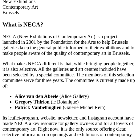
New Exhibitions
Contemporary Art
Brussels
What is NECA?
NECA (New Exhibitions of Contemporary Art) is a project
launched in 2001 by the Foundation for the Arts to help Brussels
galleries keep the general public informed of their exhibitions and to
make people aware of the quality of contemporary art in Brussels.
What makes NECA different is that, while bringing people together,
it is also selective. All the galleries and art centres included have
been selected by a special committee. The members of this selection
committee serve for three years. The committee is currently made up
of:
Alice van den Abeele
(Alice Gallery)
Gregory Thirion
(le Botanique)
Patrick Vanbellinghen
(Galerie Michel Rein)
Its leaflet-program, website, newsletter, and Instagram account have
made NECA a key resource for gallery-owners and for all lovers of
contemporary art. Right now, it is the only source offering clear,
selective information on openings and exhibitions of contemporary