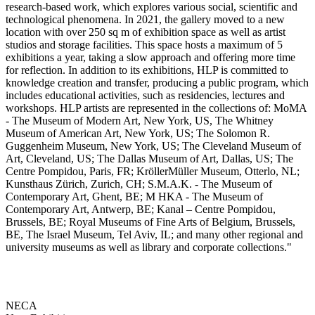
research-based work, which explores various social, scientific and
technological phenomena. In 2021, the gallery moved to a new
location with over 250 sq m of exhibition space as well as artist
studios and storage facilities. This space hosts a maximum of 5
exhibitions a year, taking a slow approach and offering more time
for reflection. In addition to its exhibitions, HLP is committed to
knowledge creation and transfer, producing a public program, which
includes educational activities, such as residencies, lectures and
workshops. HLP artists are represented in the collections of: MoMA
- The Museum of Modern Art, New York, US, The Whitney
Museum of American Art, New York, US; The Solomon R.
Guggenheim Museum, New York, US; The Cleveland Museum of
Art, Cleveland, US; The Dallas Museum of Art, Dallas, US; The
Centre Pompidou, Paris, FR; KröllerMüller Museum, Otterlo, NL;
Kunsthaus Zürich, Zurich, CH; S.M.A.K. - The Museum of
Contemporary Art, Ghent, BE; M HKA - The Museum of
Contemporary Art, Antwerp, BE; Kanal – Centre Pompidou,
Brussels, BE; Royal Museums of Fine Arts of Belgium, Brussels,
BE, The Israel Museum, Tel Aviv, IL; and many other regional and
university museums as well as library and corporate collections."
NECA