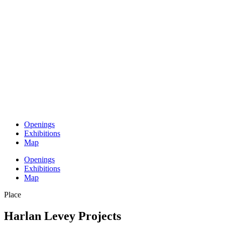
Openings
Exhibitions
Map
Openings
Exhibitions
Map
Place
Harlan Levey Projects