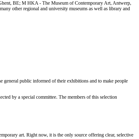
, Ghent, BE; M HKA - The Museum of Contemporary Art, Antwerp,
any other regional and university museums as well as library and
e general public informed of their exhibitions and to make people
elected by a special committee. The members of this selection
orary art. Right now, it is the only source offering clear, selective