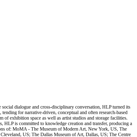
ocial dialogue and cross-disciplinary conversation, HLP turned its
s, tending for narrative-driven, conceptual and often research-based
f exhibition space as well as artist studios and storage facilities.
ons, HLP is committed to knowledge creation and transfer, producing a
ollections of: MoMA - The Museum of Modern Art, New York, US, The
eveland, US; The Dallas Museum of Art, Dallas, US; The Centre