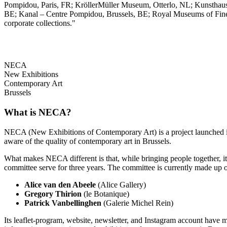
Pompidou, Paris, FR; KröllerMüller Museum, Otterlo, NL; Kunstha
BE; Kanal – Centre Pompidou, Brussels, BE; Royal Museums of Fine A
corporate collections."
NECA
New Exhibitions
Contemporary Art
Brussels
What is NECA?
NECA (New Exhibitions of Contemporary Art) is a project launched in 
aware of the quality of contemporary art in Brussels.
What makes NECA different is that, while bringing people together, it 
committee serve for three years. The committee is currently made up o
Alice van den Abeele
(Alice Gallery)
Gregory Thirion
(le Botanique)
Patrick Vanbellinghen
(Galerie Michel Rein)
Its leaflet-program, website, newsletter, and Instagram account have m