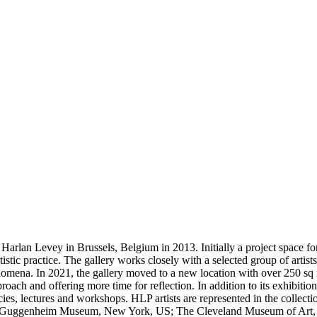
an Levey in Brussels, Belgium in 2013. Initially a project space for s
istic practice. The gallery works closely with a selected group of artist
omena. In 2021, the gallery moved to a new location with over 250 sq m o
oach and offering more time for reflection. In addition to its exhibiti
dencies, lectures and workshops. HLP artists are represented in the c
uggenheim Museum, New York, US; The Cleveland Museum of Art, Cl