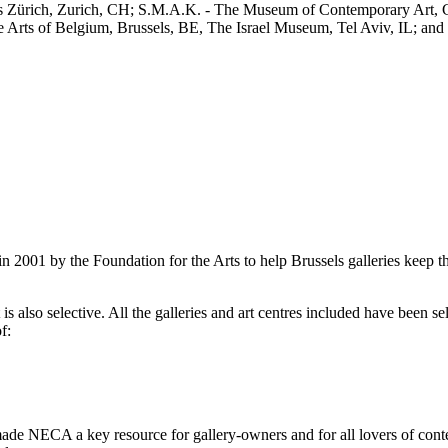
us Zürich, Zurich, CH; S.M.A.K. - The Museum of Contemporary Art
rts of Belgium, Brussels, BE, The Israel Museum, Tel Aviv, IL; and m
2001 by the Foundation for the Arts to help Brussels galleries keep th
is also selective. All the galleries and art centres included have been s
f:
ade NECA a key resource for gallery-owners and for all lovers of contemp