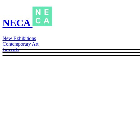
NECA
New Exhibitions
Contemporary Art
Brussels