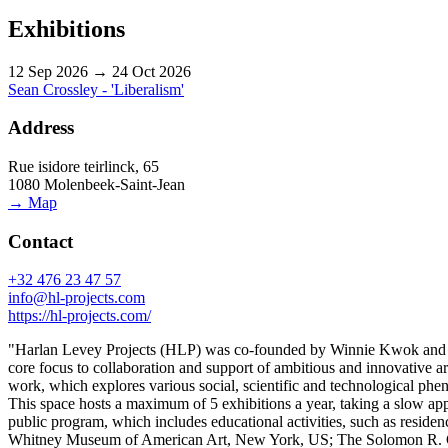
Exhibitions
12 Sep 2026 → 24 Oct 2026
Sean Crossley - 'Liberalism'
Address
Rue isidore teirlinck, 65
1080 Molenbeek-Saint-Jean
→ Map
Contact
+32 476 23 47 57
info@hl-projects.com
https://hl-projects.com/
"Harlan Levey Projects (HLP) was co-founded by Winnie Kwok and Harl
core focus to collaboration and support of ambitious and innovative art
work, which explores various social, scientific and technological phen
This space hosts a maximum of 5 exhibitions a year, taking a slow appr
public program, which includes educational activities, such as resi
Whitney Museum of American Art, New York, US; The Solomon R. G