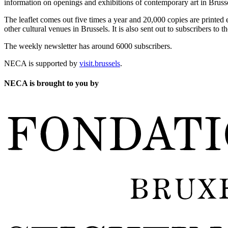
information on openings and exhibitions of contemporary art in Brusse
The leaflet comes out five times a year and 20,000 copies are printed e
other cultural venues in Brussels. It is also sent out to subscribers to
The weekly newsletter has around 6000 subscribers.
NECA is supported by
visit.brussels
.
NECA is brought to you by