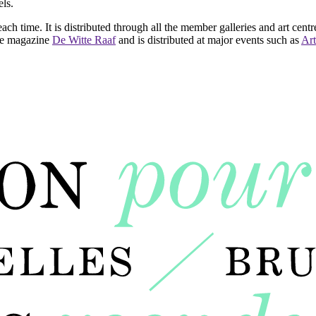
ls.
ach time. It is distributed through all the member galleries and art centr
 the magazine
De Witte Raaf
and is distributed at major events such as
Art