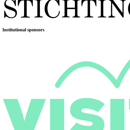
Institutional sponsors