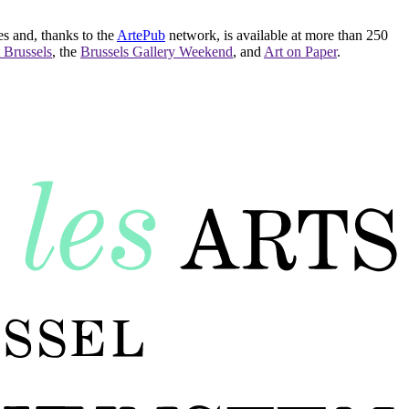
es and, thanks to the
ArtePub
network, is available at more than 250
 Brussels
, the
Brussels Gallery Weekend
, and
Art on Paper
.