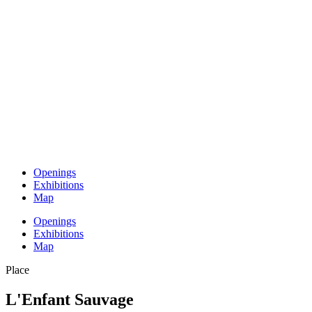
Openings
Exhibitions
Map
Openings
Exhibitions
Map
Place
L'Enfant Sauvage