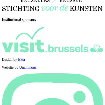
Institutional sponsors
Design by
Ekta
Website by
Unanimous