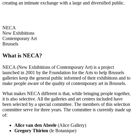
creating an intimate exchange with a large and diversified public.
NECA
New Exhibitions
Contemporary Art
Brussels
What is NECA?
NECA (New Exhibitions of Contemporary Art) is a project
launched in 2001 by the Foundation for the Arts to help Brussels
galleries keep the general public informed of their exhibitions and to
make people aware of the quality of contemporary art in Brussels.
What makes NECA different is that, while bringing people together,
it is also selective. All the galleries and art centres included have
been selected by a special committee. The members of this selection
committee serve for three years. The committee is currently made up
of:
Alice van den Abeele
(Alice Gallery)
Gregory Thirion
(le Botanique)