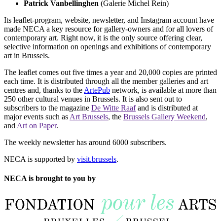
Patrick Vanbellinghen
(Galerie Michel Rein)
Its leaflet-program, website, newsletter, and Instagram account have
made NECA a key resource for gallery-owners and for all lovers of
contemporary art. Right now, it is the only source offering clear,
selective information on openings and exhibitions of contemporary
art in Brussels.
The leaflet comes out five times a year and 20,000 copies are printed
each time. It is distributed through all the member galleries and art
centres and, thanks to the
ArtePub
network, is available at more than
250 other cultural venues in Brussels. It is also sent out to
subscribers to the magazine
De Witte Raaf
and is distributed at
major events such as
Art Brussels
, the
Brussels Gallery Weekend
,
and
Art on Paper
.
The weekly newsletter has around 6000 subscribers.
NECA is supported by
visit.brussels
.
NECA is brought to you by