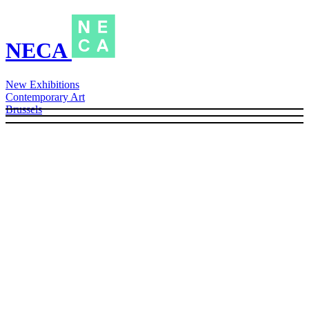
NECA
New Exhibitions
Contemporary Art
Brussels