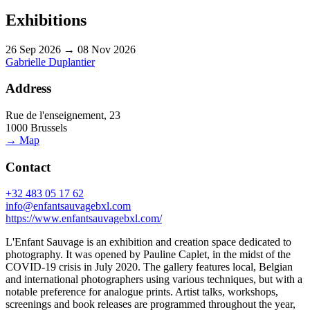
Exhibitions
26 Sep 2026 → 08 Nov 2026
Gabrielle Duplantier
Address
Rue de l'enseignement, 23
1000 Brussels
→ Map
Contact
+32 483 05 17 62
info@enfantsauvagebxl.com
https://www.enfantsauvagebxl.com/
L'Enfant Sauvage is an exhibition and creation space dedicated to
photography. It was opened by Pauline Caplet, in the midst of the
COVID-19 crisis in July 2020. The gallery features local, Belgian
and international photographers using various techniques, but with a
notable preference for analogue prints. Artist talks, workshops,
screenings and book releases are programmed throughout the year,