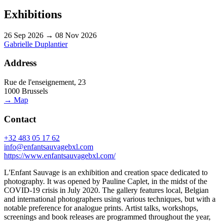
Exhibitions
26 Sep 2026 → 08 Nov 2026
Gabrielle Duplantier
Address
Rue de l'enseignement, 23
1000 Brussels
→ Map
Contact
+32 483 05 17 62
info@enfantsauvagebxl.com
https://www.enfantsauvagebxl.com/
L'Enfant Sauvage is an exhibition and creation space dedicated to
photography. It was opened by Pauline Caplet, in the midst of the
COVID-19 crisis in July 2020. The gallery features local, Belgian
and international photographers using various techniques, but with a
notable preference for analogue prints. Artist talks, workshops,
screenings and book releases are programmed throughout the year,