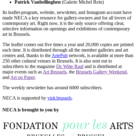
Patrick Vanbellinghen
(Galerie Michel Rein)
Its leaflet-program, website, newsletter, and Instagram account have
made NECA a key resource for gallery-owners and for all lovers of
contemporary art. Right now, it is the only source offering clear,
selective information on openings and exhibitions of contemporary
art in Brussels.
The leaflet comes out five times a year and 20,000 copies are printed
each time. It is distributed through all the member galleries and art
centres and, thanks to the
ArtePub
network, is available at more than
250 other cultural venues in Brussels. It is also sent out to
subscribers to the magazine
De Witte Raaf
and is distributed at
major events such as
Art Brussels
, the
Brussels Gallery Weekend
,
and
Art on Paper
.
The weekly newsletter has around 6000 subscribers.
NECA is supported by
visit.brussels
.
NECA is brought to you by