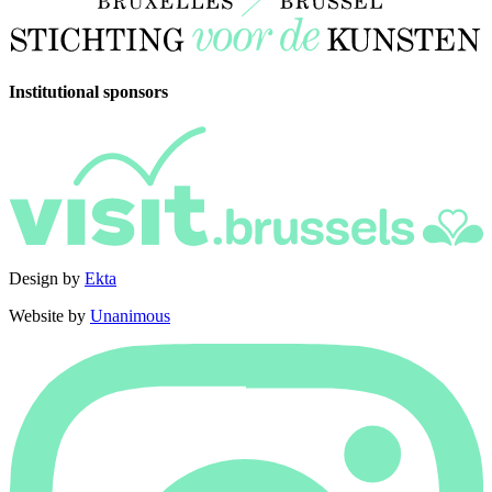
Institutional sponsors
Design by
Ekta
Website by
Unanimous