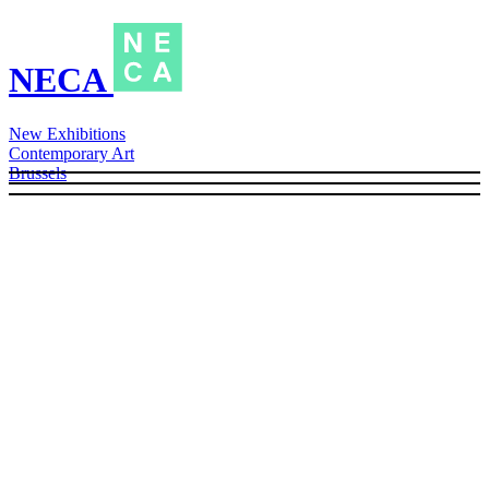
NECA
New Exhibitions
Contemporary Art
Brussels