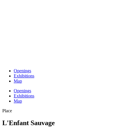
Openings
Exhibitions
Map
Openings
Exhibitions
Map
Place
L'Enfant Sauvage