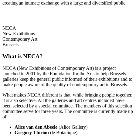
creating an intimate exchange with a large and diversified public.
NECA
New Exhibitions
Contemporary Art
Brussels
What is NECA?
NECA (New Exhibitions of Contemporary Art) is a project
launched in 2001 by the Foundation for the Arts to help Brussels
galleries keep the general public informed of their exhibitions and to
make people aware of the quality of contemporary art in Brussels.
What makes NECA different is that, while bringing people together,
it is also selective. All the galleries and art centres included have
been selected by a special committee. The members of this selection
committee serve for three years. The committee is currently made up
of:
Alice van den Abeele
(Alice Gallery)
Gregory Thirion
(le Botanique)