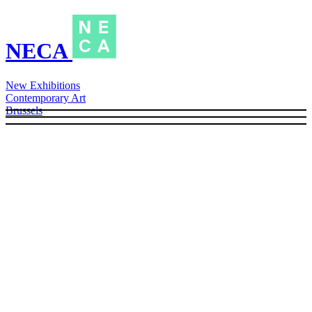
NECA
New Exhibitions
Contemporary Art
Brussels