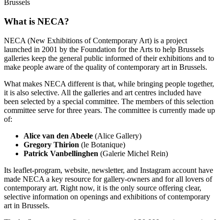
Brussels
What is NECA?
NECA (New Exhibitions of Contemporary Art) is a project
launched in 2001 by the Foundation for the Arts to help Brussels
galleries keep the general public informed of their exhibitions and to
make people aware of the quality of contemporary art in Brussels.
What makes NECA different is that, while bringing people together,
it is also selective. All the galleries and art centres included have
been selected by a special committee. The members of this selection
committee serve for three years. The committee is currently made up
of:
Alice van den Abeele
(Alice Gallery)
Gregory Thirion
(le Botanique)
Patrick Vanbellinghen
(Galerie Michel Rein)
Its leaflet-program, website, newsletter, and Instagram account have
made NECA a key resource for gallery-owners and for all lovers of
contemporary art. Right now, it is the only source offering clear,
selective information on openings and exhibitions of contemporary
art in Brussels.