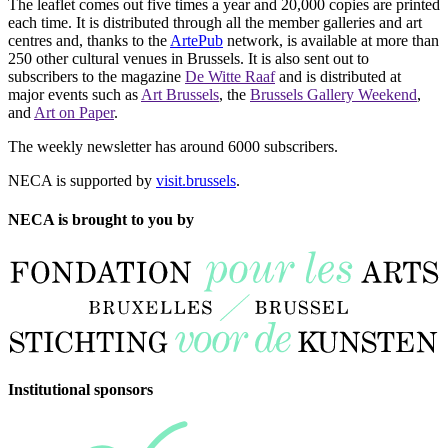
The leaflet comes out five times a year and 20,000 copies are printed
each time. It is distributed through all the member galleries and art
centres and, thanks to the
ArtePub
network, is available at more than
250 other cultural venues in Brussels. It is also sent out to
subscribers to the magazine
De Witte Raaf
and is distributed at
major events such as
Art Brussels
, the
Brussels Gallery Weekend
,
and
Art on Paper
.
The weekly newsletter has around 6000 subscribers.
NECA is supported by
visit.brussels
.
NECA is brought to you by
Institutional sponsors