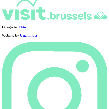
Design by
Ekta
Website by
Unanimous