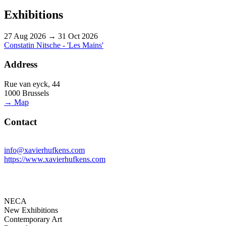
Exhibitions
27 Aug 2026 → 31 Oct 2026
Constatin Nitsche - 'Les Mains'
Address
Rue van eyck, 44
1000 Brussels
→ Map
Contact
info@xavierhufkens.com
https://www.xavierhufkens.com
NECA
New Exhibitions
Contemporary Art