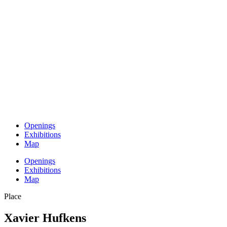
Openings
Exhibitions
Map
Openings
Exhibitions
Map
Place
Xavier Hufkens