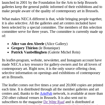
launched in 2001 by the Foundation for the Arts to help Brussels
galleries keep the general public informed of their exhibitions and to
make people aware of the quality of contemporary art in Brussels.
What makes NECA different is that, while bringing people together,
it is also selective. All the galleries and art centres included have
been selected by a special committee. The members of this selection
committee serve for three years. The committee is currently made up
of:
Alice van den Abeele
(Alice Gallery)
Gregory Thirion
(le Botanique)
Patrick Vanbellinghen
(Galerie Michel Rein)
Its leaflet-program, website, newsletter, and Instagram account have
made NECA a key resource for gallery-owners and for all lovers of
contemporary art. Right now, it is the only source offering clear,
selective information on openings and exhibitions of contemporary
art in Brussels.
The leaflet comes out five times a year and 20,000 copies are printed
each time. It is distributed through all the member galleries and art
centres and, thanks to the
ArtePub
network, is available at more than
250 other cultural venues in Brussels. It is also sent out to
subscribers to the magazine
De Witte Raaf
and is distributed at