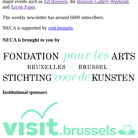
major events such as
Art Brussels
, the
Brussels Gallery Weekend
,
and
Art on Paper
.
The weekly newsletter has around 6000 subscribers.
NECA is supported by
visit.brussels
.
NECA is brought to you by
Institutional sponsors