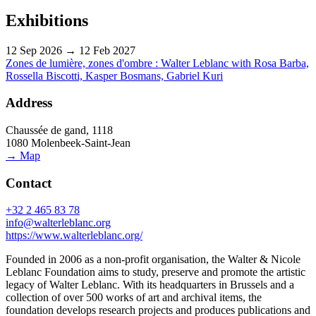
Exhibitions
12 Sep 2026 → 12 Feb 2027
Zones de lumière, zones d'ombre : Walter Leblanc with Rosa Barba,
Rossella Biscotti, Kasper Bosmans, Gabriel Kuri
Address
Chaussée de gand, 1118
1080 Molenbeek-Saint-Jean
→ Map
Contact
+32 2 465 83 78
info@walterleblanc.org
https://www.walterleblanc.org/
Founded in 2006 as a non-profit organisation, the Walter & Nicole
Leblanc Foundation aims to study, preserve and promote the artistic
legacy of Walter Leblanc. With its headquarters in Brussels and a
collection of over 500 works of art and archival items, the
foundation develops research projects and produces publications and