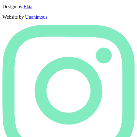
Design by
Ekta
Website by
Unanimous