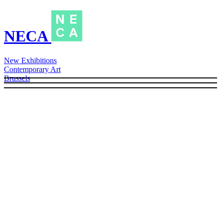
NECA
New Exhibitions
Contemporary Art
Brussels