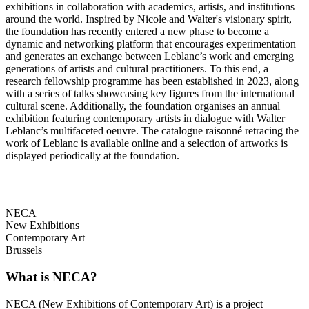
exhibitions in collaboration with academics, artists, and institutions
around the world. Inspired by Nicole and Walter's visionary spirit,
the foundation has recently entered a new phase to become a
dynamic and networking platform that encourages experimentation
and generates an exchange between Leblanc’s work and emerging
generations of artists and cultural practitioners. To this end, a
research fellowship programme has been established in 2023, along
with a series of talks showcasing key figures from the international
cultural scene. Additionally, the foundation organises an annual
exhibition featuring contemporary artists in dialogue with Walter
Leblanc’s multifaceted oeuvre. The catalogue raisonné retracing the
work of Leblanc is available online and a selection of artworks is
displayed periodically at the foundation.
NECA
New Exhibitions
Contemporary Art
Brussels
What is NECA?
NECA (New Exhibitions of Contemporary Art) is a project