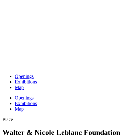
Openings
Exhibitions
Map
Openings
Exhibitions
Map
Place
Walter & Nicole Leblanc Foundation