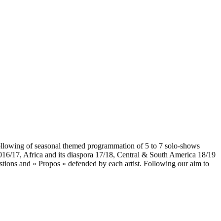
Following of seasonal themed programmation of 5 to 7 solo-shows
a 2016/17, Africa and its diaspora 17/18, Central & South America 18/19
uestions and « Propos » defended by each artist. Following our aim to