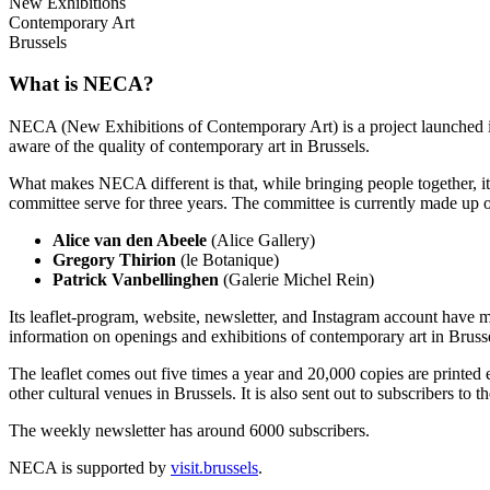
New Exhibitions
Contemporary Art
Brussels
What is NECA?
NECA (New Exhibitions of Contemporary Art) is a project launched in 
aware of the quality of contemporary art in Brussels.
What makes NECA different is that, while bringing people together, it 
committee serve for three years. The committee is currently made up o
Alice van den Abeele
(Alice Gallery)
Gregory Thirion
(le Botanique)
Patrick Vanbellinghen
(Galerie Michel Rein)
Its leaflet-program, website, newsletter, and Instagram account have m
information on openings and exhibitions of contemporary art in Brusse
The leaflet comes out five times a year and 20,000 copies are printed e
other cultural venues in Brussels. It is also sent out to subscribers to
The weekly newsletter has around 6000 subscribers.
NECA is supported by
visit.brussels
.