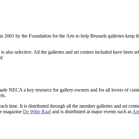
2001 by the Foundation for the Arts to help Brussels galleries keep th
is also selective. All the galleries and art centres included have been s
f:
ade NECA a key resource for gallery-owners and for all lovers of contemp
ls.
ach time. It is distributed through all the member galleries and art centr
 the magazine
De Witte Raaf
and is distributed at major events such as
Art