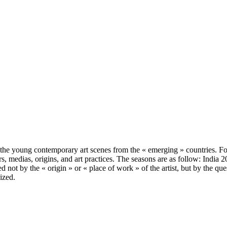
, the young contemporary art scenes from the « emerging » countries. 
ours, medias, origins, and art practices. The seasons are as follow: Indi
d not by the « origin » or « place of work » of the artist, but by the q
ized.