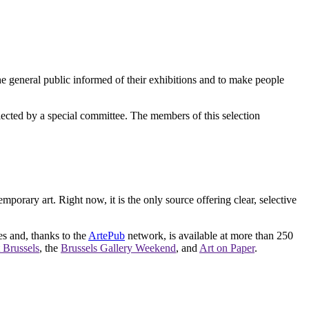
e general public informed of their exhibitions and to make people
elected by a special committee. The members of this selection
orary art. Right now, it is the only source offering clear, selective
es and, thanks to the
ArtePub
network, is available at more than 250
 Brussels
, the
Brussels Gallery Weekend
, and
Art on Paper
.