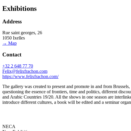
Exhibitions
Address
Rue saint georges, 26
1050 Ixelles
→ Map
Contact
+32 2 648 77 70
Felix@felixfrachon.com
https://www.felixfrachon.com/
The gallery was created to present and promote in and from Brussels
questioning the essence of frontiers, time and politics, different disc
and Arabic Countries 19/20. All the shows in one season are interlinke
introduce different cultures, a book will be edited and a seminar organ
NECA