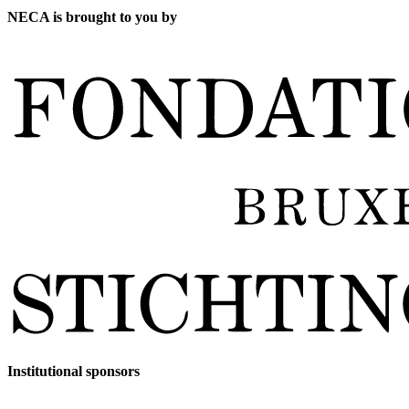
NECA is brought to you by
Institutional sponsors