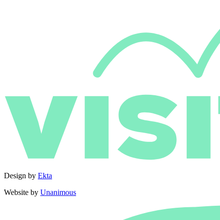
Design by
Ekta
Website by
Unanimous