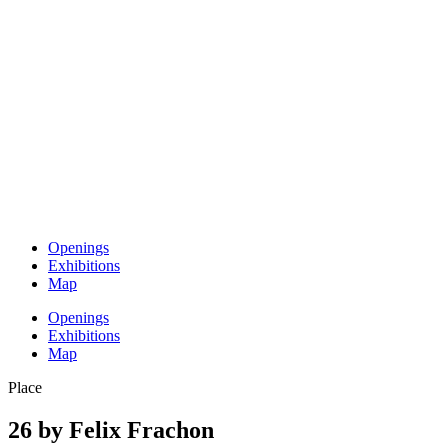
Openings
Exhibitions
Map
Openings
Exhibitions
Map
Place
26 by Felix Frachon