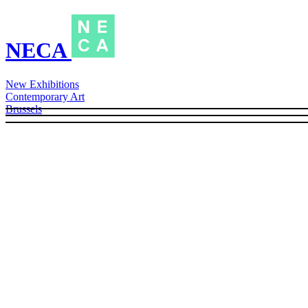
NECA
New Exhibitions
Contemporary Art
Brussels