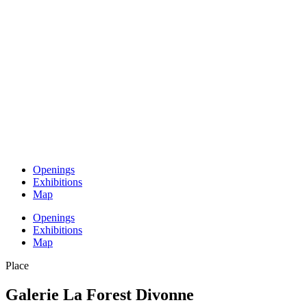
Openings
Exhibitions
Map
Openings
Exhibitions
Map
Place
Galerie La Forest Divonne