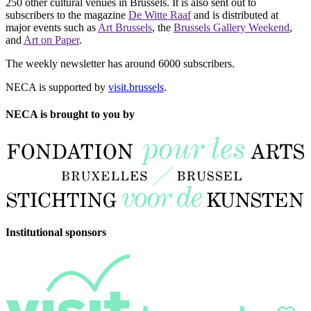
250 other cultural venues in Brussels. It is also sent out to
subscribers to the magazine
De Witte Raaf
and is distributed at
major events such as
Art Brussels
, the
Brussels Gallery Weekend
,
and
Art on Paper
.
The weekly newsletter has around 6000 subscribers.
NECA is supported by
visit.brussels
.
NECA is brought to you by
Institutional sponsors