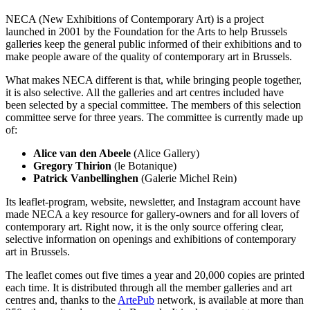
NECA (New Exhibitions of Contemporary Art) is a project
launched in 2001 by the Foundation for the Arts to help Brussels
galleries keep the general public informed of their exhibitions and to
make people aware of the quality of contemporary art in Brussels.
What makes NECA different is that, while bringing people together,
it is also selective. All the galleries and art centres included have
been selected by a special committee. The members of this selection
committee serve for three years. The committee is currently made up
of:
Alice van den Abeele
(Alice Gallery)
Gregory Thirion
(le Botanique)
Patrick Vanbellinghen
(Galerie Michel Rein)
Its leaflet-program, website, newsletter, and Instagram account have
made NECA a key resource for gallery-owners and for all lovers of
contemporary art. Right now, it is the only source offering clear,
selective information on openings and exhibitions of contemporary
art in Brussels.
The leaflet comes out five times a year and 20,000 copies are printed
each time. It is distributed through all the member galleries and art
centres and, thanks to the
ArtePub
network, is available at more than