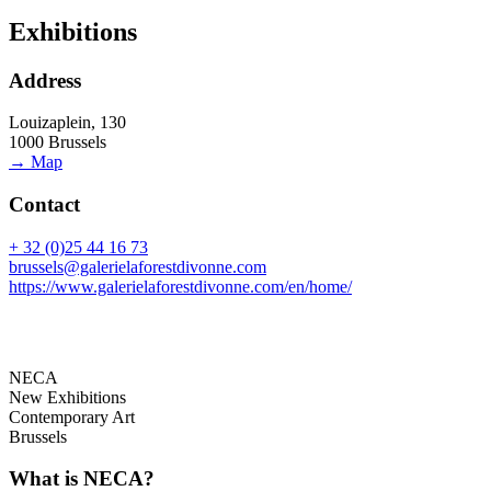
Exhibitions
Address
Louizaplein, 130
1000 Brussels
→ Map
Contact
+ 32 (0)25 44 16 73
brussels@galerielaforestdivonne.com
https://www.galerielaforestdivonne.com/en/home/
NECA
New Exhibitions
Contemporary Art
Brussels
What is NECA?