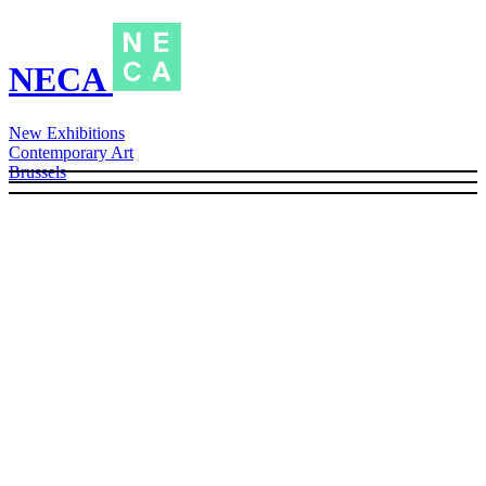
NECA
New Exhibitions
Contemporary Art
Brussels