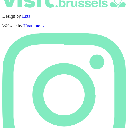
Design by
Ekta
Website by
Unanimous