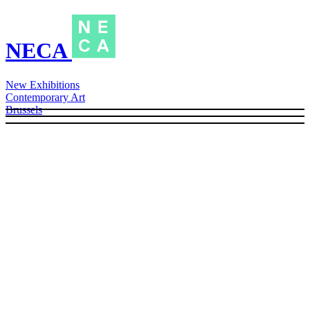
NECA
New Exhibitions
Contemporary Art
Brussels