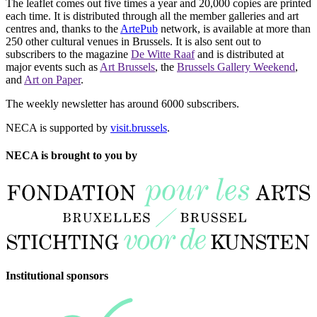
The leaflet comes out five times a year and 20,000 copies are printed
each time. It is distributed through all the member galleries and art
centres and, thanks to the
ArtePub
network, is available at more than
250 other cultural venues in Brussels. It is also sent out to
subscribers to the magazine
De Witte Raaf
and is distributed at
major events such as
Art Brussels
, the
Brussels Gallery Weekend
,
and
Art on Paper
.
The weekly newsletter has around 6000 subscribers.
NECA is supported by
visit.brussels
.
NECA is brought to you by
Institutional sponsors