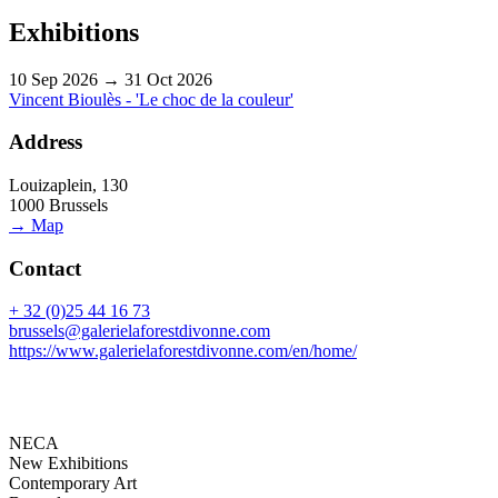
Exhibitions
10 Sep 2026 → 31 Oct 2026
Vincent Bioulès - 'Le choc de la couleur'
Address
Louizaplein, 130
1000 Brussels
→ Map
Contact
+ 32 (0)25 44 16 73
brussels@galerielaforestdivonne.com
https://www.galerielaforestdivonne.com/en/home/
NECA
New Exhibitions
Contemporary Art