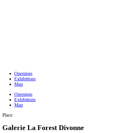
Openings
Exhibitions
Map
Openings
Exhibitions
Map
Place
Galerie La Forest Divonne