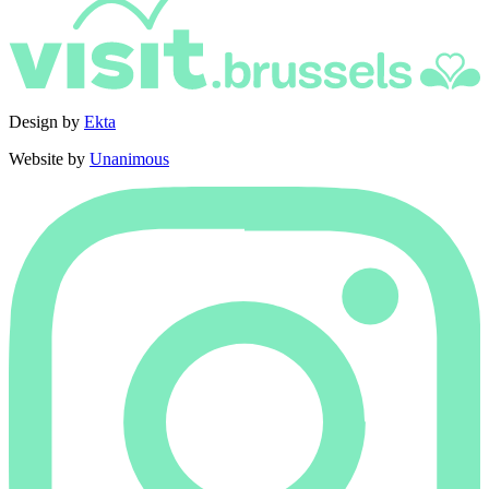
Design by
Ekta
Website by
Unanimous