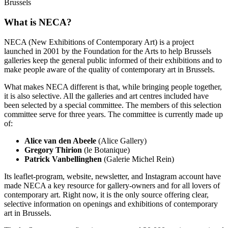
Brussels
What is NECA?
NECA (New Exhibitions of Contemporary Art) is a project
launched in 2001 by the Foundation for the Arts to help Brussels
galleries keep the general public informed of their exhibitions and to
make people aware of the quality of contemporary art in Brussels.
What makes NECA different is that, while bringing people together,
it is also selective. All the galleries and art centres included have
been selected by a special committee. The members of this selection
committee serve for three years. The committee is currently made up
of:
Alice van den Abeele
(Alice Gallery)
Gregory Thirion
(le Botanique)
Patrick Vanbellinghen
(Galerie Michel Rein)
Its leaflet-program, website, newsletter, and Instagram account have
made NECA a key resource for gallery-owners and for all lovers of
contemporary art. Right now, it is the only source offering clear,
selective information on openings and exhibitions of contemporary
art in Brussels.