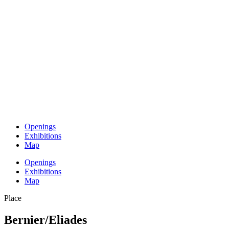
Openings
Exhibitions
Map
Openings
Exhibitions
Map
Place
Bernier/Eliades