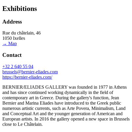
Exhibitions
Address
Rue du châtelain, 46
1050 Ixelles
→ Map
Contact
+32 2 640 55 04
brussels@bernier-eliades.com
https://bernier-eliades.com/
BERNIER/ELIADES GALLERY was founded in 1977 in Athens
and has since continued working dynamically in the field of
contemporary art in Greece. During the gallery's function, Jean
Bernier and Marina Eliades have introduced to the Greek public
numerous artistic currents, such as Arte Povera, Minimalism, Land
and Conceptual Art and the younger generation of American and
European artists. In 2016 the gallery opened a new space in Brussels
close to Le Châtelain.