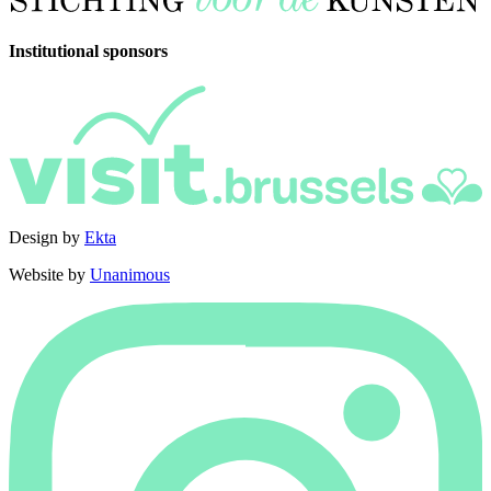
Institutional sponsors
Design by
Ekta
Website by
Unanimous