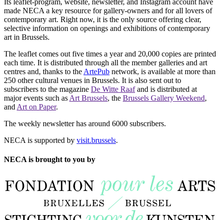
Its leaflet-program, website, newsletter, and Instagram account have
made NECA a key resource for gallery-owners and for all lovers of
contemporary art. Right now, it is the only source offering clear,
selective information on openings and exhibitions of contemporary
art in Brussels.
The leaflet comes out five times a year and 20,000 copies are printed
each time. It is distributed through all the member galleries and art
centres and, thanks to the
ArtePub
network, is available at more than
250 other cultural venues in Brussels. It is also sent out to
subscribers to the magazine
De Witte Raaf
and is distributed at
major events such as
Art Brussels
, the
Brussels Gallery Weekend
,
and
Art on Paper
.
The weekly newsletter has around 6000 subscribers.
NECA is supported by
visit.brussels
.
NECA is brought to you by