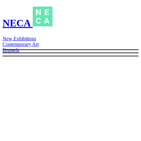
NECA
New Exhibitions
Contemporary Art
Brussels