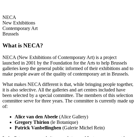
NECA
New Exhibitions
Contemporary Art
Brussels
What is NECA?
NECA (New Exhibitions of Contemporary Art) is a project
launched in 2001 by the Foundation for the Arts to help Brussels
galleries keep the general public informed of their exhibitions and to
make people aware of the quality of contemporary art in Brussels.
What makes NECA different is that, while bringing people together,
it is also selective. All the galleries and art centres included have
been selected by a special committee. The members of this selection
committee serve for three years. The committee is currently made up
of:
Alice van den Abeele
(Alice Gallery)
Gregory Thirion
(le Botanique)
Patrick Vanbellinghen
(Galerie Michel Rein)