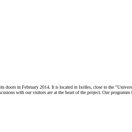
doors in February 2014. It is located in Ixelles, close to the "Universi
scusions with our visitors are at the heart of the project. Our programm 