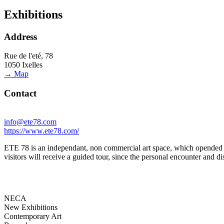
Exhibitions
Address
Rue de l'eté, 78
1050 Ixelles
→ Map
Contact
info@ete78.com
https://www.ete78.com/
ETE 78 is an independant, non commercial art space, which opended its 
visitors will receive a guided tour, since the personal encounter and di
NECA
New Exhibitions
Contemporary Art