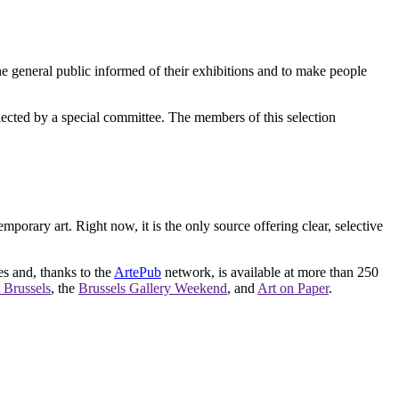
e general public informed of their exhibitions and to make people
elected by a special committee. The members of this selection
orary art. Right now, it is the only source offering clear, selective
es and, thanks to the
ArtePub
network, is available at more than 250
 Brussels
, the
Brussels Gallery Weekend
, and
Art on Paper
.