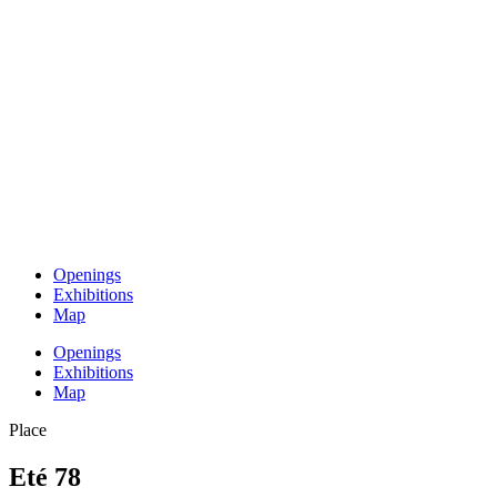
Openings
Exhibitions
Map
Openings
Exhibitions
Map
Place
Eté 78