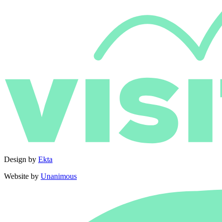
Design by
Ekta
Website by
Unanimous