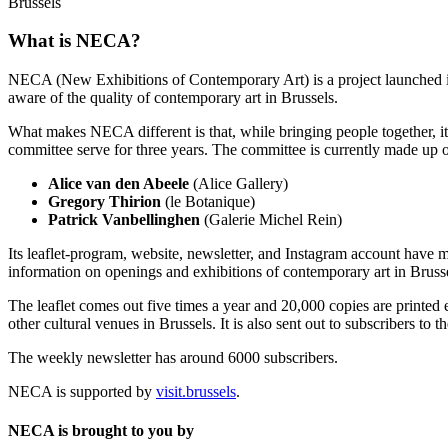
Brussels
What is NECA?
NECA (New Exhibitions of Contemporary Art) is a project launched in 
aware of the quality of contemporary art in Brussels.
What makes NECA different is that, while bringing people together, it 
committee serve for three years. The committee is currently made up o
Alice van den Abeele
(Alice Gallery)
Gregory Thirion
(le Botanique)
Patrick Vanbellinghen
(Galerie Michel Rein)
Its leaflet-program, website, newsletter, and Instagram account have m
information on openings and exhibitions of contemporary art in Brusse
The leaflet comes out five times a year and 20,000 copies are printed e
other cultural venues in Brussels. It is also sent out to subscribers to
The weekly newsletter has around 6000 subscribers.
NECA is supported by
visit.brussels
.
NECA is brought to you by