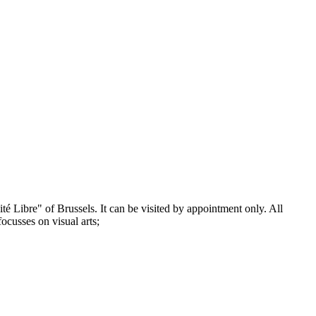
té Libre" of Brussels. It can be visited by appointment only. All
focusses on visual arts;