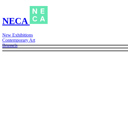
NECA
New Exhibitions
Contemporary Art
Brussels