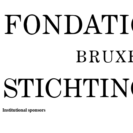
Institutional sponsors