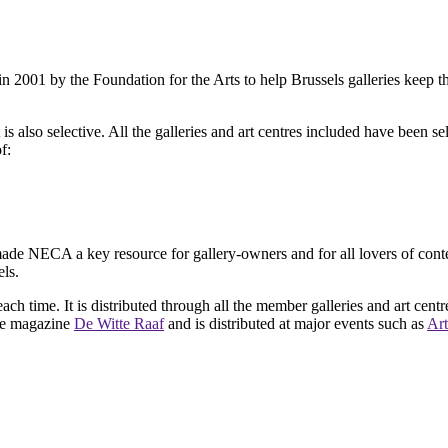
2001 by the Foundation for the Arts to help Brussels galleries keep th
is also selective. All the galleries and art centres included have been s
f:
ade NECA a key resource for gallery-owners and for all lovers of contemp
ls.
ach time. It is distributed through all the member galleries and art centr
 the magazine
De Witte Raaf
and is distributed at major events such as
Art