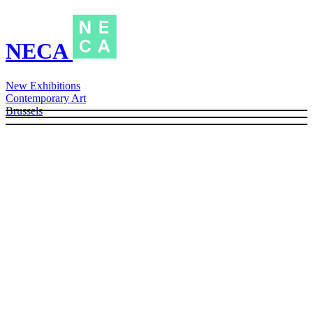
NECA
New Exhibitions
Contemporary Art
Brussels