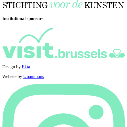
Institutional sponsors
Design by
Ekta
Website by
Unanimous