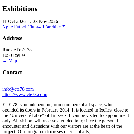
Exhibitions
11 Oct 2026 → 28 Nov 2026
Nøne Futbol Clubv- 'L’archive ?'
Address
Rue de l'eté, 78
1050 Ixelles
→ Map
Contact
info@ete78.com
https://www.ete78.com/
ETE 78 is an independant, non commercial art space, which
opended its doors in February 2014. It is located in Ixelles, close to
the "Université Libre" of Brussels. It can be visited by appointment
only. All visitors will receive a guided tour, since the personal
encounter and discusions with our visitors are at the heart of the
project. Our programm focusses on visual arts;