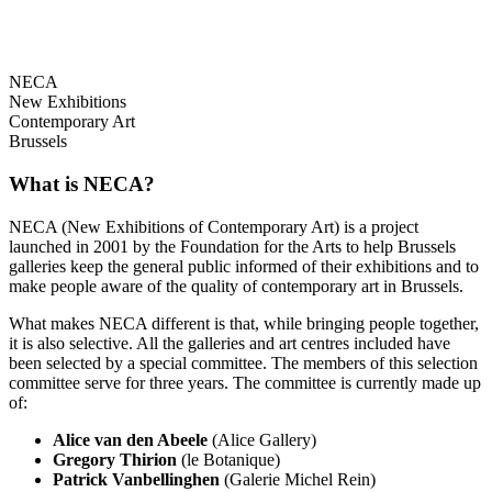
NECA
New Exhibitions
Contemporary Art
Brussels
What is NECA?
NECA (New Exhibitions of Contemporary Art) is a project
launched in 2001 by the Foundation for the Arts to help Brussels
galleries keep the general public informed of their exhibitions and to
make people aware of the quality of contemporary art in Brussels.
What makes NECA different is that, while bringing people together,
it is also selective. All the galleries and art centres included have
been selected by a special committee. The members of this selection
committee serve for three years. The committee is currently made up
of:
Alice van den Abeele
(Alice Gallery)
Gregory Thirion
(le Botanique)
Patrick Vanbellinghen
(Galerie Michel Rein)