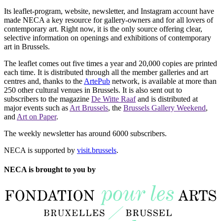
Its leaflet-program, website, newsletter, and Instagram account have
made NECA a key resource for gallery-owners and for all lovers of
contemporary art. Right now, it is the only source offering clear,
selective information on openings and exhibitions of contemporary
art in Brussels.
The leaflet comes out five times a year and 20,000 copies are printed
each time. It is distributed through all the member galleries and art
centres and, thanks to the
ArtePub
network, is available at more than
250 other cultural venues in Brussels. It is also sent out to
subscribers to the magazine
De Witte Raaf
and is distributed at
major events such as
Art Brussels
, the
Brussels Gallery Weekend
,
and
Art on Paper
.
The weekly newsletter has around 6000 subscribers.
NECA is supported by
visit.brussels
.
NECA is brought to you by