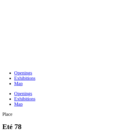
Openings
Exhibitions
Map
Openings
Exhibitions
Map
Place
Eté 78