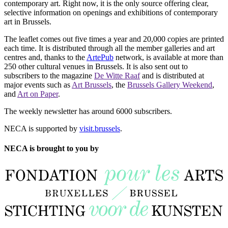
contemporary art. Right now, it is the only source offering clear,
selective information on openings and exhibitions of contemporary
art in Brussels.
The leaflet comes out five times a year and 20,000 copies are printed
each time. It is distributed through all the member galleries and art
centres and, thanks to the
ArtePub
network, is available at more than
250 other cultural venues in Brussels. It is also sent out to
subscribers to the magazine
De Witte Raaf
and is distributed at
major events such as
Art Brussels
, the
Brussels Gallery Weekend
,
and
Art on Paper
.
The weekly newsletter has around 6000 subscribers.
NECA is supported by
visit.brussels
.
NECA is brought to you by