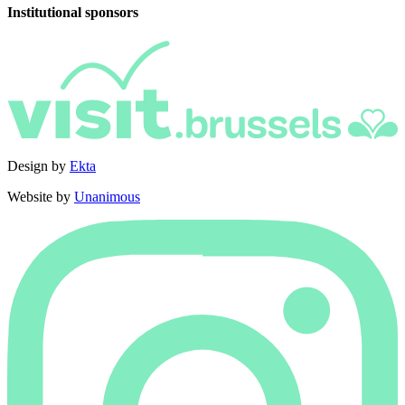
Institutional sponsors
Design by
Ekta
Website by
Unanimous