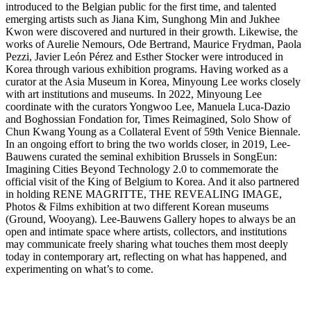
introduced to the Belgian public for the first time, and talented
emerging artists such as Jiana Kim, Sunghong Min and Jukhee
Kwon were discovered and nurtured in their growth. Likewise, the
works of Aurelie Nemours, Ode Bertrand, Maurice Frydman, Paola
Pezzi, Javier León Pérez and Esther Stocker were introduced in
Korea through various exhibition programs. Having worked as a
curator at the Asia Museum in Korea, Minyoung Lee works closely
with art institutions and museums. In 2022, Minyoung Lee
coordinate with the curators Yongwoo Lee, Manuela Luca-Dazio
and Boghossian Fondation for, Times Reimagined, Solo Show of
Chun Kwang Young as a Collateral Event of 59th Venice Biennale.
In an ongoing effort to bring the two worlds closer, in 2019, Lee-
Bauwens curated the seminal exhibition Brussels in SongEun:
Imagining Cities Beyond Technology 2.0 to commemorate the
official visit of the King of Belgium to Korea. And it also partnered
in holding RENE MAGRITTE, THE REVEALING IMAGE,
Photos & Films exhibition at two different Korean museums
(Ground, Wooyang). Lee-Bauwens Gallery hopes to always be an
open and intimate space where artists, collectors, and institutions
may communicate freely sharing what touches them most deeply
today in contemporary art, reflecting on what has happened, and
experimenting on what’s to come.