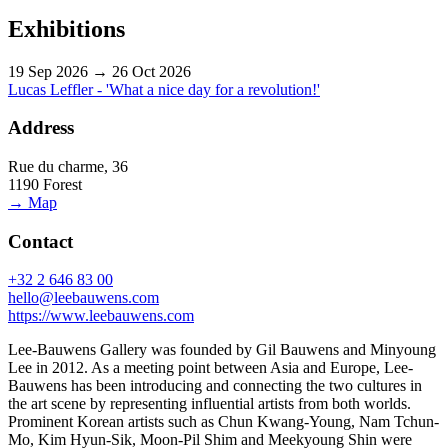
Exhibitions
19 Sep 2026 → 26 Oct 2026
Lucas Leffler - 'What a nice day for a revolution!'
Address
Rue du charme, 36
1190 Forest
→ Map
Contact
+32 2 646 83 00
hello@leebauwens.com
https://www.leebauwens.com
Lee-Bauwens Gallery was founded by Gil Bauwens and Minyoung
Lee in 2012. As a meeting point between Asia and Europe, Lee-
Bauwens has been introducing and connecting the two cultures in
the art scene by representing influential artists from both worlds.
Prominent Korean artists such as Chun Kwang-Young, Nam Tchun-
Mo, Kim Hyun-Sik, Moon-Pil Shim and Meekyoung Shin were