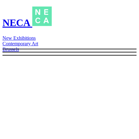
NECA
New Exhibitions
Contemporary Art
Brussels