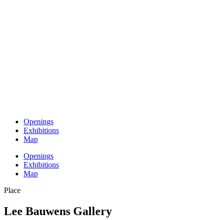
Openings
Exhibitions
Map
Openings
Exhibitions
Map
Place
Lee Bauwens Gallery