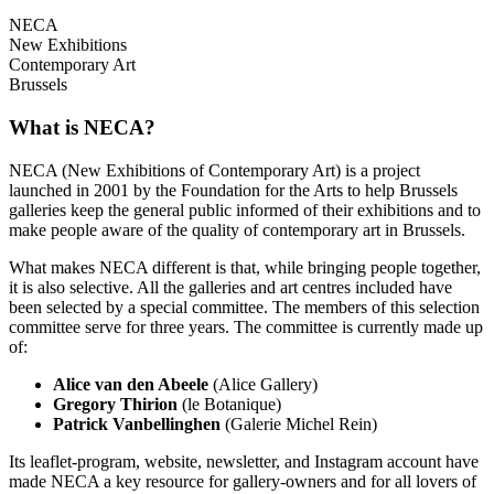
NECA
New Exhibitions
Contemporary Art
Brussels
What is NECA?
NECA (New Exhibitions of Contemporary Art) is a project
launched in 2001 by the Foundation for the Arts to help Brussels
galleries keep the general public informed of their exhibitions and to
make people aware of the quality of contemporary art in Brussels.
What makes NECA different is that, while bringing people together,
it is also selective. All the galleries and art centres included have
been selected by a special committee. The members of this selection
committee serve for three years. The committee is currently made up
of:
Alice van den Abeele
(Alice Gallery)
Gregory Thirion
(le Botanique)
Patrick Vanbellinghen
(Galerie Michel Rein)
Its leaflet-program, website, newsletter, and Instagram account have
made NECA a key resource for gallery-owners and for all lovers of