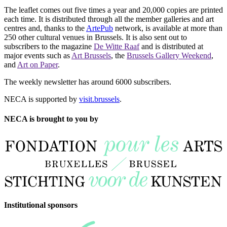
The leaflet comes out five times a year and 20,000 copies are printed
each time. It is distributed through all the member galleries and art
centres and, thanks to the
ArtePub
network, is available at more than
250 other cultural venues in Brussels. It is also sent out to
subscribers to the magazine
De Witte Raaf
and is distributed at
major events such as
Art Brussels
, the
Brussels Gallery Weekend
,
and
Art on Paper
.
The weekly newsletter has around 6000 subscribers.
NECA is supported by
visit.brussels
.
NECA is brought to you by
Institutional sponsors