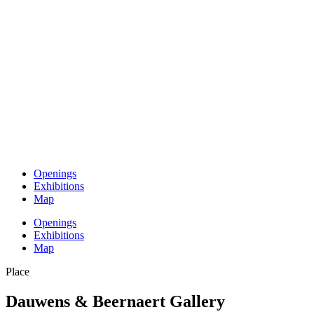
Openings
Exhibitions
Map
Openings
Exhibitions
Map
Place
Dauwens & Beernaert Gallery