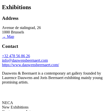
Exhibitions
Address
Avenue de stalingrad, 26
1000 Brussels
→ Map
Contact
+32 478 56 86 26
info@dauwensbeernaert.com
https://www.dauwensbeernaert.com/
Dauwens & Beernaert is a contemporary art gallery founded by
Laurence Dauwens and Joris Beernaert exhibiting mainly young
promising artists.
NECA
New Exhibitions