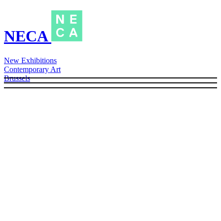
NECA
New Exhibitions
Contemporary Art
Brussels