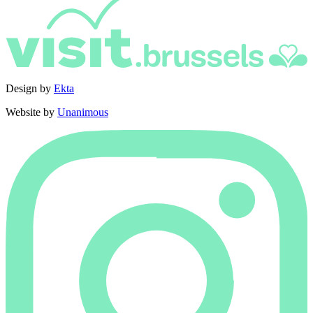
Design by
Ekta
Website by
Unanimous