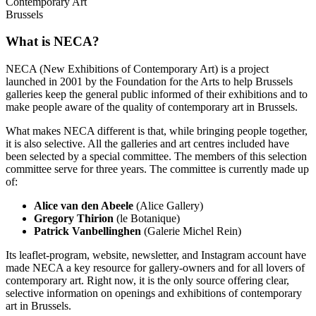
Contemporary Art
Brussels
What is NECA?
NECA (New Exhibitions of Contemporary Art) is a project
launched in 2001 by the Foundation for the Arts to help Brussels
galleries keep the general public informed of their exhibitions and to
make people aware of the quality of contemporary art in Brussels.
What makes NECA different is that, while bringing people together,
it is also selective. All the galleries and art centres included have
been selected by a special committee. The members of this selection
committee serve for three years. The committee is currently made up
of:
Alice van den Abeele
(Alice Gallery)
Gregory Thirion
(le Botanique)
Patrick Vanbellinghen
(Galerie Michel Rein)
Its leaflet-program, website, newsletter, and Instagram account have
made NECA a key resource for gallery-owners and for all lovers of
contemporary art. Right now, it is the only source offering clear,
selective information on openings and exhibitions of contemporary
art in Brussels.