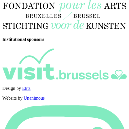
Institutional sponsors
Design by
Ekta
Website by
Unanimous