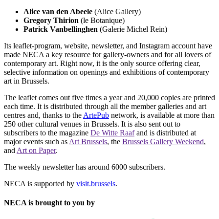
Alice van den Abeele
(Alice Gallery)
Gregory Thirion
(le Botanique)
Patrick Vanbellinghen
(Galerie Michel Rein)
Its leaflet-program, website, newsletter, and Instagram account have
made NECA a key resource for gallery-owners and for all lovers of
contemporary art. Right now, it is the only source offering clear,
selective information on openings and exhibitions of contemporary
art in Brussels.
The leaflet comes out five times a year and 20,000 copies are printed
each time. It is distributed through all the member galleries and art
centres and, thanks to the
ArtePub
network, is available at more than
250 other cultural venues in Brussels. It is also sent out to
subscribers to the magazine
De Witte Raaf
and is distributed at
major events such as
Art Brussels
, the
Brussels Gallery Weekend
,
and
Art on Paper
.
The weekly newsletter has around 6000 subscribers.
NECA is supported by
visit.brussels
.
NECA is brought to you by