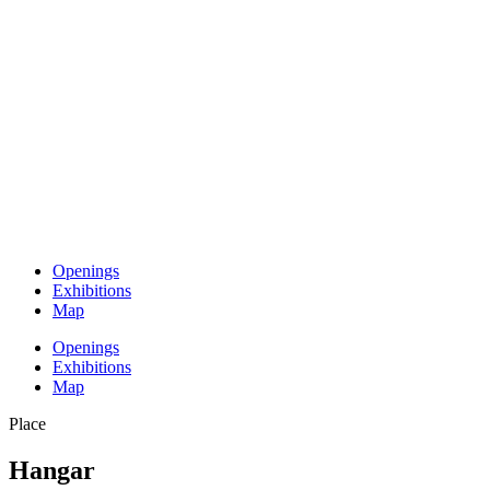
Openings
Exhibitions
Map
Openings
Exhibitions
Map
Place
Hangar