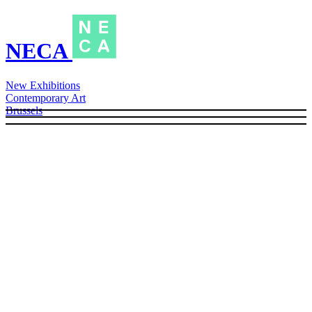
NECA
New Exhibitions
Contemporary Art
Brussels