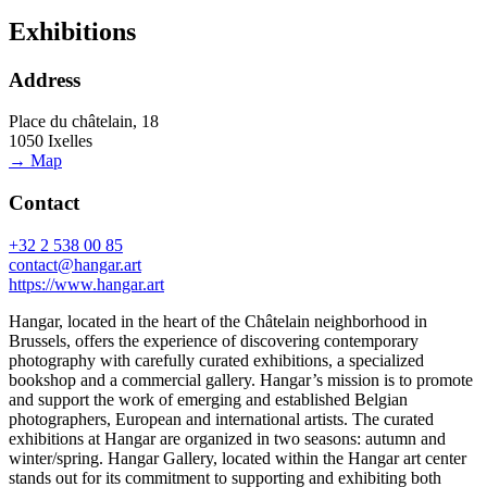
Exhibitions
Address
Place du châtelain, 18
1050 Ixelles
→ Map
Contact
+32 2 538 00 85
contact@hangar.art
https://www.hangar.art
Hangar, located in the heart of the Châtelain neighborhood in
Brussels, offers the experience of discovering contemporary
photography with carefully curated exhibitions, a specialized
bookshop and a commercial gallery. Hangar’s mission is to promote
and support the work of emerging and established Belgian
photographers, European and international artists. The curated
exhibitions at Hangar are organized in two seasons: autumn and
winter/spring. Hangar Gallery, located within the Hangar art center
stands out for its commitment to supporting and exhibiting both