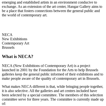
emerging and established artists in an environment conducive to
exchange. As an extension of the art center, Hangar Gallery aims to
be a place that fosters connections between the general public and
the world of contemporary art.
NECA
New Exhibitions
Contemporary Art
Brussels
What is NECA?
NECA (New Exhibitions of Contemporary Art) is a project
launched in 2001 by the Foundation for the Arts to help Brussels
galleries keep the general public informed of their exhibitions and to
make people aware of the quality of contemporary art in Brussels.
What makes NECA different is that, while bringing people together,
it is also selective. All the galleries and art centres included have
been selected by a special committee. The members of this selection
committee serve for three years. The committee is currently made up
of: