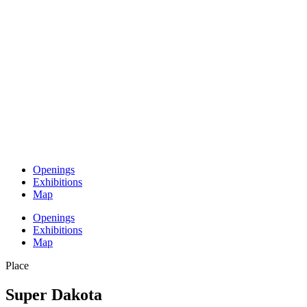
Openings
Exhibitions
Map
Openings
Exhibitions
Map
Place
Super Dakota