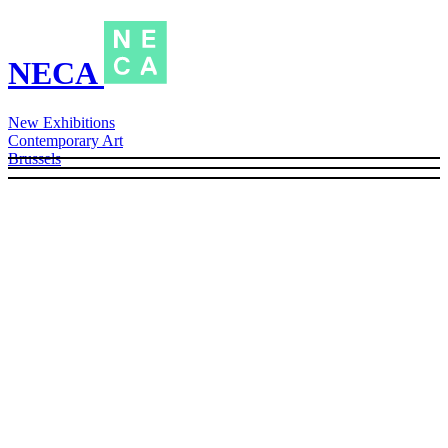
NECA
New Exhibitions
Contemporary Art
Brussels