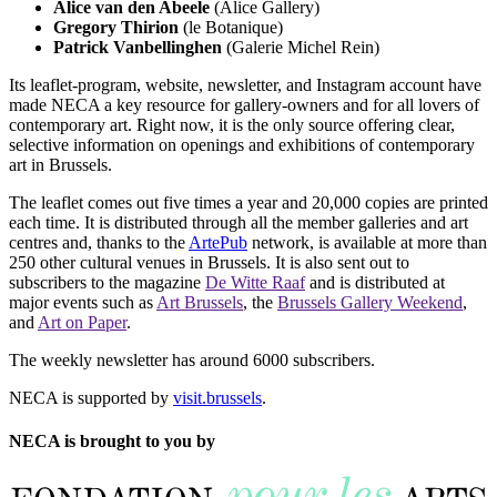
Alice van den Abeele
(Alice Gallery)
Gregory Thirion
(le Botanique)
Patrick Vanbellinghen
(Galerie Michel Rein)
Its leaflet-program, website, newsletter, and Instagram account have
made NECA a key resource for gallery-owners and for all lovers of
contemporary art. Right now, it is the only source offering clear,
selective information on openings and exhibitions of contemporary
art in Brussels.
The leaflet comes out five times a year and 20,000 copies are printed
each time. It is distributed through all the member galleries and art
centres and, thanks to the
ArtePub
network, is available at more than
250 other cultural venues in Brussels. It is also sent out to
subscribers to the magazine
De Witte Raaf
and is distributed at
major events such as
Art Brussels
, the
Brussels Gallery Weekend
,
and
Art on Paper
.
The weekly newsletter has around 6000 subscribers.
NECA is supported by
visit.brussels
.
NECA is brought to you by