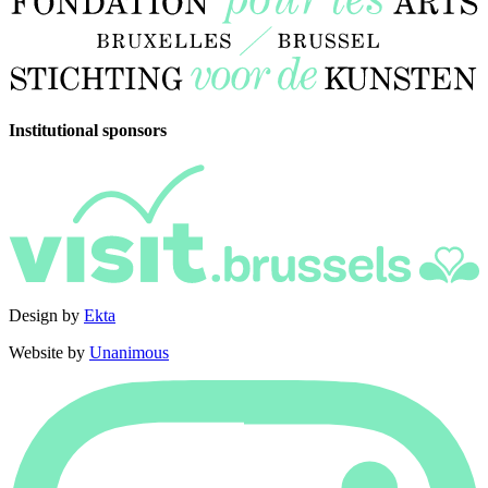
Institutional sponsors
Design by
Ekta
Website by
Unanimous