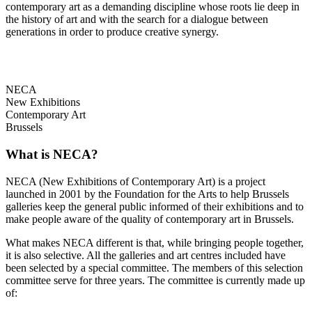
contemporary art as a demanding discipline whose roots lie deep in
the history of art and with the search for a dialogue between
generations in order to produce creative synergy.
NECA
New Exhibitions
Contemporary Art
Brussels
What is NECA?
NECA (New Exhibitions of Contemporary Art) is a project
launched in 2001 by the Foundation for the Arts to help Brussels
galleries keep the general public informed of their exhibitions and to
make people aware of the quality of contemporary art in Brussels.
What makes NECA different is that, while bringing people together,
it is also selective. All the galleries and art centres included have
been selected by a special committee. The members of this selection
committee serve for three years. The committee is currently made up
of: