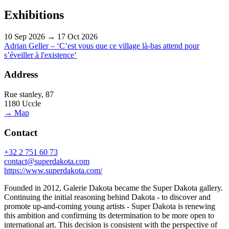
Exhibitions
10 Sep 2026 → 17 Oct 2026
Adrian Geller – ‘C’est vous que ce village là-bas attend pour
s’éveiller à l'existence’
Address
Rue stanley, 87
1180 Uccle
→ Map
Contact
+32 2 751 60 73
contact@superdakota.com
https://www.superdakota.com/
Founded in 2012, Galerie Dakota became the Super Dakota gallery.
Continuing the initial reasoning behind Dakota - to discover and
promote up-and-coming young artists - Super Dakota is renewing
this ambition and confirming its determination to be more open to
international art. This decision is consistent with the perspective of