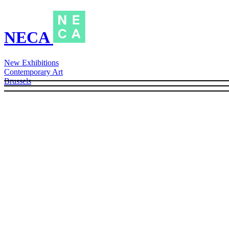
NECA
New Exhibitions
Contemporary Art
Brussels