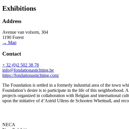
Exhibitions
Address
Avenue van volxem, 304
1190 Forest
→ Map
Contact
+ 32 (0)2 502 38 78
info@fondationastichting.be
https://fondationastichting.com/
The Foundation is settled in a formerly industrial area of the town whi
Foundation’s desire is to participate in the life of this neighborhoo
projects organized in collaboration with Belgian and international cult
upon the initiative of d’Astrid Ullens de Schooten Whettnall, and reco
NECA