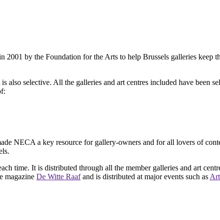
2001 by the Foundation for the Arts to help Brussels galleries keep th
is also selective. All the galleries and art centres included have been s
f:
ade NECA a key resource for gallery-owners and for all lovers of contemp
ls.
ach time. It is distributed through all the member galleries and art centr
 the magazine
De Witte Raaf
and is distributed at major events such as
Art