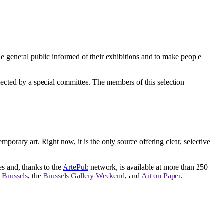
e general public informed of their exhibitions and to make people
elected by a special committee. The members of this selection
orary art. Right now, it is the only source offering clear, selective
es and, thanks to the
ArtePub
network, is available at more than 250
 Brussels
, the
Brussels Gallery Weekend
, and
Art on Paper
.