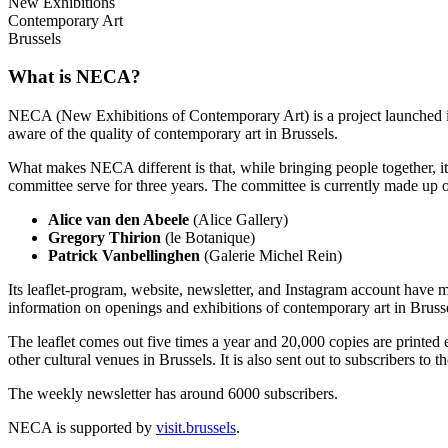
New Exhibitions
Contemporary Art
Brussels
What is NECA?
NECA (New Exhibitions of Contemporary Art) is a project launched in 
aware of the quality of contemporary art in Brussels.
What makes NECA different is that, while bringing people together, it 
committee serve for three years. The committee is currently made up o
Alice van den Abeele
(Alice Gallery)
Gregory Thirion
(le Botanique)
Patrick Vanbellinghen
(Galerie Michel Rein)
Its leaflet-program, website, newsletter, and Instagram account have m
information on openings and exhibitions of contemporary art in Brusse
The leaflet comes out five times a year and 20,000 copies are printed e
other cultural venues in Brussels. It is also sent out to subscribers to
The weekly newsletter has around 6000 subscribers.
NECA is supported by
visit.brussels
.