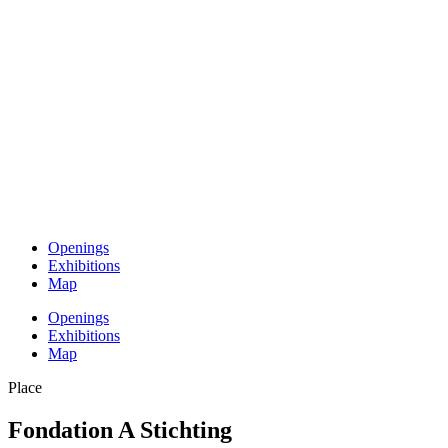
Openings
Exhibitions
Map
Openings
Exhibitions
Map
Place
Fondation A Stichting