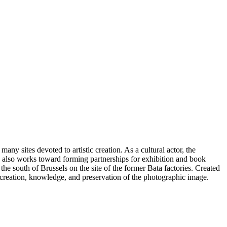
ny sites devoted to artistic creation. As a cultural actor, the
on also works toward forming partnerships for exhibition and book
the south of Brussels on the site of the former Bata factories. Created
e creation, knowledge, and preservation of the photographic image.