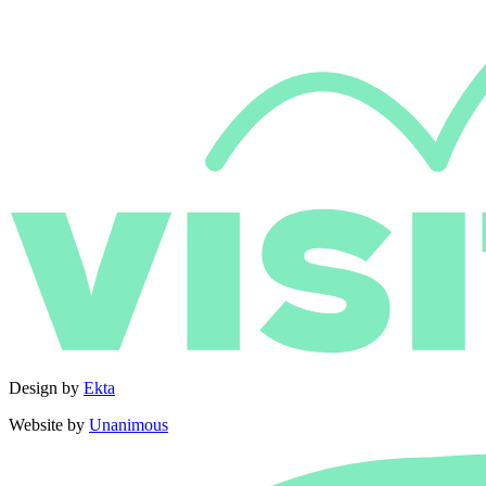
Design by
Ekta
Website by
Unanimous