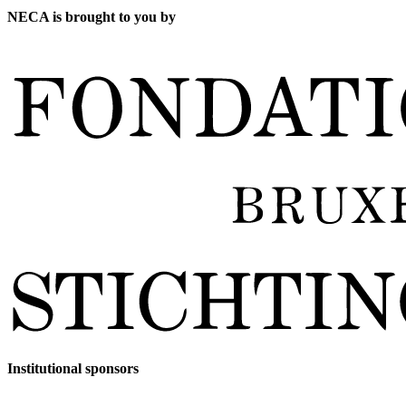
NECA is brought to you by
Institutional sponsors