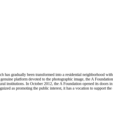
ch has gradually been transformed into a residential neighborhood with ma
d. A genuine platform devoted to the photographic image, the A Foundati
ural institutions. In October 2012, the A Foundation opened its doors in 
gnized as promoting the public interest, it has a vocation to support th