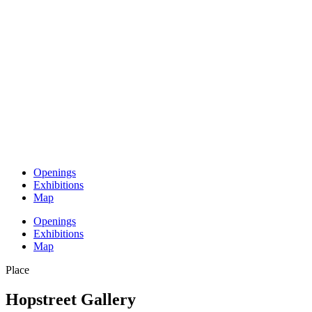
Openings
Exhibitions
Map
Openings
Exhibitions
Map
Place
Hopstreet Gallery