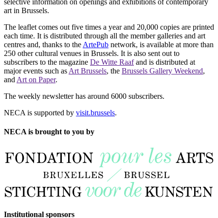
selective information on openings and exhibitions of contemporary
art in Brussels.
The leaflet comes out five times a year and 20,000 copies are printed
each time. It is distributed through all the member galleries and art
centres and, thanks to the
ArtePub
network, is available at more than
250 other cultural venues in Brussels. It is also sent out to
subscribers to the magazine
De Witte Raaf
and is distributed at
major events such as
Art Brussels
, the
Brussels Gallery Weekend
,
and
Art on Paper
.
The weekly newsletter has around 6000 subscribers.
NECA is supported by
visit.brussels
.
NECA is brought to you by
Institutional sponsors