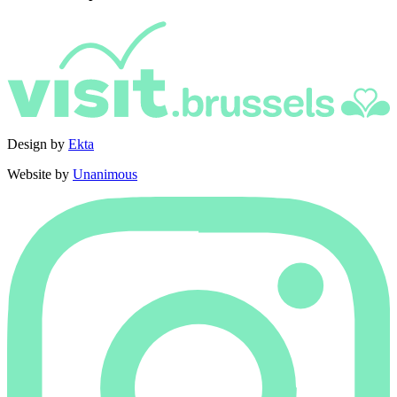
Design by
Ekta
Website by
Unanimous