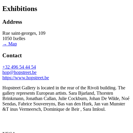
Exhibitions
Address
Rue saint-georges, 109
1050 Ixelles
→ Map
Contact
+32 496 54 44 54
hop@hopstreet.be
https://www.hopstreet.be
Hopstreet Gallery is located in the rear of the Rivoli building. The
gallery represents European artists. Sara Bjarland, Thorsten
Brinkmann, Jonathan Callan, Julie Cockburn, Johan De Wilde, Noé
Sendas, Fabrice Souvereyns, Bas van den Hurk, Jan van Munster
&T inus Vermeersch, Dominique de Beir , Sara Imloul.