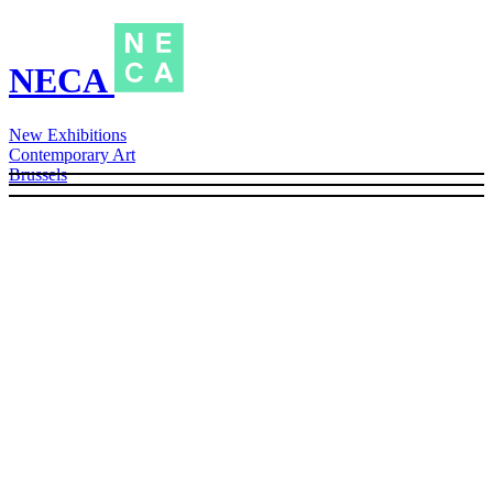
NECA
New Exhibitions
Contemporary Art
Brussels