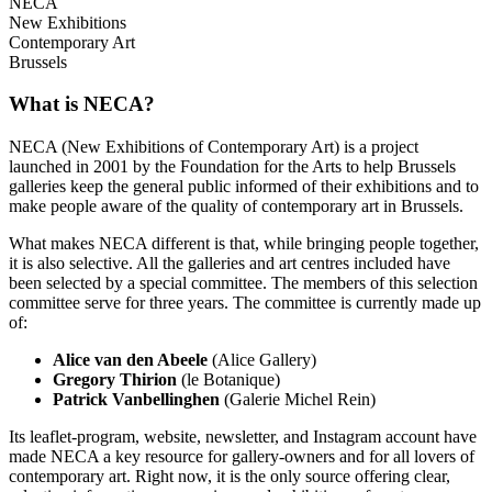
NECA
New Exhibitions
Contemporary Art
Brussels
What is NECA?
NECA (New Exhibitions of Contemporary Art) is a project
launched in 2001 by the Foundation for the Arts to help Brussels
galleries keep the general public informed of their exhibitions and to
make people aware of the quality of contemporary art in Brussels.
What makes NECA different is that, while bringing people together,
it is also selective. All the galleries and art centres included have
been selected by a special committee. The members of this selection
committee serve for three years. The committee is currently made up
of:
Alice van den Abeele
(Alice Gallery)
Gregory Thirion
(le Botanique)
Patrick Vanbellinghen
(Galerie Michel Rein)
Its leaflet-program, website, newsletter, and Instagram account have
made NECA a key resource for gallery-owners and for all lovers of
contemporary art. Right now, it is the only source offering clear,