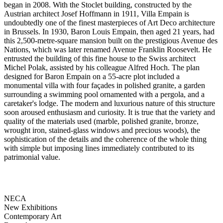
began in 2008. With the Stoclet building, constructed by the
Austrian architect Josef Hoffmann in 1911, Villa Empain is
undoubtedly one of the finest masterpieces of Art Deco architecture
in Brussels. In 1930, Baron Louis Empain, then aged 21 years, had
this 2,500-metre-square mansion built on the prestigious Avenue des
Nations, which was later renamed Avenue Franklin Roosevelt. He
entrusted the building of this fine house to the Swiss architect
Michel Polak, assisted by his colleague Alfred Hoch. The plan
designed for Baron Empain on a 55-acre plot included a
monumental villa with four façades in polished granite, a garden
surrounding a swimming pool ornamented with a pergola, and a
caretaker's lodge. The modern and luxurious nature of this structure
soon aroused enthusiasm and curiosity. It is true that the variety and
quality of the materials used (marble, polished granite, bronze,
wrought iron, stained-glass windows and precious woods), the
sophistication of the details and the coherence of the whole thing
with simple but imposing lines immediately contributed to its
patrimonial value.
NECA
New Exhibitions
Contemporary Art