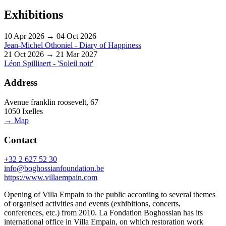
Exhibitions
10 Apr 2026 → 04 Oct 2026
Jean-Michel Othoniel - Diary of Happiness
21 Oct 2026 → 21 Mar 2027
Léon Spilliaert - 'Soleil noir'
Address
Avenue franklin roosevelt, 67
1050 Ixelles
→ Map
Contact
+32 2 627 52 30
info@boghossianfoundation.be
https://www.villaempain.com
Opening of Villa Empain to the public according to several themes
of organised activities and events (exhibitions, concerts,
conferences, etc.) from 2010. La Fondation Boghossian has its
international office in Villa Empain, on which restoration work