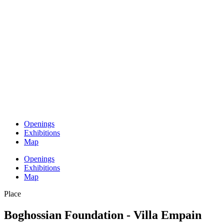
Openings
Exhibitions
Map
Openings
Exhibitions
Map
Place
Boghossian Foundation - Villa Empain