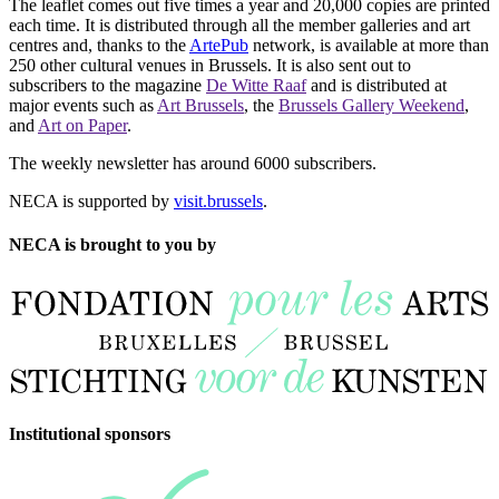
The leaflet comes out five times a year and 20,000 copies are printed
each time. It is distributed through all the member galleries and art
centres and, thanks to the
ArtePub
network, is available at more than
250 other cultural venues in Brussels. It is also sent out to
subscribers to the magazine
De Witte Raaf
and is distributed at
major events such as
Art Brussels
, the
Brussels Gallery Weekend
,
and
Art on Paper
.
The weekly newsletter has around 6000 subscribers.
NECA is supported by
visit.brussels
.
NECA is brought to you by
Institutional sponsors