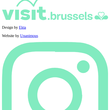
Design by
Ekta
Website by
Unanimous