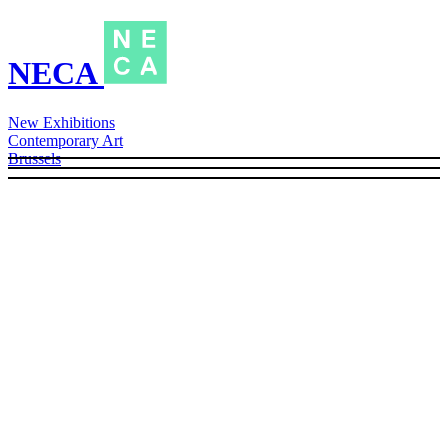
NECA
New Exhibitions
Contemporary Art
Brussels