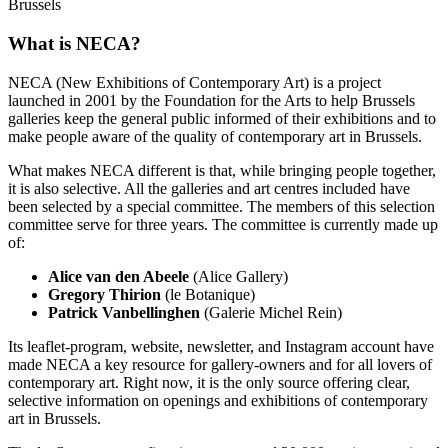
Brussels
What is NECA?
NECA (New Exhibitions of Contemporary Art) is a project
launched in 2001 by the Foundation for the Arts to help Brussels
galleries keep the general public informed of their exhibitions and to
make people aware of the quality of contemporary art in Brussels.
What makes NECA different is that, while bringing people together,
it is also selective. All the galleries and art centres included have
been selected by a special committee. The members of this selection
committee serve for three years. The committee is currently made up
of:
Alice van den Abeele
(Alice Gallery)
Gregory Thirion
(le Botanique)
Patrick Vanbellinghen
(Galerie Michel Rein)
Its leaflet-program, website, newsletter, and Instagram account have
made NECA a key resource for gallery-owners and for all lovers of
contemporary art. Right now, it is the only source offering clear,
selective information on openings and exhibitions of contemporary
art in Brussels.