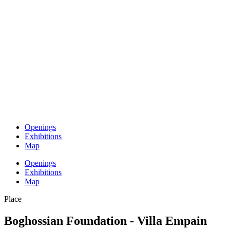
Openings
Exhibitions
Map
Openings
Exhibitions
Map
Place
Boghossian Foundation - Villa Empain