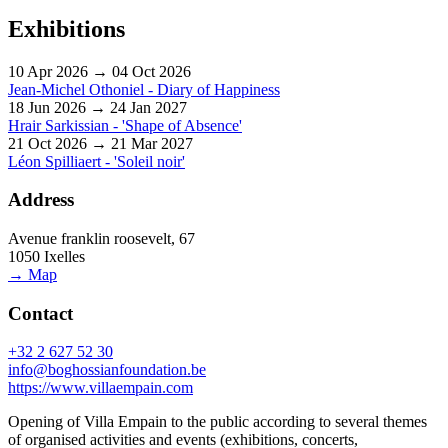
Exhibitions
10 Apr 2026 → 04 Oct 2026
Jean-Michel Othoniel - Diary of Happiness
18 Jun 2026 → 24 Jan 2027
Hrair Sarkissian - 'Shape of Absence'
21 Oct 2026 → 21 Mar 2027
Léon Spilliaert - 'Soleil noir'
Address
Avenue franklin roosevelt, 67
1050 Ixelles
→ Map
Contact
+32 2 627 52 30
info@boghossianfoundation.be
https://www.villaempain.com
Opening of Villa Empain to the public according to several themes
of organised activities and events (exhibitions, concerts,