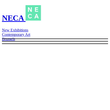
NECA
New Exhibitions
Contemporary Art
Brussels