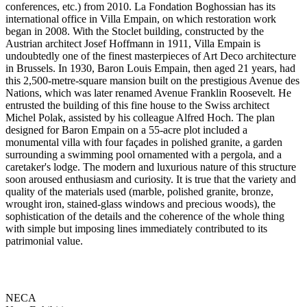
conferences, etc.) from 2010. La Fondation Boghossian has its
international office in Villa Empain, on which restoration work
began in 2008. With the Stoclet building, constructed by the
Austrian architect Josef Hoffmann in 1911, Villa Empain is
undoubtedly one of the finest masterpieces of Art Deco architecture
in Brussels. In 1930, Baron Louis Empain, then aged 21 years, had
this 2,500-metre-square mansion built on the prestigious Avenue des
Nations, which was later renamed Avenue Franklin Roosevelt. He
entrusted the building of this fine house to the Swiss architect
Michel Polak, assisted by his colleague Alfred Hoch. The plan
designed for Baron Empain on a 55-acre plot included a
monumental villa with four façades in polished granite, a garden
surrounding a swimming pool ornamented with a pergola, and a
caretaker's lodge. The modern and luxurious nature of this structure
soon aroused enthusiasm and curiosity. It is true that the variety and
quality of the materials used (marble, polished granite, bronze,
wrought iron, stained-glass windows and precious woods), the
sophistication of the details and the coherence of the whole thing
with simple but imposing lines immediately contributed to its
patrimonial value.
NECA