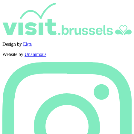
Design by
Ekta
Website by
Unanimous