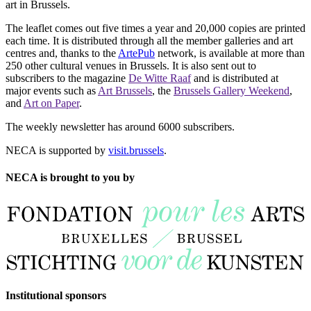
art in Brussels.
The leaflet comes out five times a year and 20,000 copies are printed
each time. It is distributed through all the member galleries and art
centres and, thanks to the
ArtePub
network, is available at more than
250 other cultural venues in Brussels. It is also sent out to
subscribers to the magazine
De Witte Raaf
and is distributed at
major events such as
Art Brussels
, the
Brussels Gallery Weekend
,
and
Art on Paper
.
The weekly newsletter has around 6000 subscribers.
NECA is supported by
visit.brussels
.
NECA is brought to you by
Institutional sponsors