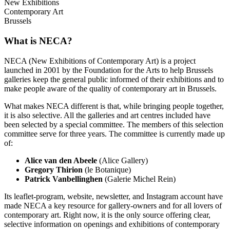
New Exhibitions
Contemporary Art
Brussels
What is NECA?
NECA (New Exhibitions of Contemporary Art) is a project
launched in 2001 by the Foundation for the Arts to help Brussels
galleries keep the general public informed of their exhibitions and to
make people aware of the quality of contemporary art in Brussels.
What makes NECA different is that, while bringing people together,
it is also selective. All the galleries and art centres included have
been selected by a special committee. The members of this selection
committee serve for three years. The committee is currently made up
of:
Alice van den Abeele
(Alice Gallery)
Gregory Thirion
(le Botanique)
Patrick Vanbellinghen
(Galerie Michel Rein)
Its leaflet-program, website, newsletter, and Instagram account have
made NECA a key resource for gallery-owners and for all lovers of
contemporary art. Right now, it is the only source offering clear,
selective information on openings and exhibitions of contemporary