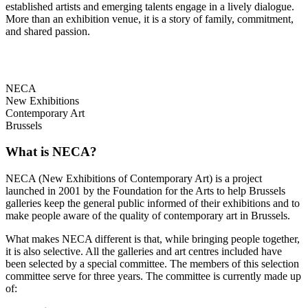
established artists and emerging talents engage in a lively dialogue.
More than an exhibition venue, it is a story of family, commitment,
and shared passion.
NECA
New Exhibitions
Contemporary Art
Brussels
What is NECA?
NECA (New Exhibitions of Contemporary Art) is a project
launched in 2001 by the Foundation for the Arts to help Brussels
galleries keep the general public informed of their exhibitions and to
make people aware of the quality of contemporary art in Brussels.
What makes NECA different is that, while bringing people together,
it is also selective. All the galleries and art centres included have
been selected by a special committee. The members of this selection
committee serve for three years. The committee is currently made up
of: