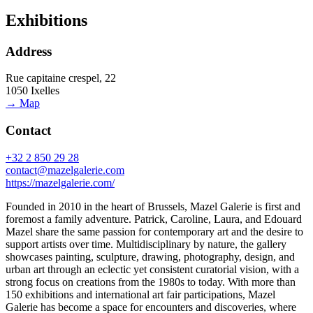
Exhibitions
Address
Rue capitaine crespel, 22
1050 Ixelles
→ Map
Contact
+32 2 850 29 28
contact@mazelgalerie.com
https://mazelgalerie.com/
Founded in 2010 in the heart of Brussels, Mazel Galerie is first and
foremost a family adventure. Patrick, Caroline, Laura, and Edouard
Mazel share the same passion for contemporary art and the desire to
support artists over time. Multidisciplinary by nature, the gallery
showcases painting, sculpture, drawing, photography, design, and
urban art through an eclectic yet consistent curatorial vision, with a
strong focus on creations from the 1980s to today. With more than
150 exhibitions and international art fair participations, Mazel
Galerie has become a space for encounters and discoveries, where