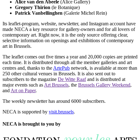
Alice van den Abeele
(Alice Gallery)
Gregory Thirion
(le Botanique)
Patrick Vanbellinghen
(Galerie Michel Rein)
Its leaflet-program, website, newsletter, and Instagram account have
made NECA a key resource for gallery-owners and for all lovers of
contemporary art. Right now, it is the only source offering clear,
selective information on openings and exhibitions of contemporary
art in Brussels.
The leaflet comes out five times a year and 20,000 copies are printed
each time. It is distributed through all the member galleries and art
centres and, thanks to the
ArtePub
network, is available at more than
250 other cultural venues in Brussels. It is also sent out to
subscribers to the magazine
De Witte Raaf
and is distributed at
major events such as
Art Brussels
, the
Brussels Gallery Weekend
,
and
Art on Paper
.
The weekly newsletter has around 6000 subscribers.
NECA is supported by
visit.brussels
.
NECA is brought to you by