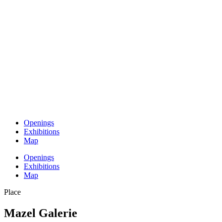
Openings
Exhibitions
Map
Openings
Exhibitions
Map
Place
Mazel Galerie