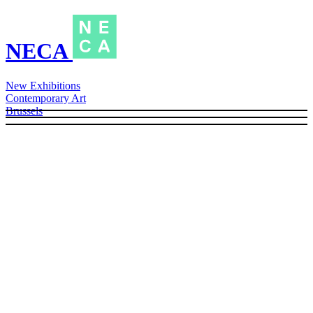
NECA
New Exhibitions
Contemporary Art
Brussels