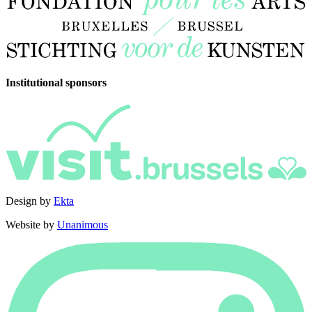
Institutional sponsors
Design by
Ekta
Website by
Unanimous