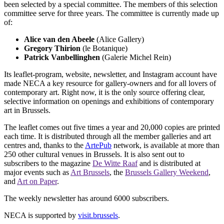
been selected by a special committee. The members of this selection
committee serve for three years. The committee is currently made up
of:
Alice van den Abeele
(Alice Gallery)
Gregory Thirion
(le Botanique)
Patrick Vanbellinghen
(Galerie Michel Rein)
Its leaflet-program, website, newsletter, and Instagram account have
made NECA a key resource for gallery-owners and for all lovers of
contemporary art. Right now, it is the only source offering clear,
selective information on openings and exhibitions of contemporary
art in Brussels.
The leaflet comes out five times a year and 20,000 copies are printed
each time. It is distributed through all the member galleries and art
centres and, thanks to the
ArtePub
network, is available at more than
250 other cultural venues in Brussels. It is also sent out to
subscribers to the magazine
De Witte Raaf
and is distributed at
major events such as
Art Brussels
, the
Brussels Gallery Weekend
,
and
Art on Paper
.
The weekly newsletter has around 6000 subscribers.
NECA is supported by
visit.brussels
.