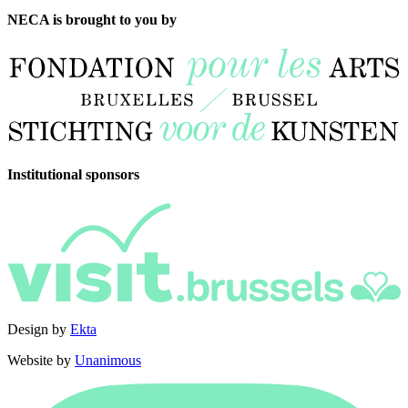
NECA is brought to you by
Institutional sponsors
Design by
Ekta
Website by
Unanimous