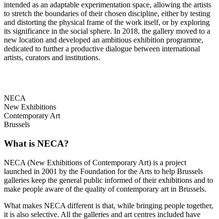
intended as an adaptable experimentation space, allowing the artists
to stretch the boundaries of their chosen discipline, either by testing
and distorting the physical frame of the work itself, or by exploring
its significance in the social sphere. In 2018, the gallery moved to a
new location and developed an ambitious exhibition programme,
dedicated to further a productive dialogue between international
artists, curators and institutions.
NECA
New Exhibitions
Contemporary Art
Brussels
What is NECA?
NECA (New Exhibitions of Contemporary Art) is a project
launched in 2001 by the Foundation for the Arts to help Brussels
galleries keep the general public informed of their exhibitions and to
make people aware of the quality of contemporary art in Brussels.
What makes NECA different is that, while bringing people together,
it is also selective. All the galleries and art centres included have