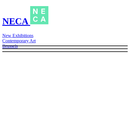
NECA
New Exhibitions
Contemporary Art
Brussels