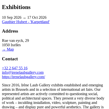
Exhibitions
10 Sep 2026 → 17 Oct 2026
Gauthier Hubert - 'Karpettland'
Address
Rue van eyck, 29
1050 Ixelles
→ Map
Contact
+32 2 647 55 16
info@irenelaubgallery.com
https://irenelaubgallery.com/
Since 2016, Irène Laub Gallery exhibits established and emerging
artists in Brussels and in a selection of international art fairs. Our
represented artists are actively committed to questioning social,
political and architectural spaces. They present a very diverse body
of work – inculding installation, video, sculpture, painting and
drawing – and display pure and powerful aesthetics. The gallery is