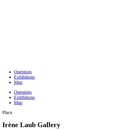
Openings
Exhibitions
Map
Openings
Exhibitions
Map
Place
Irène Laub Gallery