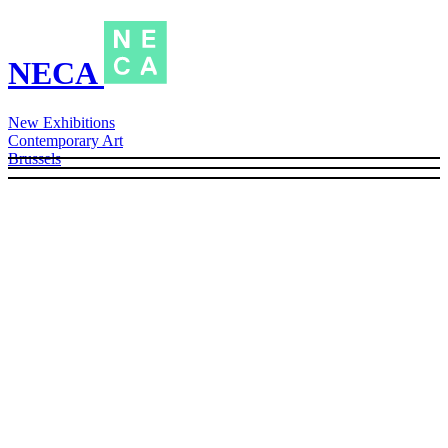
NECA
New Exhibitions
Contemporary Art
Brussels