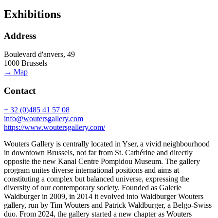
Exhibitions
Address
Boulevard d'anvers, 49
1000 Brussels
→ Map
Contact
+ 32 (0)485 41 57 08
info@woutersgallery.com
https://www.woutersgallery.com/
Wouters Gallery is centrally located in Yser, a vivid neighbourhood
in downtown Brussels, not far from St. Cathérine and directly
opposite the new Kanal Centre Pompidou Museum. The gallery
program unites diverse international positions and aims at
constituting a complex but balanced universe, expressing the
diversity of our contemporary society. Founded as Galerie
Waldburger in 2009, in 2014 it evolved into Waldburger Wouters
gallery, run by Tim Wouters and Patrick Waldburger, a Belgo-Swiss
duo. From 2024, the gallery started a new chapter as Wouters