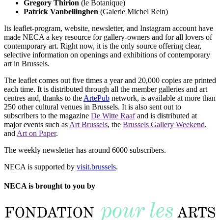
Gregory Thirion
(le Botanique)
Patrick Vanbellinghen
(Galerie Michel Rein)
Its leaflet-program, website, newsletter, and Instagram account have
made NECA a key resource for gallery-owners and for all lovers of
contemporary art. Right now, it is the only source offering clear,
selective information on openings and exhibitions of contemporary
art in Brussels.
The leaflet comes out five times a year and 20,000 copies are printed
each time. It is distributed through all the member galleries and art
centres and, thanks to the
ArtePub
network, is available at more than
250 other cultural venues in Brussels. It is also sent out to
subscribers to the magazine
De Witte Raaf
and is distributed at
major events such as
Art Brussels
, the
Brussels Gallery Weekend
,
and
Art on Paper
.
The weekly newsletter has around 6000 subscribers.
NECA is supported by
visit.brussels
.
NECA is brought to you by