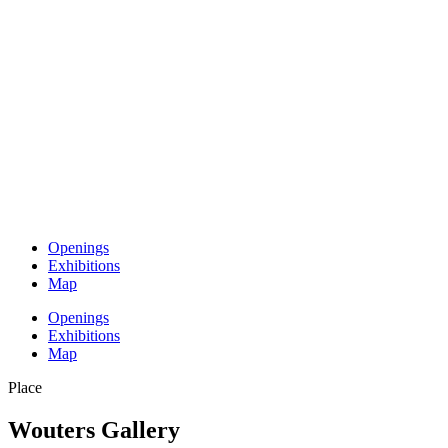
Openings
Exhibitions
Map
Openings
Exhibitions
Map
Place
Wouters Gallery