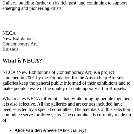
Gallery, building further on its rich past, and continuing to support
emerging and pioneering artists.
NECA
New Exhibitions
Contemporary Art
Brussels
What is NECA?
NECA (New Exhibitions of Contemporary Art) is a project
launched in 2001 by the Foundation for the Arts to help Brussels
galleries keep the general public informed of their exhibitions and to
make people aware of the quality of contemporary art in Brussels.
What makes NECA different is that, while bringing people together,
it is also selective. All the galleries and art centres included have
been selected by a special committee. The members of this selection
committee serve for three years. The committee is currently made up
of:
Alice van den Abeele
(Alice Gallery)