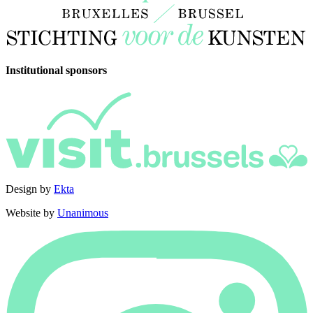
Institutional sponsors
Design by
Ekta
Website by
Unanimous