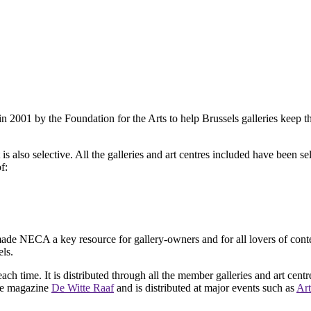
2001 by the Foundation for the Arts to help Brussels galleries keep th
is also selective. All the galleries and art centres included have been s
f:
ade NECA a key resource for gallery-owners and for all lovers of contemp
ls.
ach time. It is distributed through all the member galleries and art centr
 the magazine
De Witte Raaf
and is distributed at major events such as
Art