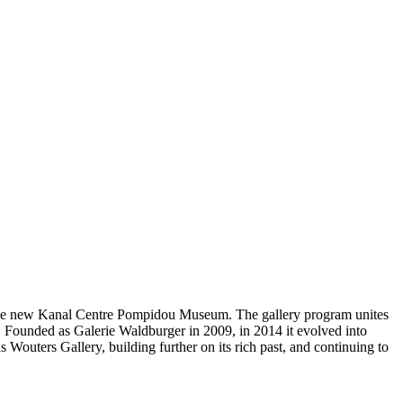
te the new Kanal Centre Pompidou Museum. The gallery program unites
y. Founded as Galerie Waldburger in 2009, in 2014 it evolved into
outers Gallery, building further on its rich past, and continuing to