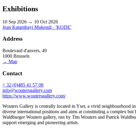
Exhibitions
10 Sep 2026 → 10 Oct 2026
Jean Katambayi Mukendi - 'KODE'
Address
Boulevard d'anvers, 49
1000 Brussels
→ Map
Contact
+ 32 (0)485 41 57 08
info@woutersgallery.com
https://www.woutersgallery.com/
Wouters Gallery is centrally located in Yser, a vivid neighbourhood
diverse international positions and aims at constituting a complex bu
Waldburger Wouters gallery, run by Tim Wouters and Patrick Waldburger
support emerging and pioneering artists.