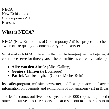
NECA
New Exhibitions
Contemporary Art
Brussels
What is NECA?
NECA (New Exhibitions of Contemporary Art) is a project launched in 
aware of the quality of contemporary art in Brussels.
What makes NECA different is that, while bringing people together, it 
committee serve for three years. The committee is currently made up o
Alice van den Abeele
(Alice Gallery)
Gregory Thirion
(le Botanique)
Patrick Vanbellinghen
(Galerie Michel Rein)
Its leaflet-program, website, newsletter, and Instagram account have m
information on openings and exhibitions of contemporary art in Brusse
The leaflet comes out five times a year and 20,000 copies are printed e
other cultural venues in Brussels. It is also sent out to subscribers to