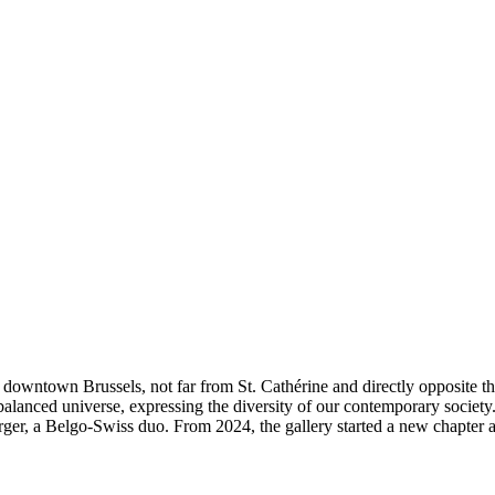
 in downtown Brussels, not far from St. Cathérine and directly opposi
t balanced universe, expressing the diversity of our contemporary societ
, a Belgo-Swiss duo. From 2024, the gallery started a new chapter as W