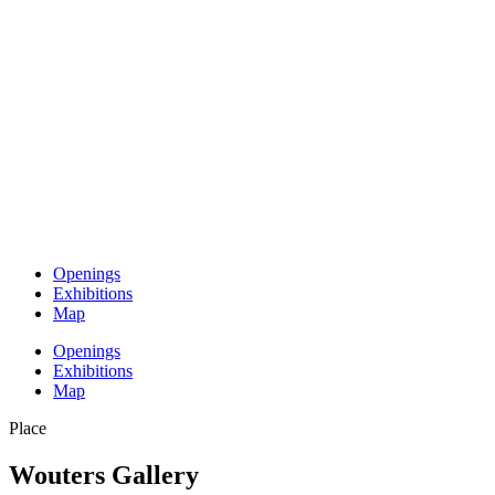
Openings
Exhibitions
Map
Openings
Exhibitions
Map
Place
Wouters Gallery