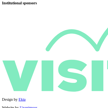
Institutional sponsors
Design by
Ekta
Website by
Unanimous