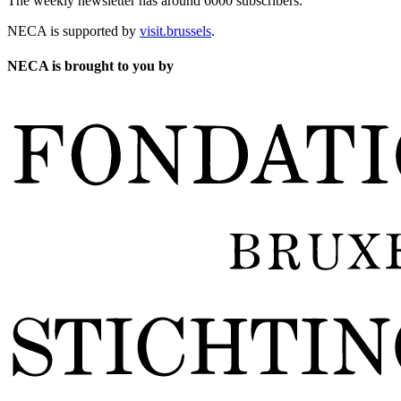
The weekly newsletter has around 6000 subscribers.
NECA is supported by
visit.brussels
.
NECA is brought to you by