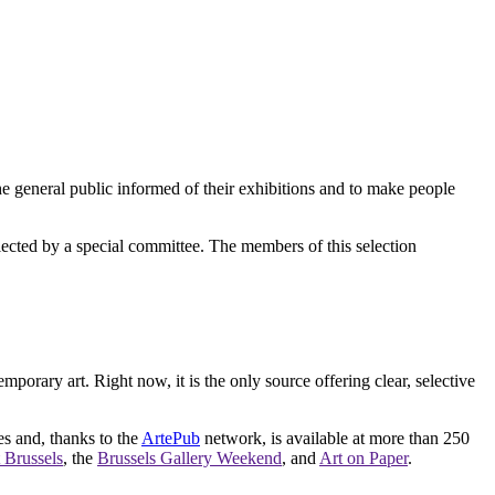
e general public informed of their exhibitions and to make people
elected by a special committee. The members of this selection
orary art. Right now, it is the only source offering clear, selective
es and, thanks to the
ArtePub
network, is available at more than 250
 Brussels
, the
Brussels Gallery Weekend
, and
Art on Paper
.