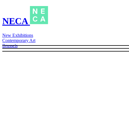
NECA
New Exhibitions
Contemporary Art
Brussels