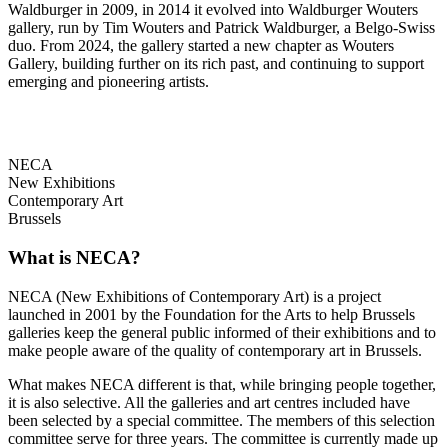
Waldburger in 2009, in 2014 it evolved into Waldburger Wouters
gallery, run by Tim Wouters and Patrick Waldburger, a Belgo-Swiss
duo. From 2024, the gallery started a new chapter as Wouters
Gallery, building further on its rich past, and continuing to support
emerging and pioneering artists.
NECA
New Exhibitions
Contemporary Art
Brussels
What is NECA?
NECA (New Exhibitions of Contemporary Art) is a project
launched in 2001 by the Foundation for the Arts to help Brussels
galleries keep the general public informed of their exhibitions and to
make people aware of the quality of contemporary art in Brussels.
What makes NECA different is that, while bringing people together,
it is also selective. All the galleries and art centres included have
been selected by a special committee. The members of this selection
committee serve for three years. The committee is currently made up