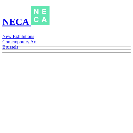
NECA
New Exhibitions
Contemporary Art
Brussels