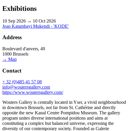
Exhibitions
10 Sep 2026 → 10 Oct 2026
Jean Katambayi Mukendi - 'KODE'
Address
Boulevard d'anvers, 49
1000 Brussels
→ Map
Contact
+ 32 (0)485 41 57 08
info@woutersgallery.com
https://www.woutersgallery.com/
Wouters Gallery is centrally located in Yser, a vivid neighbourhood
in downtown Brussels, not far from St. Cathérine and directly
opposite the new Kanal Centre Pompidou Museum. The gallery
program unites diverse international positions and aims at
constituting a complex but balanced universe, expressing the
diversity of our contemporary society. Founded as Galerie