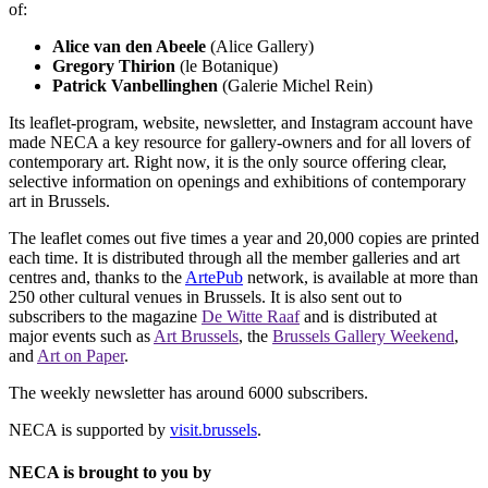
of:
Alice van den Abeele
(Alice Gallery)
Gregory Thirion
(le Botanique)
Patrick Vanbellinghen
(Galerie Michel Rein)
Its leaflet-program, website, newsletter, and Instagram account have
made NECA a key resource for gallery-owners and for all lovers of
contemporary art. Right now, it is the only source offering clear,
selective information on openings and exhibitions of contemporary
art in Brussels.
The leaflet comes out five times a year and 20,000 copies are printed
each time. It is distributed through all the member galleries and art
centres and, thanks to the
ArtePub
network, is available at more than
250 other cultural venues in Brussels. It is also sent out to
subscribers to the magazine
De Witte Raaf
and is distributed at
major events such as
Art Brussels
, the
Brussels Gallery Weekend
,
and
Art on Paper
.
The weekly newsletter has around 6000 subscribers.
NECA is supported by
visit.brussels
.
NECA is brought to you by