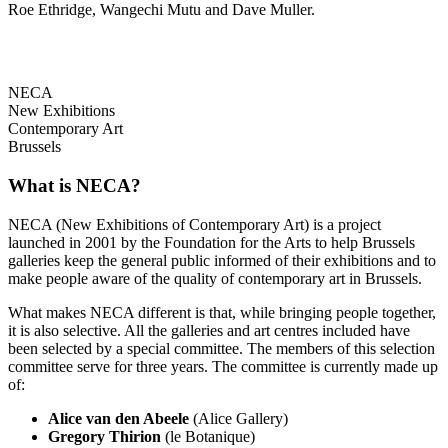
Roe Ethridge, Wangechi Mutu and Dave Muller.
NECA
New Exhibitions
Contemporary Art
Brussels
What is NECA?
NECA (New Exhibitions of Contemporary Art) is a project
launched in 2001 by the Foundation for the Arts to help Brussels
galleries keep the general public informed of their exhibitions and to
make people aware of the quality of contemporary art in Brussels.
What makes NECA different is that, while bringing people together,
it is also selective. All the galleries and art centres included have
been selected by a special committee. The members of this selection
committee serve for three years. The committee is currently made up
of:
Alice van den Abeele
(Alice Gallery)
Gregory Thirion
(le Botanique)