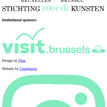
Institutional sponsors
Design by
Ekta
Website by
Unanimous