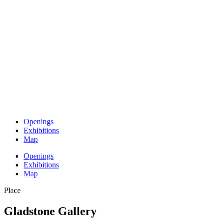
Openings
Exhibitions
Map
Openings
Exhibitions
Map
Place
Gladstone Gallery