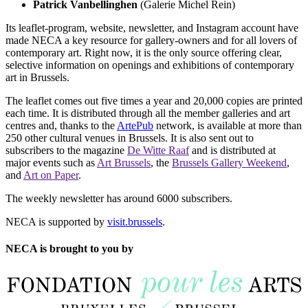
Patrick Vanbellinghen
(Galerie Michel Rein)
Its leaflet-program, website, newsletter, and Instagram account have
made NECA a key resource for gallery-owners and for all lovers of
contemporary art. Right now, it is the only source offering clear,
selective information on openings and exhibitions of contemporary
art in Brussels.
The leaflet comes out five times a year and 20,000 copies are printed
each time. It is distributed through all the member galleries and art
centres and, thanks to the
ArtePub
network, is available at more than
250 other cultural venues in Brussels. It is also sent out to
subscribers to the magazine
De Witte Raaf
and is distributed at
major events such as
Art Brussels
, the
Brussels Gallery Weekend
,
and
Art on Paper
.
The weekly newsletter has around 6000 subscribers.
NECA is supported by
visit.brussels
.
NECA is brought to you by