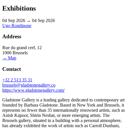
Exhibitions
04 Sep 2026 → 04 Sep 2026
Ugo Rondinone
Address
Rue du grand cerf, 12
1000 Brussels
→ Map
Contact
+32 2 513 35 31
brussels@gladstonegallery.co
https://www.gladstonegallery.com/
Gladstone Gallery is a leading gallery dedicated to contemporary art
founded by Barbara Gladstone. Based in New York and Brussels, it
represents no fewer than 35 internationally renowned artists, such as
Anish Kapoor, Shirin Neshat, or more emerging artists. The
Brussels gallery, situated in a building with a personal atmosphere,
has already exhibited the work of artists such as Carroll Dunham,