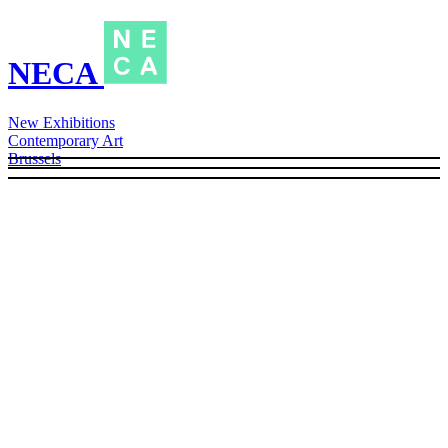
NECA
New Exhibitions
Contemporary Art
Brussels