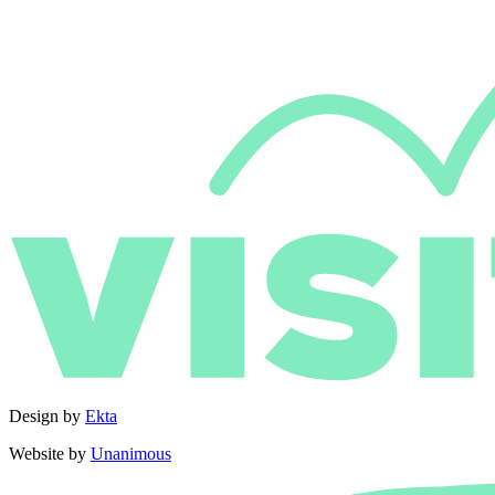
Design by
Ekta
Website by
Unanimous