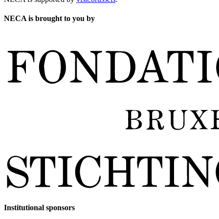
NECA is brought to you by
Institutional sponsors