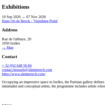
Exhibitions
10 Sep 2026 → 07 Nov 2026
Hans Op de Beeck - 'Vanishing Point'
Address
Rue de l'abbaye, 20
1050 Ixelles
→ Map
Contact
+ 32 (0)2 648 56 84
contact.brussels@alminerech.com
https://www.alminerech.com/
Occupying an impressive space in Ixelles, the Parisian gallery defines i
minimalist and conceptual artists, the programme includes artists who