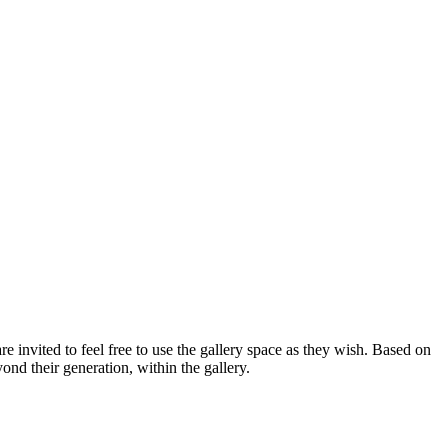
are invited to feel free to use the gallery space as they wish. Based on
nd their generation, within the gallery.