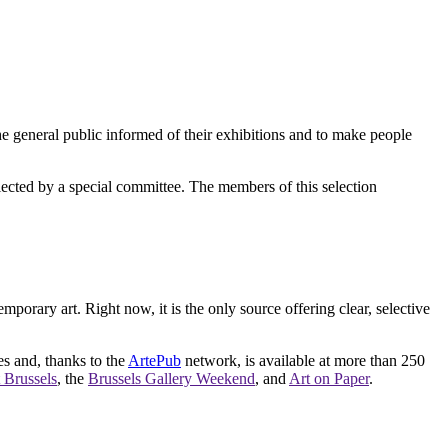
e general public informed of their exhibitions and to make people
elected by a special committee. The members of this selection
orary art. Right now, it is the only source offering clear, selective
es and, thanks to the
ArtePub
network, is available at more than 250
 Brussels
, the
Brussels Gallery Weekend
, and
Art on Paper
.