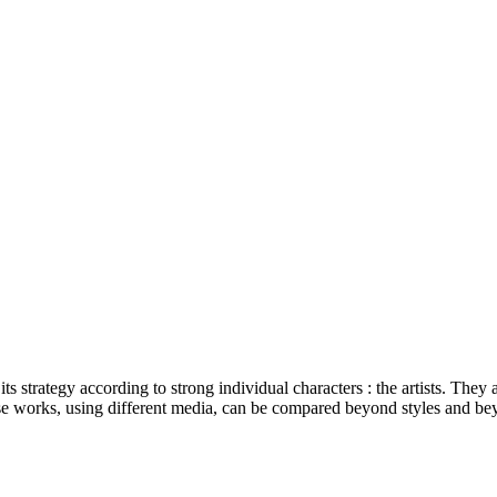
ts strategy according to strong individual characters : the artists. They 
se works, using different media, can be compared beyond styles and beyo