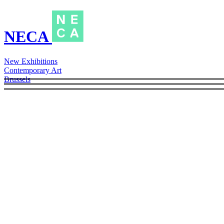
NECA
New Exhibitions
Contemporary Art
Brussels