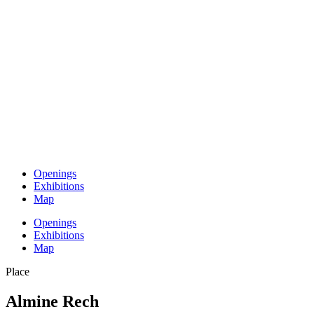
Openings
Exhibitions
Map
Openings
Exhibitions
Map
Place
Almine Rech