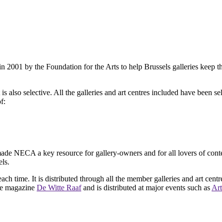
2001 by the Foundation for the Arts to help Brussels galleries keep th
is also selective. All the galleries and art centres included have been s
f:
ade NECA a key resource for gallery-owners and for all lovers of contemp
ls.
ach time. It is distributed through all the member galleries and art centr
 the magazine
De Witte Raaf
and is distributed at major events such as
Art