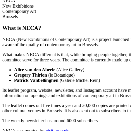
NECA
New Exhibitions
Contemporary Art
Brussels
What is NECA?
NECA (New Exhibitions of Contemporary Art) is a project launched in 
aware of the quality of contemporary art in Brussels.
What makes NECA different is that, while bringing people together, it 
committee serve for three years. The committee is currently made up o
Alice van den Abeele
(Alice Gallery)
Gregory Thirion
(le Botanique)
Patrick Vanbellinghen
(Galerie Michel Rein)
Its leaflet-program, website, newsletter, and Instagram account have m
information on openings and exhibitions of contemporary art in Brusse
The leaflet comes out five times a year and 20,000 copies are printed e
other cultural venues in Brussels. It is also sent out to subscribers to
The weekly newsletter has around 6000 subscribers.
NECA is supported by
visit.brussels
.