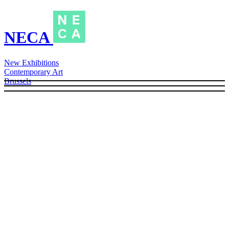
NECA
New Exhibitions
Contemporary Art
Brussels