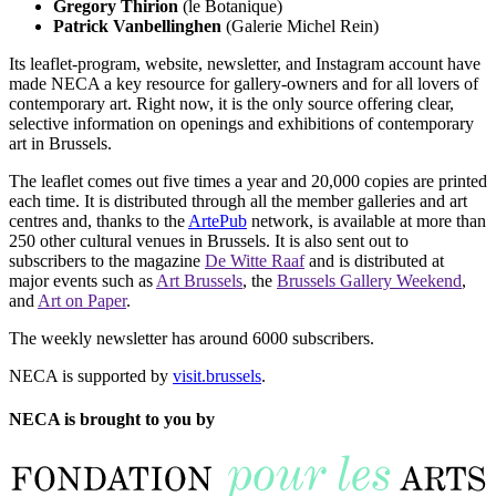
Gregory Thirion
(le Botanique)
Patrick Vanbellinghen
(Galerie Michel Rein)
Its leaflet-program, website, newsletter, and Instagram account have
made NECA a key resource for gallery-owners and for all lovers of
contemporary art. Right now, it is the only source offering clear,
selective information on openings and exhibitions of contemporary
art in Brussels.
The leaflet comes out five times a year and 20,000 copies are printed
each time. It is distributed through all the member galleries and art
centres and, thanks to the
ArtePub
network, is available at more than
250 other cultural venues in Brussels. It is also sent out to
subscribers to the magazine
De Witte Raaf
and is distributed at
major events such as
Art Brussels
, the
Brussels Gallery Weekend
,
and
Art on Paper
.
The weekly newsletter has around 6000 subscribers.
NECA is supported by
visit.brussels
.
NECA is brought to you by