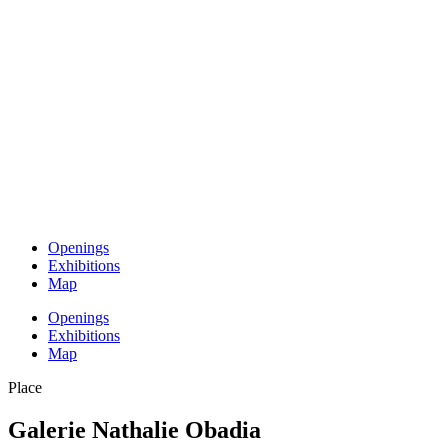
Openings
Exhibitions
Map
Openings
Exhibitions
Map
Place
Galerie Nathalie Obadia