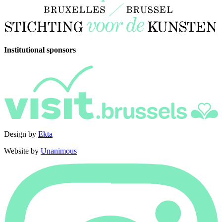
Institutional sponsors
Design by
Ekta
Website by
Unanimous