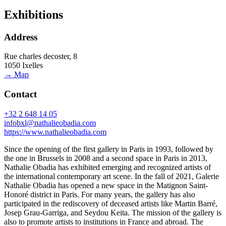
Exhibitions
Address
Rue charles decoster, 8
1050 Ixelles
→ Map
Contact
+32 2 648 14 05
infobxl@nathalieobadia.com
https://www.nathalieobadia.com
Since the opening of the first gallery in Paris in 1993, followed by
the one in Brussels in 2008 and a second space in Paris in 2013,
Nathalie Obadia has exhibited emerging and recognized artists of
the international contemporary art scene. In the fall of 2021, Galerie
Nathalie Obadia has opened a new space in the Matignon Saint-
Honoré district in Paris. For many years, the gallery has also
participated in the rediscovery of deceased artists like Martin Barré,
Josep Grau-Garriga, and Seydou Keita. The mission of the gallery is
also to promote artists to institutions in France and abroad. The