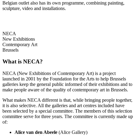
Belgian outlet also has its own programme, combining painting,
sculpture, video and installations.
NECA
New Exhibitions
Contemporary Art
Brussels
What is NECA?
NECA (New Exhibitions of Contemporary Art) is a project
launched in 2001 by the Foundation for the Arts to help Brussels
galleries keep the general public informed of their exhibitions and to
make people aware of the quality of contemporary art in Brussels.
What makes NECA different is that, while bringing people together,
it is also selective. All the galleries and art centres included have
been selected by a special committee. The members of this selection
committee serve for three years. The committee is currently made up
of:
Alice van den Abeele
(Alice Gallery)