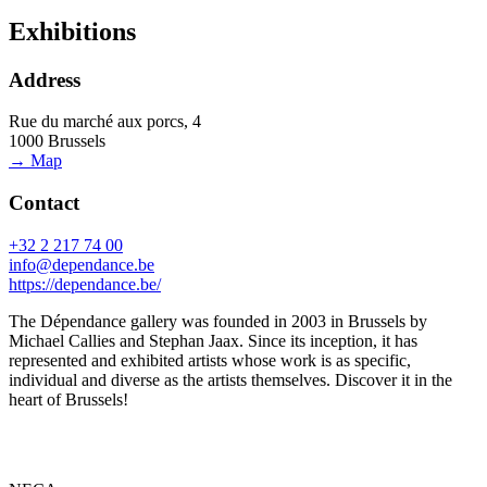
Exhibitions
Address
Rue du marché aux porcs, 4
1000 Brussels
→ Map
Contact
+32 2 217 74 00
info@dependance.be
https://dependance.be/
The Dépendance gallery was founded in 2003 in Brussels by
Michael Callies and Stephan Jaax. Since its inception, it has
represented and exhibited artists whose work is as specific,
individual and diverse as the artists themselves. Discover it in the
heart of Brussels!