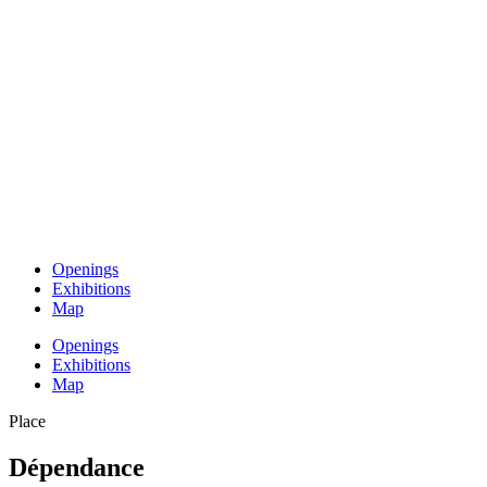
Openings
Exhibitions
Map
Openings
Exhibitions
Map
Place
Dépendance