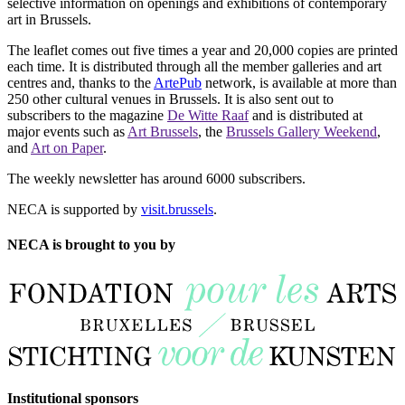
selective information on openings and exhibitions of contemporary
art in Brussels.
The leaflet comes out five times a year and 20,000 copies are printed
each time. It is distributed through all the member galleries and art
centres and, thanks to the
ArtePub
network, is available at more than
250 other cultural venues in Brussels. It is also sent out to
subscribers to the magazine
De Witte Raaf
and is distributed at
major events such as
Art Brussels
, the
Brussels Gallery Weekend
,
and
Art on Paper
.
The weekly newsletter has around 6000 subscribers.
NECA is supported by
visit.brussels
.
NECA is brought to you by
Institutional sponsors