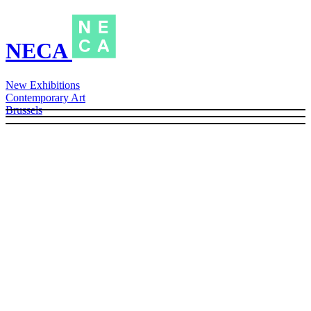
NECA
New Exhibitions
Contemporary Art
Brussels