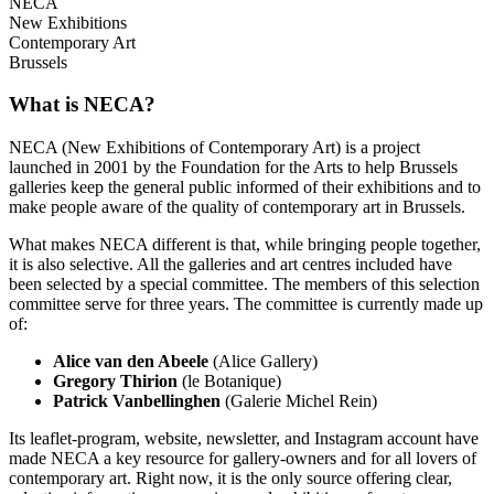
NECA
New Exhibitions
Contemporary Art
Brussels
What is NECA?
NECA (New Exhibitions of Contemporary Art) is a project
launched in 2001 by the Foundation for the Arts to help Brussels
galleries keep the general public informed of their exhibitions and to
make people aware of the quality of contemporary art in Brussels.
What makes NECA different is that, while bringing people together,
it is also selective. All the galleries and art centres included have
been selected by a special committee. The members of this selection
committee serve for three years. The committee is currently made up
of:
Alice van den Abeele
(Alice Gallery)
Gregory Thirion
(le Botanique)
Patrick Vanbellinghen
(Galerie Michel Rein)
Its leaflet-program, website, newsletter, and Instagram account have
made NECA a key resource for gallery-owners and for all lovers of
contemporary art. Right now, it is the only source offering clear,