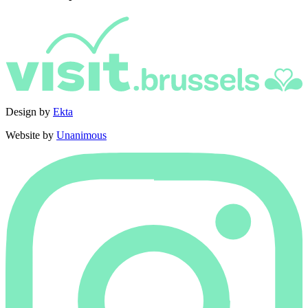
Design by
Ekta
Website by
Unanimous