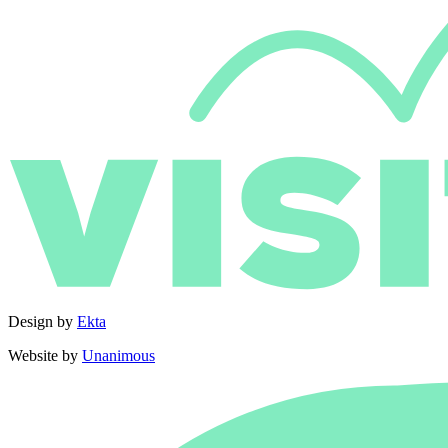
Design by
Ekta
Website by
Unanimous