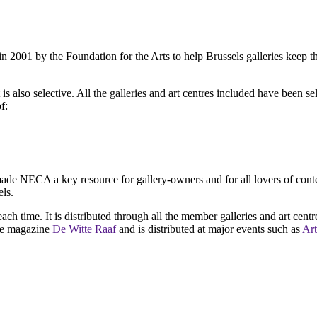
2001 by the Foundation for the Arts to help Brussels galleries keep th
is also selective. All the galleries and art centres included have been s
f:
ade NECA a key resource for gallery-owners and for all lovers of contemp
ls.
ach time. It is distributed through all the member galleries and art centr
 the magazine
De Witte Raaf
and is distributed at major events such as
Art