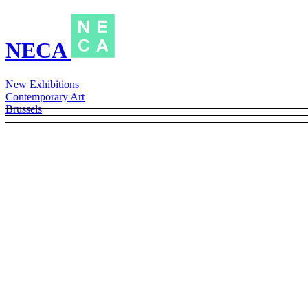
NECA
New Exhibitions
Contemporary Art
Brussels