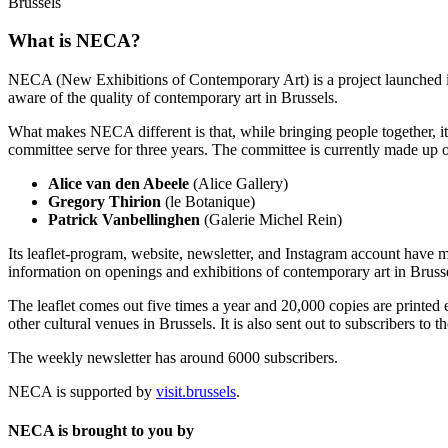
Brussels
What is NECA?
NECA (New Exhibitions of Contemporary Art) is a project launched in 
aware of the quality of contemporary art in Brussels.
What makes NECA different is that, while bringing people together, it 
committee serve for three years. The committee is currently made up o
Alice van den Abeele
(Alice Gallery)
Gregory Thirion
(le Botanique)
Patrick Vanbellinghen
(Galerie Michel Rein)
Its leaflet-program, website, newsletter, and Instagram account have m
information on openings and exhibitions of contemporary art in Brusse
The leaflet comes out five times a year and 20,000 copies are printed e
other cultural venues in Brussels. It is also sent out to subscribers to
The weekly newsletter has around 6000 subscribers.
NECA is supported by
visit.brussels
.
NECA is brought to you by