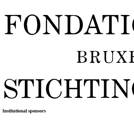
Institutional sponsors