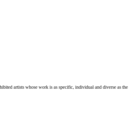
ited artists whose work is as specific, individual and diverse as the