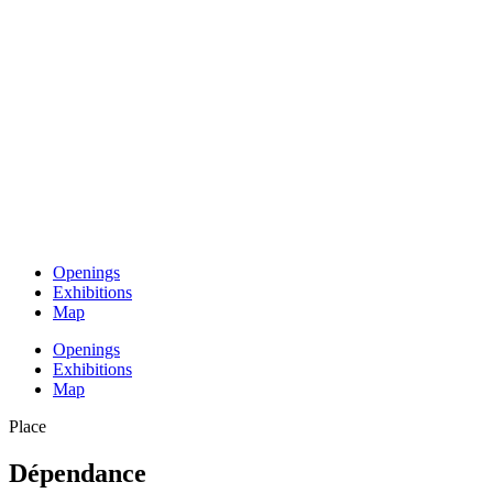
Openings
Exhibitions
Map
Openings
Exhibitions
Map
Place
Dépendance