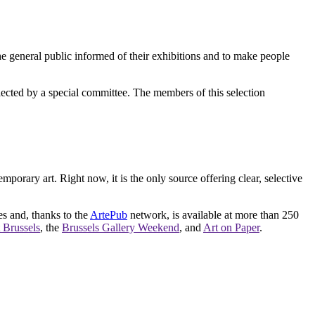
e general public informed of their exhibitions and to make people
elected by a special committee. The members of this selection
orary art. Right now, it is the only source offering clear, selective
es and, thanks to the
ArtePub
network, is available at more than 250
 Brussels
, the
Brussels Gallery Weekend
, and
Art on Paper
.