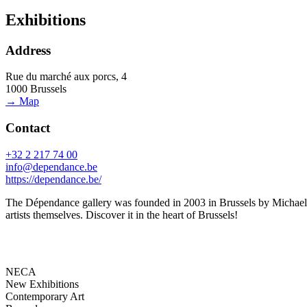
Exhibitions
Address
Rue du marché aux porcs, 4
1000 Brussels
→ Map
Contact
+32 2 217 74 00
info@dependance.be
https://dependance.be/
The Dépendance gallery was founded in 2003 in Brussels by Michael Cal
artists themselves. Discover it in the heart of Brussels!
NECA
New Exhibitions
Contemporary Art