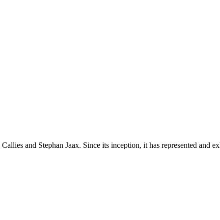
lies and Stephan Jaax. Since its inception, it has represented and exhib