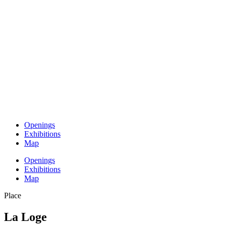
Openings
Exhibitions
Map
Openings
Exhibitions
Map
Place
La Loge