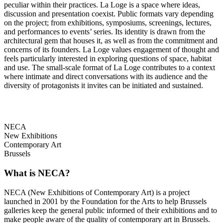
peculiar within their practices. La Loge is a space where ideas,
discussion and presentation coexist. Public formats vary depending
on the project; from exhibitions, symposiums, screenings, lectures,
and performances to events’ series. Its identity is drawn from the
architectural gem that houses it, as well as from the commitment and
concerns of its founders. La Loge values engagement of thought and
feels particularly interested in exploring questions of space, habitat
and use. The small-scale format of La Loge contributes to a context
where intimate and direct conversations with its audience and the
diversity of protagonists it invites can be initiated and sustained.
NECA
New Exhibitions
Contemporary Art
Brussels
What is NECA?
NECA (New Exhibitions of Contemporary Art) is a project
launched in 2001 by the Foundation for the Arts to help Brussels
galleries keep the general public informed of their exhibitions and to
make people aware of the quality of contemporary art in Brussels.