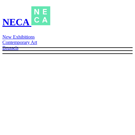
NECA
New Exhibitions
Contemporary Art
Brussels