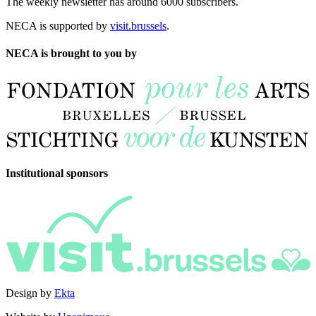
The weekly newsletter has around 6000 subscribers.
NECA is supported by
visit.brussels
.
NECA is brought to you by
Institutional sponsors
Design by
Ekta