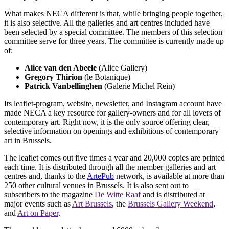
What makes NECA different is that, while bringing people together,
it is also selective. All the galleries and art centres included have
been selected by a special committee. The members of this selection
committee serve for three years. The committee is currently made up
of:
Alice van den Abeele
(Alice Gallery)
Gregory Thirion
(le Botanique)
Patrick Vanbellinghen
(Galerie Michel Rein)
Its leaflet-program, website, newsletter, and Instagram account have
made NECA a key resource for gallery-owners and for all lovers of
contemporary art. Right now, it is the only source offering clear,
selective information on openings and exhibitions of contemporary
art in Brussels.
The leaflet comes out five times a year and 20,000 copies are printed
each time. It is distributed through all the member galleries and art
centres and, thanks to the
ArtePub
network, is available at more than
250 other cultural venues in Brussels. It is also sent out to
subscribers to the magazine
De Witte Raaf
and is distributed at
major events such as
Art Brussels
, the
Brussels Gallery Weekend
,
and
Art on Paper
.