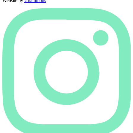
Website by
Unanimous