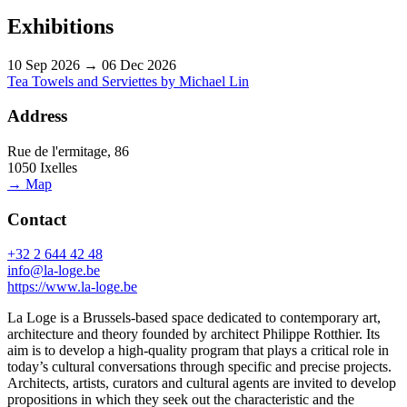
Exhibitions
10 Sep 2026 → 06 Dec 2026
Tea Towels and Serviettes by Michael Lin
Address
Rue de l'ermitage, 86
1050 Ixelles
→ Map
Contact
+32 2 644 42 48
info@la-loge.be
https://www.la-loge.be
La Loge is a Brussels-based space dedicated to contemporary art,
architecture and theory founded by architect Philippe Rotthier. Its
aim is to develop a high-quality program that plays a critical role in
today’s cultural conversations through specific and precise projects.
Architects, artists, curators and cultural agents are invited to develop
propositions in which they seek out the characteristic and the