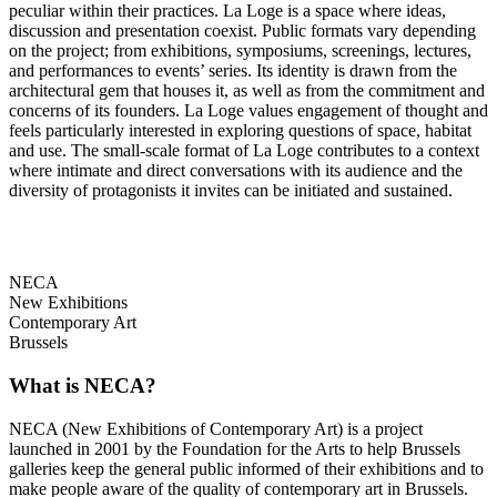
peculiar within their practices. La Loge is a space where ideas,
discussion and presentation coexist. Public formats vary depending
on the project; from exhibitions, symposiums, screenings, lectures,
and performances to events’ series. Its identity is drawn from the
architectural gem that houses it, as well as from the commitment and
concerns of its founders. La Loge values engagement of thought and
feels particularly interested in exploring questions of space, habitat
and use. The small-scale format of La Loge contributes to a context
where intimate and direct conversations with its audience and the
diversity of protagonists it invites can be initiated and sustained.
NECA
New Exhibitions
Contemporary Art
Brussels
What is NECA?
NECA (New Exhibitions of Contemporary Art) is a project
launched in 2001 by the Foundation for the Arts to help Brussels
galleries keep the general public informed of their exhibitions and to
make people aware of the quality of contemporary art in Brussels.