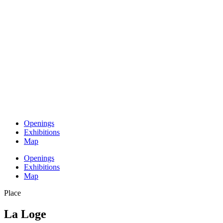
Openings
Exhibitions
Map
Openings
Exhibitions
Map
Place
La Loge