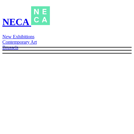
NECA
New Exhibitions
Contemporary Art
Brussels