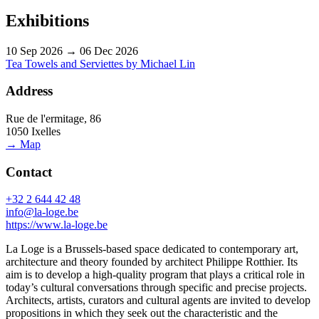
Exhibitions
10 Sep 2026 → 06 Dec 2026
Tea Towels and Serviettes by Michael Lin
Address
Rue de l'ermitage, 86
1050 Ixelles
→ Map
Contact
+32 2 644 42 48
info@la-loge.be
https://www.la-loge.be
La Loge is a Brussels-based space dedicated to contemporary art,
architecture and theory founded by architect Philippe Rotthier. Its
aim is to develop a high-quality program that plays a critical role in
today’s cultural conversations through specific and precise projects.
Architects, artists, curators and cultural agents are invited to develop
propositions in which they seek out the characteristic and the