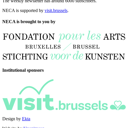
The weekly newsletter has around 6000 subscribers.
NECA is supported by
visit.brussels
.
NECA is brought to you by
Institutional sponsors
Design by
Ekta