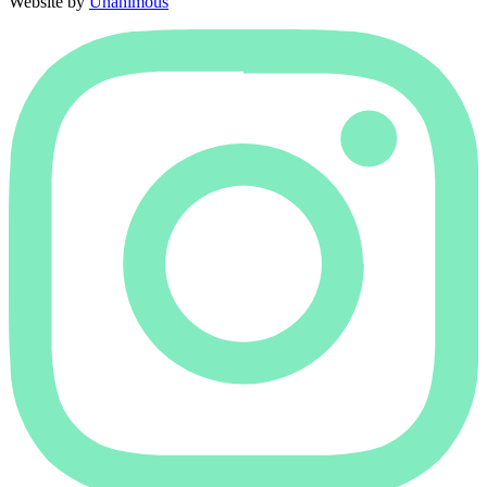
Website by
Unanimous