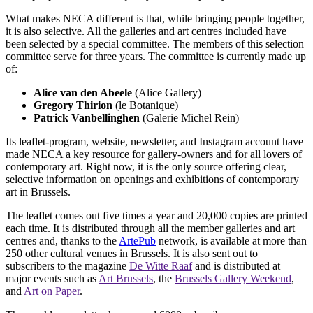
What makes NECA different is that, while bringing people together,
it is also selective. All the galleries and art centres included have
been selected by a special committee. The members of this selection
committee serve for three years. The committee is currently made up
of:
Alice van den Abeele
(Alice Gallery)
Gregory Thirion
(le Botanique)
Patrick Vanbellinghen
(Galerie Michel Rein)
Its leaflet-program, website, newsletter, and Instagram account have
made NECA a key resource for gallery-owners and for all lovers of
contemporary art. Right now, it is the only source offering clear,
selective information on openings and exhibitions of contemporary
art in Brussels.
The leaflet comes out five times a year and 20,000 copies are printed
each time. It is distributed through all the member galleries and art
centres and, thanks to the
ArtePub
network, is available at more than
250 other cultural venues in Brussels. It is also sent out to
subscribers to the magazine
De Witte Raaf
and is distributed at
major events such as
Art Brussels
, the
Brussels Gallery Weekend
,
and
Art on Paper
.