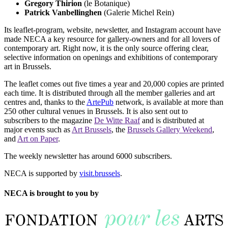
Gregory Thirion
(le Botanique)
Patrick Vanbellinghen
(Galerie Michel Rein)
Its leaflet-program, website, newsletter, and Instagram account have
made NECA a key resource for gallery-owners and for all lovers of
contemporary art. Right now, it is the only source offering clear,
selective information on openings and exhibitions of contemporary
art in Brussels.
The leaflet comes out five times a year and 20,000 copies are printed
each time. It is distributed through all the member galleries and art
centres and, thanks to the
ArtePub
network, is available at more than
250 other cultural venues in Brussels. It is also sent out to
subscribers to the magazine
De Witte Raaf
and is distributed at
major events such as
Art Brussels
, the
Brussels Gallery Weekend
,
and
Art on Paper
.
The weekly newsletter has around 6000 subscribers.
NECA is supported by
visit.brussels
.
NECA is brought to you by