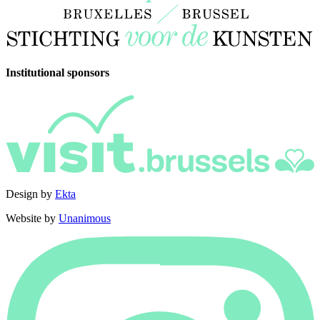
Institutional sponsors
Design by
Ekta
Website by
Unanimous