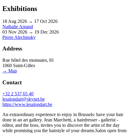
Exhibitions
18 Aug 2026 → 17 Oct 2026
Nathalie Amand
03 Nov 2026 → 19 Dec 2026
Pierre Alechinsky
Address
Rue hôtel des monnaies, 81
1060 Saint-Gilles
→ Map
Contact
+32 2 537 65 40
lesalondart@skynet.be
https://www.lesalondart.be
An extraordinary experience to enjoy in Brussels: have your hair
done in an art gallery. Jean Marchetti, a hairdresser - gallerist -
editor, and the boss, invites you to discover the artist of the day
while promising you the hairstyle of your dreams.Salon open from