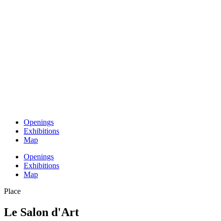
Openings
Exhibitions
Map
Openings
Exhibitions
Map
Place
Le Salon d'Art