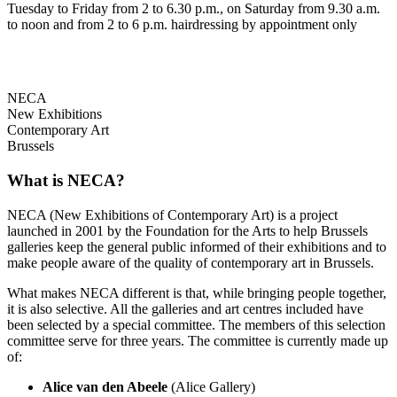
Tuesday to Friday from 2 to 6.30 p.m., on Saturday from 9.30 a.m.
to noon and from 2 to 6 p.m. hairdressing by appointment only
NECA
New Exhibitions
Contemporary Art
Brussels
What is NECA?
NECA (New Exhibitions of Contemporary Art) is a project
launched in 2001 by the Foundation for the Arts to help Brussels
galleries keep the general public informed of their exhibitions and to
make people aware of the quality of contemporary art in Brussels.
What makes NECA different is that, while bringing people together,
it is also selective. All the galleries and art centres included have
been selected by a special committee. The members of this selection
committee serve for three years. The committee is currently made up
of:
Alice van den Abeele
(Alice Gallery)