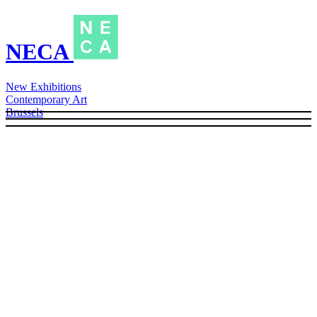
NECA
New Exhibitions
Contemporary Art
Brussels