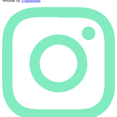
Website by
Unanimous