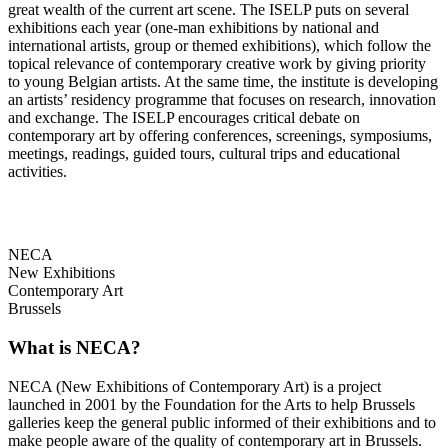
great wealth of the current art scene. The ISELP puts on several
exhibitions each year (one-man exhibitions by national and
international artists, group or themed exhibitions), which follow the
topical relevance of contemporary creative work by giving priority
to young Belgian artists. At the same time, the institute is developing
an artists’ residency programme that focuses on research, innovation
and exchange. The ISELP encourages critical debate on
contemporary art by offering conferences, screenings, symposiums,
meetings, readings, guided tours, cultural trips and educational
activities.
NECA
New Exhibitions
Contemporary Art
Brussels
What is NECA?
NECA (New Exhibitions of Contemporary Art) is a project
launched in 2001 by the Foundation for the Arts to help Brussels
galleries keep the general public informed of their exhibitions and to
make people aware of the quality of contemporary art in Brussels.