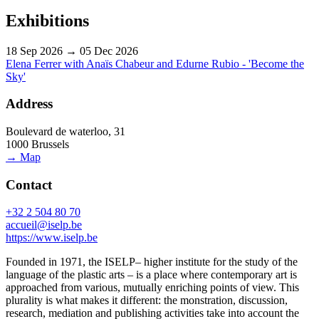
Exhibitions
18 Sep 2026 → 05 Dec 2026
Elena Ferrer with Anaïs Chabeur and Edurne Rubio - 'Become the
Sky'
Address
Boulevard de waterloo, 31
1000 Brussels
→ Map
Contact
+32 2 504 80 70
accueil@iselp.be
https://www.iselp.be
Founded in 1971, the ISELP– higher institute for the study of the
language of the plastic arts – is a place where contemporary art is
approached from various, mutually enriching points of view. This
plurality is what makes it different: the monstration, discussion,
research, mediation and publishing activities take into account the