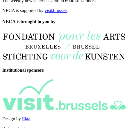
The weekly newsletter has around 6000 subscribers.
NECA is supported by
visit.brussels
.
NECA is brought to you by
Institutional sponsors
Design by
Ekta