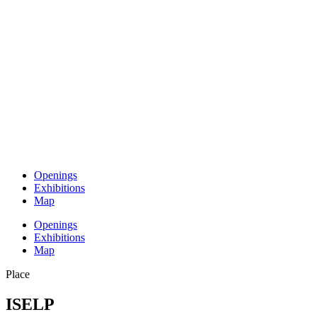
Openings
Exhibitions
Map
Openings
Exhibitions
Map
Place
ISELP