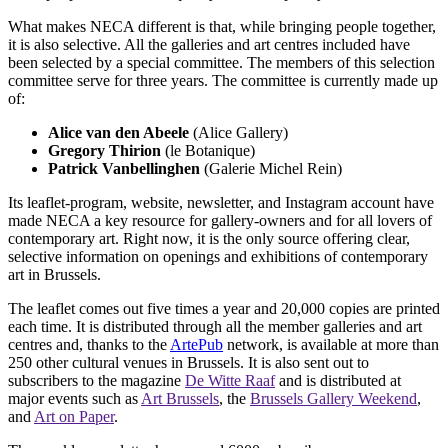
What makes NECA different is that, while bringing people together,
it is also selective. All the galleries and art centres included have
been selected by a special committee. The members of this selection
committee serve for three years. The committee is currently made up
of:
Alice van den Abeele
(Alice Gallery)
Gregory Thirion
(le Botanique)
Patrick Vanbellinghen
(Galerie Michel Rein)
Its leaflet-program, website, newsletter, and Instagram account have
made NECA a key resource for gallery-owners and for all lovers of
contemporary art. Right now, it is the only source offering clear,
selective information on openings and exhibitions of contemporary
art in Brussels.
The leaflet comes out five times a year and 20,000 copies are printed
each time. It is distributed through all the member galleries and art
centres and, thanks to the
ArtePub
network, is available at more than
250 other cultural venues in Brussels. It is also sent out to
subscribers to the magazine
De Witte Raaf
and is distributed at
major events such as
Art Brussels
, the
Brussels Gallery Weekend
,
and
Art on Paper
.