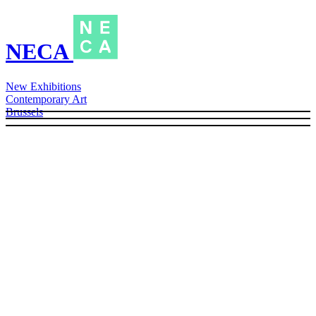
NECA
New Exhibitions
Contemporary Art
Brussels