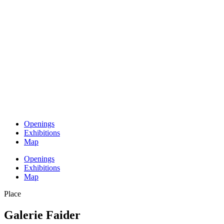
Openings
Exhibitions
Map
Openings
Exhibitions
Map
Place
Galerie Faider