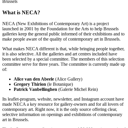
Brussels
What is NECA?
NECA (New Exhibitions of Contemporary Art) is a project
launched in 2001 by the Foundation for the Arts to help Brussels
galleries keep the general public informed of their exhibitions and to
make people aware of the quality of contemporary art in Brussels.
What makes NECA different is that, while bringing people together,
it is also selective. All the galleries and art centres included have
been selected by a special committee. The members of this selection
committee serve for three years. The committee is currently made up
of:
Alice van den Abeele
(Alice Gallery)
Gregory Thirion
(le Botanique)
Patrick Vanbellinghen
(Galerie Michel Rein)
Its leaflet-program, website, newsletter, and Instagram account have
made NECA a key resource for gallery-owners and for all lovers of
contemporary art. Right now, it is the only source offering clear,
selective information on openings and exhibitions of contemporary
art in Brussels.