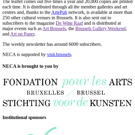
The leaflet comes out five times a year and 20,000 copies are printed
each time. It is distributed through all the member galleries and art
centres and, thanks to the
ArtePub
network, is available at more than
250 other cultural venues in Brussels. It is also sent out to
subscribers to the magazine
De Witte Raaf
and is distributed at
major events such as
Art Brussels
, the
Brussels Gallery Weekend
,
and
Art on Paper
.
The weekly newsletter has around 6000 subscribers.
NECA is supported by
visit.brussels
.
NECA is brought to you by
Institutional sponsors