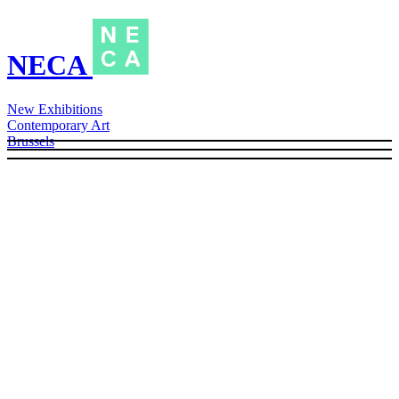
NECA
New Exhibitions
Contemporary Art
Brussels