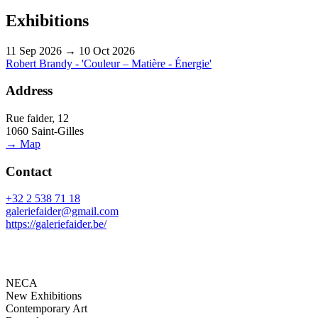
Exhibitions
11 Sep 2026 → 10 Oct 2026
Robert Brandy - 'Couleur – Matière - Énergie'
Address
Rue faider, 12
1060 Saint-Gilles
→ Map
Contact
+32 2 538 71 18
galeriefaider@gmail.com
https://galeriefaider.be/
NECA
New Exhibitions
Contemporary Art