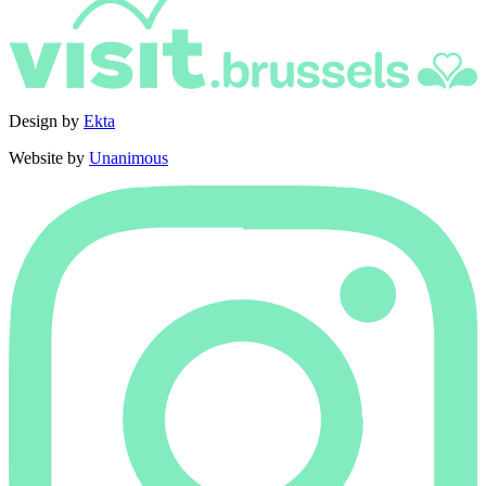
Design by
Ekta
Website by
Unanimous