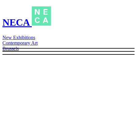
NECA
New Exhibitions
Contemporary Art
Brussels