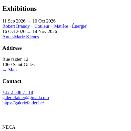
Exhibitions
11 Sep 2026 → 10 Oct 2026
Robert Brandy - 'Couleur – Matière - Énergie'
16 Oct 2026 → 14 Nov 2026
Anne-Marie Klenes
Address
Rue faider, 12
1060 Saint-Gilles
→ Map
Contact
+32 2 538 71 18
galeriefaider@gmail.com
https://galeriefaider.be/
NECA