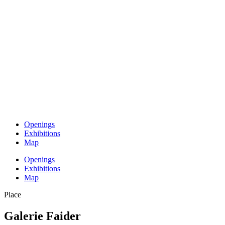
Openings
Exhibitions
Map
Openings
Exhibitions
Map
Place
Galerie Faider