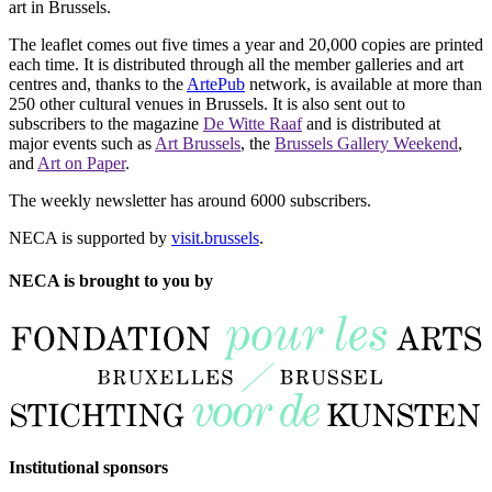
art in Brussels.
The leaflet comes out five times a year and 20,000 copies are printed
each time. It is distributed through all the member galleries and art
centres and, thanks to the
ArtePub
network, is available at more than
250 other cultural venues in Brussels. It is also sent out to
subscribers to the magazine
De Witte Raaf
and is distributed at
major events such as
Art Brussels
, the
Brussels Gallery Weekend
,
and
Art on Paper
.
The weekly newsletter has around 6000 subscribers.
NECA is supported by
visit.brussels
.
NECA is brought to you by
Institutional sponsors