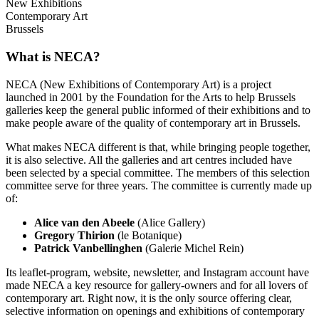
New Exhibitions
Contemporary Art
Brussels
What is NECA?
NECA (New Exhibitions of Contemporary Art) is a project
launched in 2001 by the Foundation for the Arts to help Brussels
galleries keep the general public informed of their exhibitions and to
make people aware of the quality of contemporary art in Brussels.
What makes NECA different is that, while bringing people together,
it is also selective. All the galleries and art centres included have
been selected by a special committee. The members of this selection
committee serve for three years. The committee is currently made up
of:
Alice van den Abeele
(Alice Gallery)
Gregory Thirion
(le Botanique)
Patrick Vanbellinghen
(Galerie Michel Rein)
Its leaflet-program, website, newsletter, and Instagram account have
made NECA a key resource for gallery-owners and for all lovers of
contemporary art. Right now, it is the only source offering clear,
selective information on openings and exhibitions of contemporary