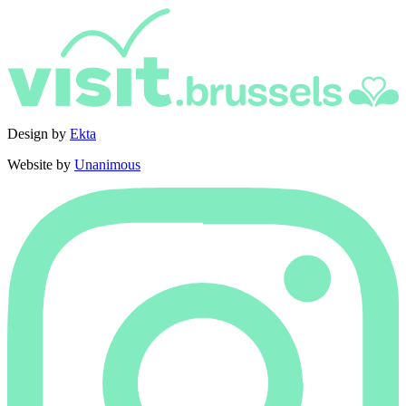
Design by
Ekta
Website by
Unanimous