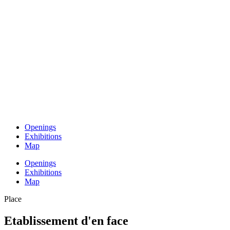
Openings
Exhibitions
Map
Openings
Exhibitions
Map
Place
Etablissement d'en face