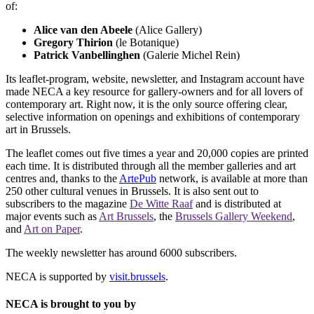
of:
Alice van den Abeele
(Alice Gallery)
Gregory Thirion
(le Botanique)
Patrick Vanbellinghen
(Galerie Michel Rein)
Its leaflet-program, website, newsletter, and Instagram account have
made NECA a key resource for gallery-owners and for all lovers of
contemporary art. Right now, it is the only source offering clear,
selective information on openings and exhibitions of contemporary
art in Brussels.
The leaflet comes out five times a year and 20,000 copies are printed
each time. It is distributed through all the member galleries and art
centres and, thanks to the
ArtePub
network, is available at more than
250 other cultural venues in Brussels. It is also sent out to
subscribers to the magazine
De Witte Raaf
and is distributed at
major events such as
Art Brussels
, the
Brussels Gallery Weekend
,
and
Art on Paper
.
The weekly newsletter has around 6000 subscribers.
NECA is supported by
visit.brussels
.
NECA is brought to you by