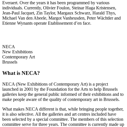
Everaert. Over the years it has been programmed by various
individuals. Currently, Olivier Foulon, Steinar Haga Kristensen,
Jean-Paul Jacquet, Zin Taylor, Margaux Schwarz, Harald Thys,
Michael Van den Abeele, Margot Vanheusden, Peter Wächtler and
Etienne Wynants operate Etablissement d’en face.
NECA
New Exhibitions
Contemporary Art
Brussels
What is NECA?
NECA (New Exhibitions of Contemporary Art) is a project
launched in 2001 by the Foundation for the Arts to help Brussels
galleries keep the general public informed of their exhibitions and to
make people aware of the quality of contemporary art in Brussels.
What makes NECA different is that, while bringing people together,
it is also selective. All the galleries and art centres included have
been selected by a special committee. The members of this selection
committee serve for three years. The committee is currently made up