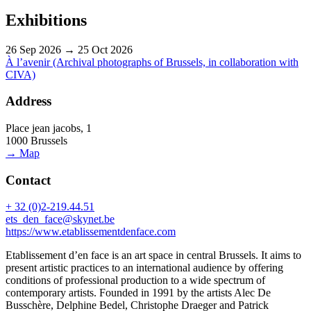
Exhibitions
26 Sep 2026 → 25 Oct 2026
À l’avenir (Archival photographs of Brussels, in collaboration with
CIVA)
Address
Place jean jacobs, 1
1000 Brussels
→ Map
Contact
+ 32 (0)2-219.44.51
ets_den_face@skynet.be
https://www.etablissementdenface.com
Etablissement d’en face is an art space in central Brussels. It aims to
present artistic practices to an international audience by offering
conditions of professional production to a wide spectrum of
contemporary artists. Founded in 1991 by the artists Alec De
Busschère, Delphine Bedel, Christophe Draeger and Patrick