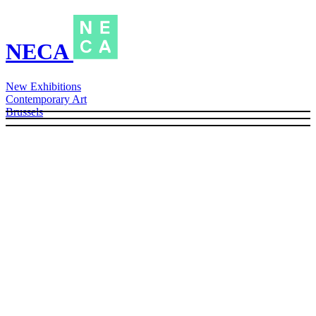
NECA
New Exhibitions
Contemporary Art
Brussels