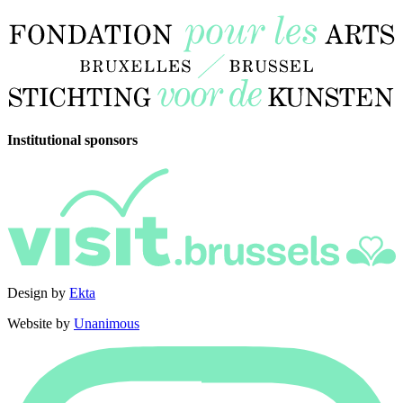
Institutional sponsors
Design by
Ekta
Website by
Unanimous