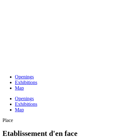
Openings
Exhibitions
Map
Openings
Exhibitions
Map
Place
Etablissement d'en face