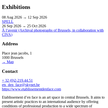
Exhibitions
08 Aug 2026 → 12 Sep 2026
SPELL
26 Sep 2026 → 25 Oct 2026
À l’avenir (Archival photographs of Brussels, in collaboration with
CIVA)
Address
Place jean jacobs, 1
1000 Brussels
→ Map
Contact
+ 32 (0)2-219.44.51
ets_den_face@skynet.be
https://www.etablissementdenface.com
Etablissement d’en face is an art space in central Brussels. It aims to
present artistic practices to an international audience by offering
conditions of professional production to a wide spectrum of