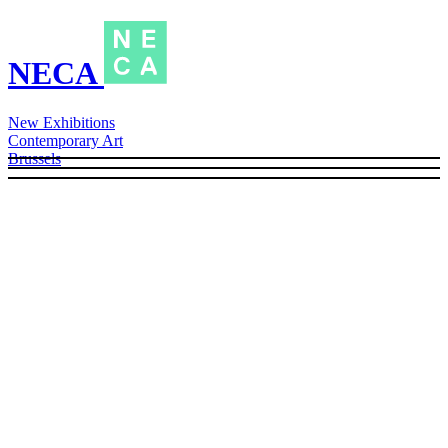
NECA
New Exhibitions
Contemporary Art
Brussels