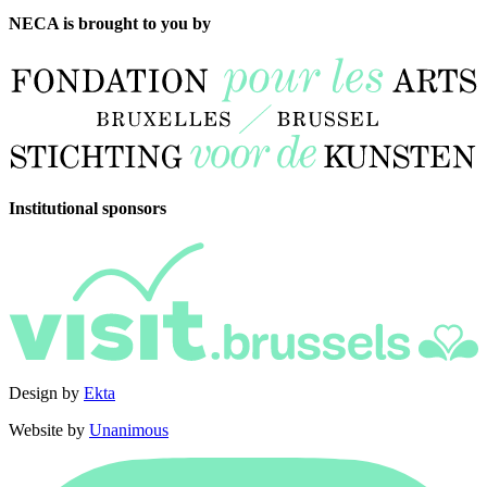
NECA is brought to you by
Institutional sponsors
Design by
Ekta
Website by
Unanimous