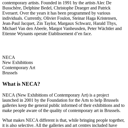
contemporary artists. Founded in 1991 by the artists Alec De
Busschère, Delphine Bedel, Christophe Draeger and Patrick
Everaert. Over the years it has been programmed by various
individuals. Currently, Olivier Foulon, Steinar Haga Kristensen,
Jean-Paul Jacquet, Zin Taylor, Margaux Schwarz, Harald Thys,
Michael Van den Abeele, Margot Vanheusden, Peter Wächtler and
Etienne Wynants operate Etablissement d’en face.
NECA
New Exhibitions
Contemporary Art
Brussels
What is NECA?
NECA (New Exhibitions of Contemporary Art) is a project
launched in 2001 by the Foundation for the Arts to help Brussels
galleries keep the general public informed of their exhibitions and to
make people aware of the quality of contemporary art in Brussels.
What makes NECA different is that, while bringing people together,
it is also selective. All the galleries and art centres included have