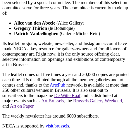
been selected by a special committee. The members of this selection
committee serve for three years. The committee is currently made up
of:
Alice van den Abeele
(Alice Gallery)
Gregory Thirion
(le Botanique)
Patrick Vanbellinghen
(Galerie Michel Rein)
Its leaflet-program, website, newsletter, and Instagram account have
made NECA a key resource for gallery-owners and for all lovers of
contemporary art. Right now, it is the only source offering clear,
selective information on openings and exhibitions of contemporary
art in Brussels.
The leaflet comes out five times a year and 20,000 copies are printed
each time. It is distributed through all the member galleries and art
centres and, thanks to the
ArtePub
network, is available at more than
250 other cultural venues in Brussels. It is also sent out to
subscribers to the magazine
De Witte Raaf
and is distributed at
major events such as
Art Brussels
, the
Brussels Gallery Weekend
,
and
Art on Paper
.
The weekly newsletter has around 6000 subscribers.
NECA is supported by
visit.brussels
.