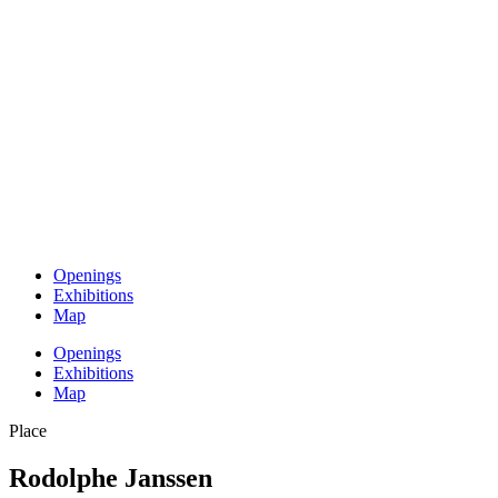
Openings
Exhibitions
Map
Openings
Exhibitions
Map
Place
Rodolphe Janssen