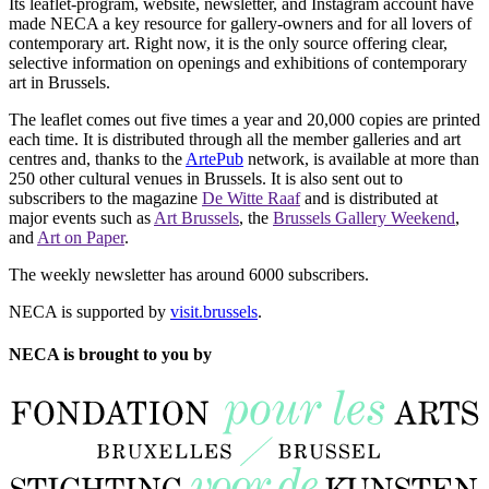
Its leaflet-program, website, newsletter, and Instagram account have
made NECA a key resource for gallery-owners and for all lovers of
contemporary art. Right now, it is the only source offering clear,
selective information on openings and exhibitions of contemporary
art in Brussels.
The leaflet comes out five times a year and 20,000 copies are printed
each time. It is distributed through all the member galleries and art
centres and, thanks to the
ArtePub
network, is available at more than
250 other cultural venues in Brussels. It is also sent out to
subscribers to the magazine
De Witte Raaf
and is distributed at
major events such as
Art Brussels
, the
Brussels Gallery Weekend
,
and
Art on Paper
.
The weekly newsletter has around 6000 subscribers.
NECA is supported by
visit.brussels
.
NECA is brought to you by