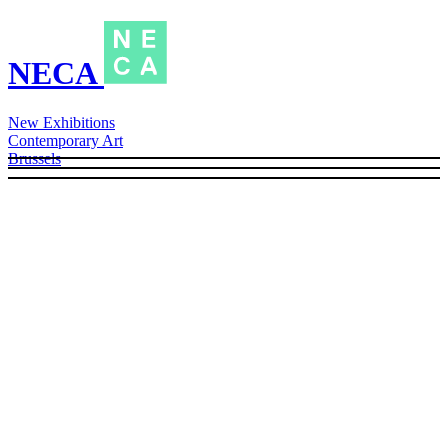
NECA
New Exhibitions
Contemporary Art
Brussels