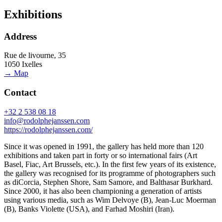
Exhibitions
Address
Rue de livourne, 35
1050 Ixelles
→ Map
Contact
+32 2 538 08 18
info@rodolphejanssen.com
https://rodolphejanssen.com/
Since it was opened in 1991, the gallery has held more than 120
exhibitions and taken part in forty or so international fairs (Art
Basel, Fiac, Art Brussels, etc.). In the first few years of its existence,
the gallery was recognised for its programme of photographers such
as diCorcia, Stephen Shore, Sam Samore, and Balthasar Burkhard.
Since 2000, it has also been championing a generation of artists
using various media, such as Wim Delvoye (B), Jean-Luc Moerman
(B), Banks Violette (USA), and Farhad Moshiri (Iran).