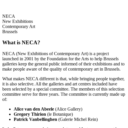
NECA
New Exhibitions
Contemporary Art
Brussels
What is NECA?
NECA (New Exhibitions of Contemporary Art) is a project
launched in 2001 by the Foundation for the Arts to help Brussels
galleries keep the general public informed of their exhibitions and to
make people aware of the quality of contemporary art in Brussels.
What makes NECA different is that, while bringing people together,
it is also selective. All the galleries and art centres included have
been selected by a special committee. The members of this selection
committee serve for three years. The committee is currently made up
of:
Alice van den Abeele
(Alice Gallery)
Gregory Thirion
(le Botanique)
Patrick Vanbellinghen
(Galerie Michel Rein)