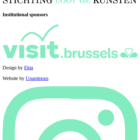
Institutional sponsors
Design by
Ekta
Website by
Unanimous