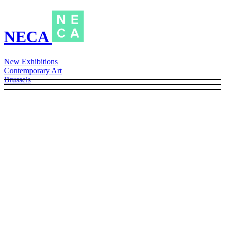
NECA
New Exhibitions
Contemporary Art
Brussels