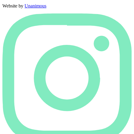
Website by
Unanimous