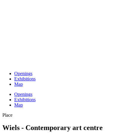
Openings
Exhibitions
Map
Openings
Exhibitions
Map
Place
Wiels - Contemporary art centre