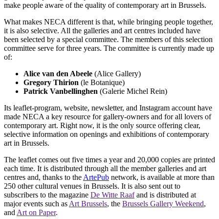
make people aware of the quality of contemporary art in Brussels.
What makes NECA different is that, while bringing people together,
it is also selective. All the galleries and art centres included have
been selected by a special committee. The members of this selection
committee serve for three years. The committee is currently made up
of:
Alice van den Abeele
(Alice Gallery)
Gregory Thirion
(le Botanique)
Patrick Vanbellinghen
(Galerie Michel Rein)
Its leaflet-program, website, newsletter, and Instagram account have
made NECA a key resource for gallery-owners and for all lovers of
contemporary art. Right now, it is the only source offering clear,
selective information on openings and exhibitions of contemporary
art in Brussels.
The leaflet comes out five times a year and 20,000 copies are printed
each time. It is distributed through all the member galleries and art
centres and, thanks to the
ArtePub
network, is available at more than
250 other cultural venues in Brussels. It is also sent out to
subscribers to the magazine
De Witte Raaf
and is distributed at
major events such as
Art Brussels
, the
Brussels Gallery Weekend
,
and
Art on Paper
.