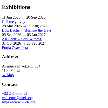
Exhibitions
11 Jun 2026 → 20 Sep 2026
Call me gravity
28 Mar 2026 → 09 Aug 2026
Lutz Bacher - 'Burning the Days '
05 Sep 2026 → 03 Jan 2027
Ali Cherri - 'Soul Witness'
31 Oct 2026 → 28 Feb 2027
Portia Zvavahera
Address
Avenue van volxem, 354
1190 Forest
→ Map
Contact
+32 2 340 00 53
welcome@wiels.org
https://www.wiels.org