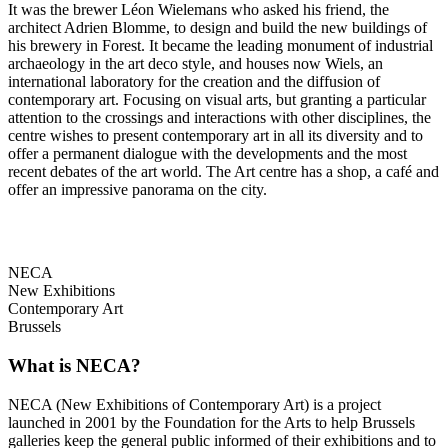
It was the brewer Léon Wielemans who asked his friend, the
architect Adrien Blomme, to design and build the new buildings of
his brewery in Forest. It became the leading monument of industrial
archaeology in the art deco style, and houses now Wiels, an
international laboratory for the creation and the diffusion of
contemporary art. Focusing on visual arts, but granting a particular
attention to the crossings and interactions with other disciplines, the
centre wishes to present contemporary art in all its diversity and to
offer a permanent dialogue with the developments and the most
recent debates of the art world. The Art centre has a shop, a café and
offer an impressive panorama on the city.
NECA
New Exhibitions
Contemporary Art
Brussels
What is NECA?
NECA (New Exhibitions of Contemporary Art) is a project
launched in 2001 by the Foundation for the Arts to help Brussels
galleries keep the general public informed of their exhibitions and to