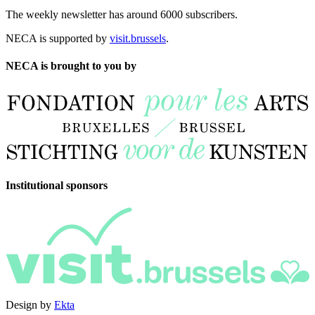
The weekly newsletter has around 6000 subscribers.
NECA is supported by
visit.brussels
.
NECA is brought to you by
Institutional sponsors
Design by
Ekta