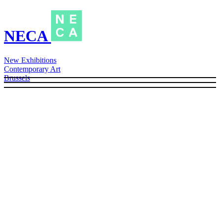
NECA
New Exhibitions
Contemporary Art
Brussels