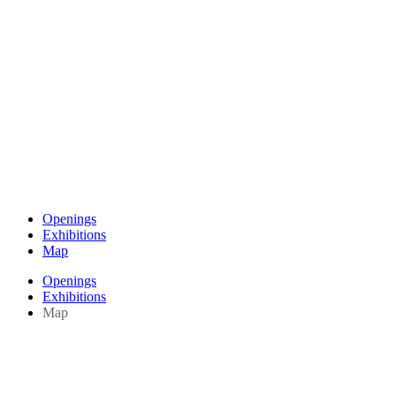
Openings
Exhibitions
Map
Openings
Exhibitions
Map