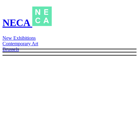
NECA
New Exhibitions
Contemporary Art
Brussels