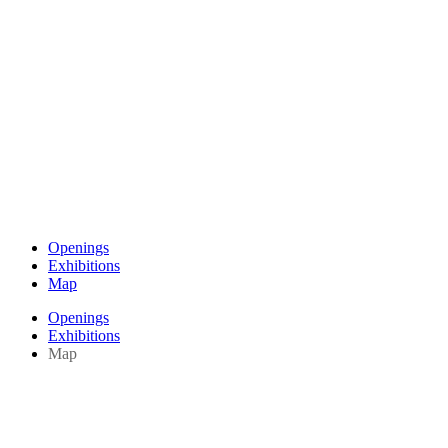
Openings
Exhibitions
Map
Openings
Exhibitions
Map