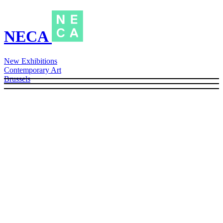
NECA
New Exhibitions
Contemporary Art
Brussels