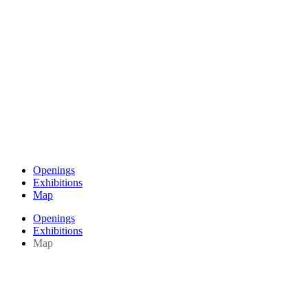
Openings
Exhibitions
Map
Openings
Exhibitions
Map