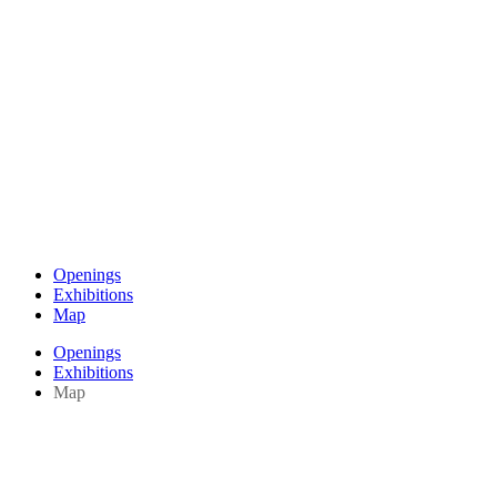
Openings
Exhibitions
Map
Openings
Exhibitions
Map