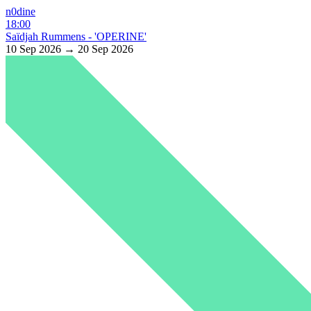
n0dine
18:00
Saïdjah Rummens - 'OPERINE'
10 Sep 2026 → 20 Sep 2026