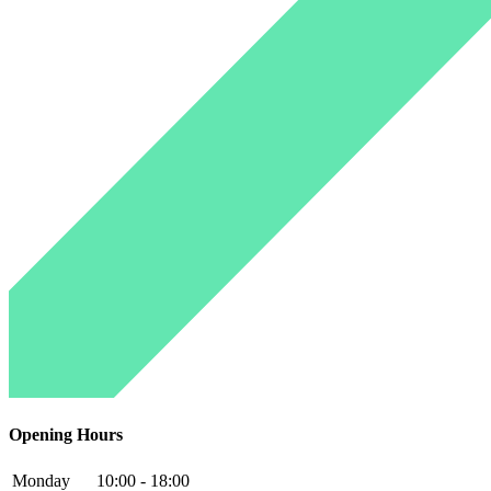
Opening Hours
Monday
10:00 - 18:00