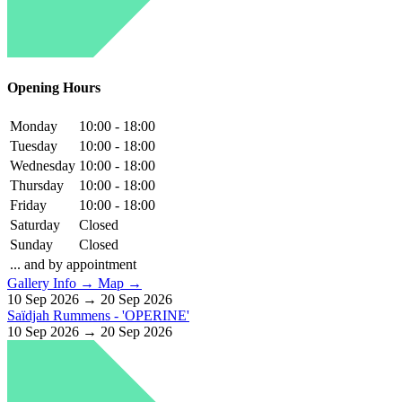
Opening Hours
Monday
10:00 - 18:00
Tuesday
10:00 - 18:00
Wednesday
10:00 - 18:00
Thursday
10:00 - 18:00
Friday
10:00 - 18:00
Saturday
Closed
Sunday
Closed
... and by appointment
Gallery Info →
Map →
10 Sep 2026 → 20 Sep 2026
Saïdjah Rummens - 'OPERINE'
10 Sep 2026 → 20 Sep 2026