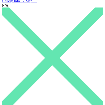
Gallery Info →
Map →
N/A